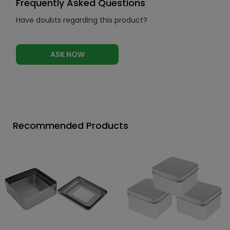
Frequently Asked Questions
Have doubts regarding this product?
ASK NOW
Recommended Products