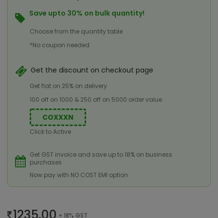
Save upto 30% on bulk quantity!
Choose from the quantity table
*No coupon needed
Get the discount on checkout page
Get flat on 25% on delivery
100 off on 1000 & 250 off on 5000 order value
COXXXN
Click to Active
Get GST invoice and save up to 18% on business
purchases
Now pay with NO COST EMI option
1235.00
+ 18% GST