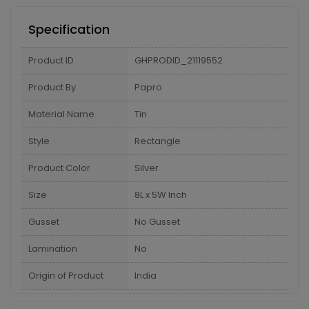
Specification
Product ID
GHPRODID_21119552
Product By
Papro
Material Name
Tin
Style
Rectangle
Product Color
Silver
Size
8L x 5W Inch
Gusset
No Gusset
Lamination
No
Origin of Product
India