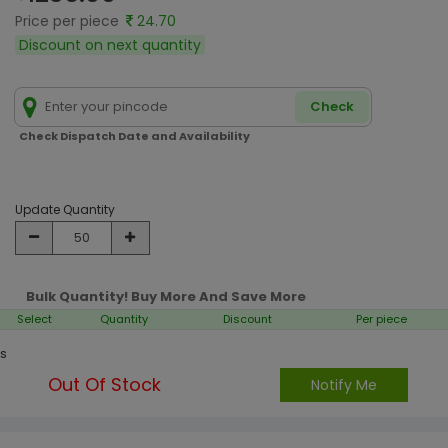
Price per piece
24.70
Discount on next quantity
Check
Check Dispatch Date and Availability
Update Quantity
Bulk Quantity! Buy More And Save More
Select
Quantity
Discount
Per piece
s
Out Of Stock
Notify Me