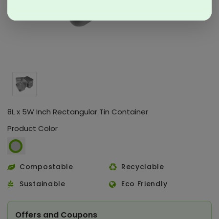
8L x 5W Inch Rectangular Tin Container
Product Color
Compostable
Recyclable
Sustainable
Eco Friendly
Offers and Coupons