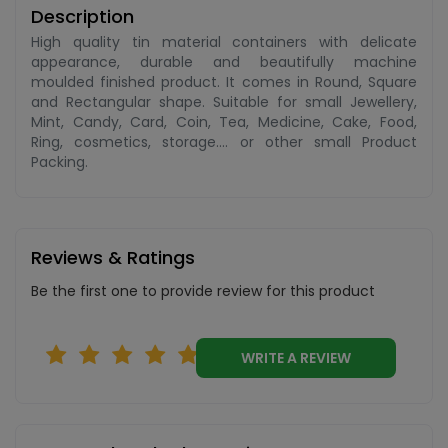
Description
High quality tin material containers with delicate
appearance, durable and beautifully machine
moulded finished product. It comes in Round, Square
and Rectangular shape. Suitable for small Jewellery,
Mint, Candy, Card, Coin, Tea, Medicine, Cake, Food,
Ring, cosmetics, storage.... or other small Product
Packing.
Reviews & Ratings
Be the first one to provide review for this product
WRITE A REVIEW