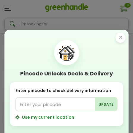
0
×
Pincode Unlocks Deals & Delivery
Enter pincode to check delivery information
UPDATE
Use my current location