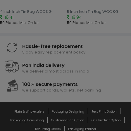
4 Inch Inch Tin Bag WCC KG
5 Inch Inch Tin Bag WCC KG
18.41
19.94
50 Pieces
Min. Order
50 Pieces
Min. Order
Hassle-free replacement
5 day easy replacement policy
Pan india delivery
we deliver almost across in india
100% secure payments
we support cards, wallets, net banking
Plain & Wholesalers
Packaging Designing
Just Print Option
Packaging Consulting
Customization Option
One Product Option
Recurring Orders
Packaging Partner