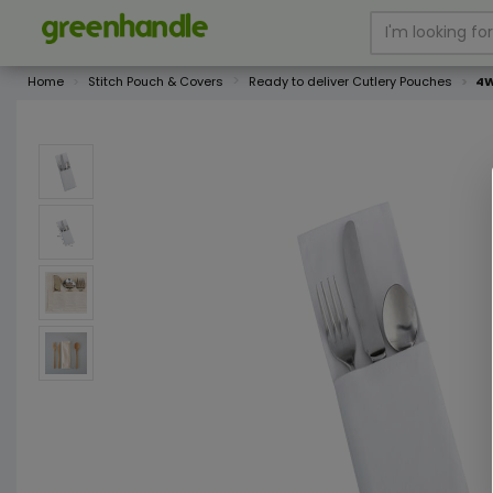
Home
Stitch Pouch & Covers
Ready to deliver Cutlery Pouches
4W