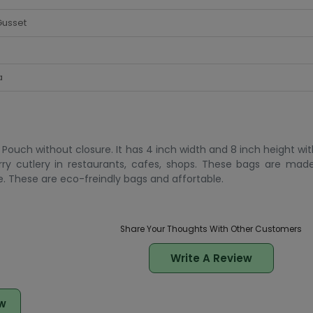
Gusset
a
Pouch without closure. It has 4 inch width and 8 inch height wit
rry cutlery in restaurants, cafes, shops. These bags are mad
. These are eco-freindly bags and affortable.
Share Your Thoughts With Other Customers
Write A Review
w