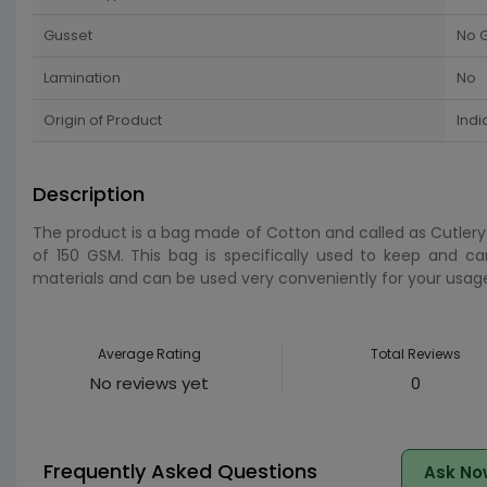
Gusset
No 
Lamination
No
Origin of Product
Indi
Description
The product is a bag made of Cotton and called as Cutlery 
of 150 GSM. This bag is specifically used to keep and ca
materials and can be used very conveniently for your usage
Average Rating
Total Reviews
No reviews yet
0
Frequently Asked Questions
Ask No