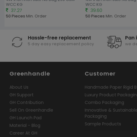
WCC KG
WCC KG
37.27
39.60
50 Pieces
Min. Order
50 Pieces
Min. Order
Hassle-free replacement
Pan 
5 day easy replacement policy
we de
Greenhandle
Customer
About Us
Handmade Paper Rigid B
GH Support
Luxury Product Packagi
GH Contribution
Combo Packaging
Sell On Greenhandle
Innovative & Sustainabl
Packaging
GH Launch Pad
Sample Products
Material - Blog
Career At GH