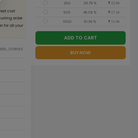
250
26.79 %
23.00
est cost
500
45.09 %
17.10
curring order
1000
61.38 %
11.96
 for all your
ADD TO CART
ODID_21118583
BUY NOW