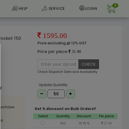
0
HELP
SERVICE
LOGIN
1595.00
Pocket 150
Price excluding @ 12% GST
Price per piece
31.90
CHECK
Check Dispatch Date and Availability
e
Update Quantity
ly
purchase
Get % discount on Bulk Orders!!
Select
Quantity
Discount
Per piece
nt
100
13.79 %
27.30