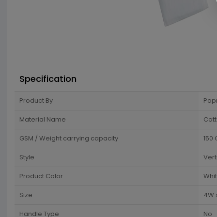
Specification
Product By
Pap
Material Name
Cot
GSM / Weight carrying capacity
150
Style
Vert
Product Color
Whi
Size
4W 
Handle Type
No