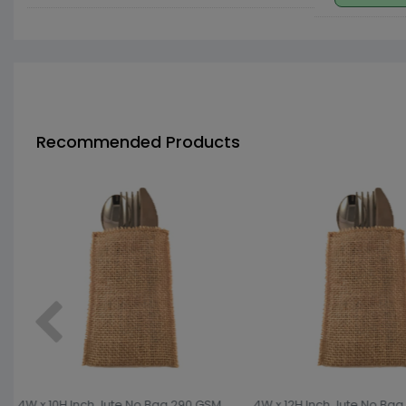
Recommended Products
4W x 10H Inch Jute No Bag 290 GSM
4W x 12H Inch Jute No Bag