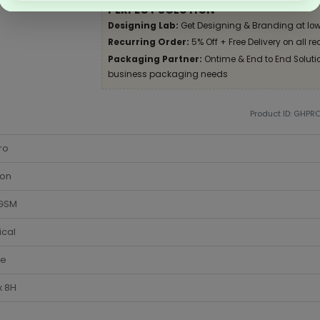
PERFECT SOLUTION
Designing Lab:
Get Designing & Branding at low
Recurring Order:
5% Off + Free Delivery on all re
Packaging Partner:
Ontime & End to End Solution
business packaging needs
Product ID: GHPR
ro
ton
 GSM
ical
te
x 8H