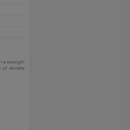
h a strength
e of durable