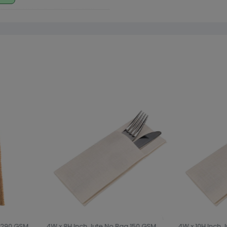
 290 GSM
4W x 8H Inch Jute No Bag 150 GSM
4W x 10H Inch J