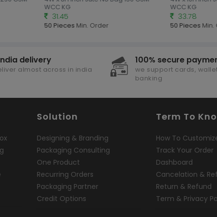
WCC KG
WCC KG
31.45
33.78
50 Pieces
Min. Order
50 Pieces
Min. 
india delivery
100% secure payme
liver almost across in india
we support cards, wallet
banking
Solution
Term To Kn
ox
Designing & Branding
How To Customiz
ng
Packaging Consulting
Track Your Order
One Product
Dashboard
e
Recurring Orders
Cancelation & Re
Packaging Partner
Return & Refund
Credit Options
Term & Privacy Po