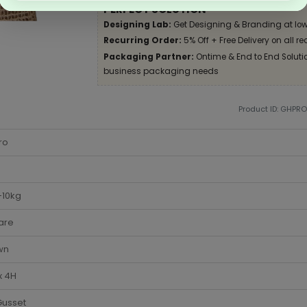
PERFECT SOLUTION
Designing Lab:
Get Designing & Branding at low
Recurring Order:
5% Off + Free Delivery on all re
Packaging Partner:
Ontime & End to End Solution
business packaging needs
Product ID: GHPR
ro
-10kg
are
wn
x 4H
Gusset