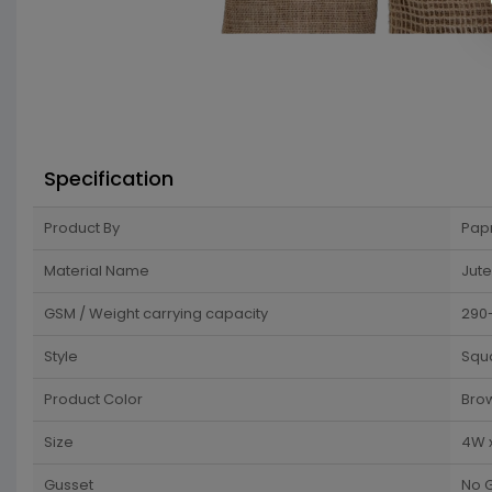
Specification
Product By
Pap
Material Name
Jute
GSM / Weight carrying capacity
290
Style
Squ
Product Color
Bro
Size
4W 
Gusset
No 