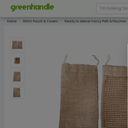
Home
Stitch Pouch & Covers
Ready to deliver Fancy Potli & Pouches