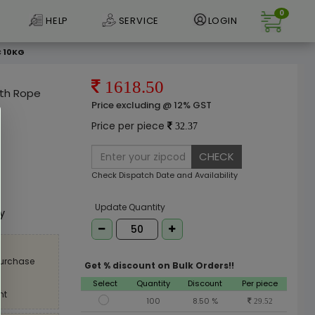
0
HELP
SERVICE
LOGIN
C 10KG
1618.50
ith Rope
Price excluding @ 12% GST
Price per piece
32.37
CHECK
Check Dispatch Date and Availability
e
Update Quantity
ly
purchase
Get % discount on Bulk Orders!!
Select
Quantity
Discount
Per piece
nt
100
8.50 %
29.52