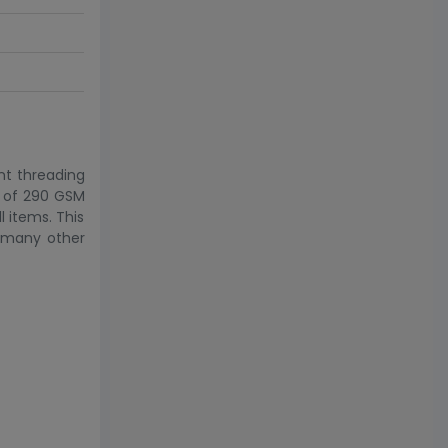
ent threading
th of 290 GSM
l items. This
d many other