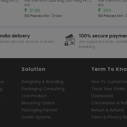
0-10kg WCC
6W x 6H Inch Jute Bag 290-10kg WCC
6W x 8H Inch J
KG
KG
37.86
39.11
50 Pieces
Min. Order
50 Pieces
Min. 
india delivery
100% secure payme
liver almost across in india
we support cards, wallet
banking
Solution
Term To Kn
ox
Designing & Branding
How To Customiz
ng
Packaging Consulting
Track Your Order
One Product
Dashboard
e
Recurring Orders
Cancelation & Re
Packaging Partner
Return & Refund
Credit Options
Term & Privacy Po