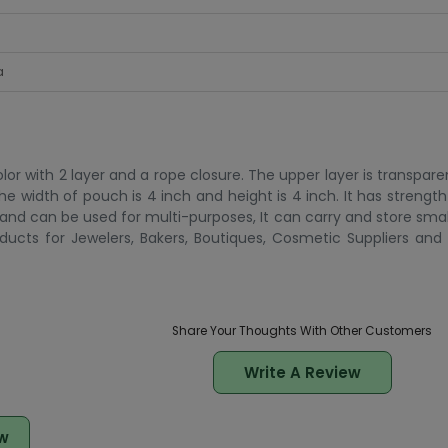
a
olor with 2 layer and a rope closure. The upper layer is transpar
. The width of pouch is 4 inch and height is 4 inch. It has streng
and can be used for multi-purposes, It can carry and store smal
ducts for Jewelers, Bakers, Boutiques, Cosmetic Suppliers an
Share Your Thoughts With Other Customers
Write A Review
w