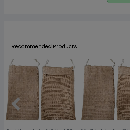
Recommended Products