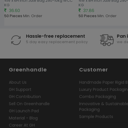
4W x 6H Inch Jute Bag 290-10kg WCC
4W x 8H Inch Jute Bag 29
KG
KG
36.60
37.86
50 Pieces
Min. Order
50 Pieces
Min. Order
Hassle-free replacement
Pan 
5 day easy replacement policy
we de
Greenhandle
Customer
About Us
Handmade Paper Rigid B
GH Support
Luxury Product Packagi
GH Contribution
Combo Packaging
Sell On Greenhandle
Innovative & Sustainabl
Packaging
GH Launch Pad
Sample Products
Material - Blog
Career At GH