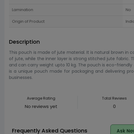
Lamination
No
Origin of Product
Indi
Description
This pouch is made of jute material. It is natural brown in c
of jute, while the inner layer is strong stitched jute fabric
and can carry weight upto 10 kg. The pouch is eco-friendly 
is a unique pouch made for packaging and delivering pro
businesses.
Average Rating
Total Reviews
No reviews yet
0
Frequently Asked Questions
Ask No