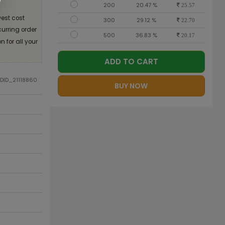
200
20.47 %
25.57
est cost
300
29.12 %
22.70
curring order
500
36.83 %
20.17
 for all your
ADD TO CART
ODID_21118860
BUY NOW