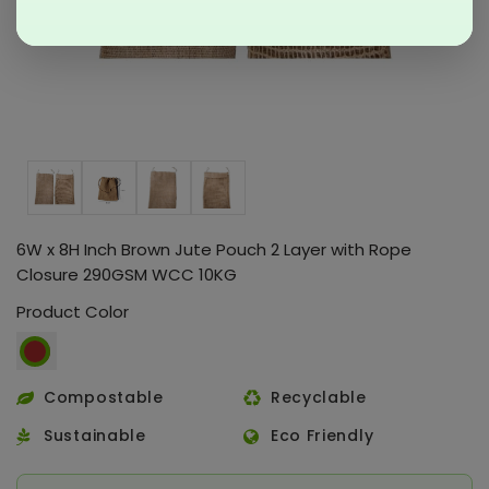
6W x 8H Inch Brown Jute Pouch 2 Layer with Rope
Closure 290GSM WCC 10KG
Product Color
Compostable
Recyclable
Sustainable
Eco Friendly