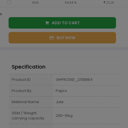
500
34.34 %
23.20
s
ADD TO CART
BUY NOW
Specification
Product ID
GHPRODID_21118864
Product By
Papro
Material Name
Jute
GSM / Weight
290-10kg
carrying capacity