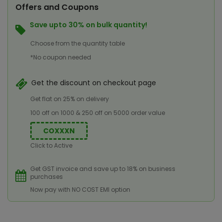
Offers and Coupons
Save upto 30% on bulk quantity!
Choose from the quantity table
*No coupon needed
Get the discount on checkout page
Get flat on 25% on delivery
100 off on 1000 & 250 off on 5000 order value
COXXXN
Click to Active
Get GST invoice and save up to 18% on business
purchases
Now pay with NO COST EMI option