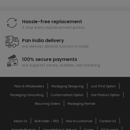
Hassle-free replacement
5 day easy replacement policy
Pan india delivery
we deliver almost across in india
100% secure payments
we support cards, wallets, net banking
Plain & Wholesalers
Packaging Designing
Just Print Option
Packaging Consulting
Customization Option
One Product Option
Recurring Orders
Packaging Partner
About Us
Bulk Order - RFQ
How to customize
Contact Us
Sample Product
Cancellation & Refund
Career
GH Support