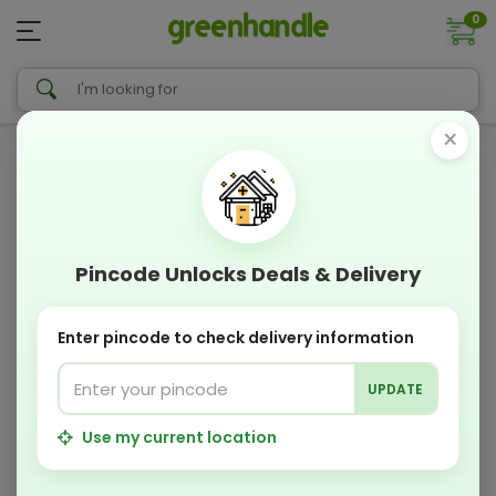
0
×
Pincode Unlocks Deals & Delivery
Enter pincode to check delivery information
UPDATE
Use my current location