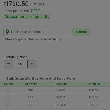
1790.50
+ 12% GST
Price per piece
35.81
Discount on next quantity
Check
Check Dispatch Date and Availability
Update Quantity
Bulk Quantity! Buy More And Save More
Select
Quantity
Discount
Per piece
100
7.75 %
32.93
200
19.21 %
28.73
300
27.23 %
25.77