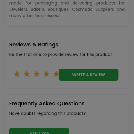
made for packaging and delivering products for
Jewelers, Bakers, Boutiques, Cosmetic Suppliers and
many other businesses.
Reviews & Ratings
Be the first one to provide review for this product
WRITE A REVIEW
Frequently Asked Questions
Have doubts regarding this product?
ASK NOW