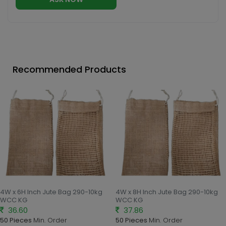
Recommended Products
4W x 6H Inch Jute Bag 290-10kg
4W x 8H Inch Jute Bag 290-10kg
WCC KG
WCC KG
36.60
37.86
50 Pieces
Min. Order
50 Pieces
Min. Order