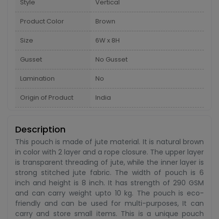
Style
Vertical
Product Color
Brown
Size
6W x 8H
Gusset
No Gusset
Lamination
No
Origin of Product
India
Description
This pouch is made of jute material. It is natural brown
in color with 2 layer and a rope closure. The upper layer
is transparent threading of jute, while the inner layer is
strong stitched jute fabric. The width of pouch is 6
inch and height is 8 inch. It has strength of 290 GSM
and can carry weight upto 10 kg. The pouch is eco-
friendly and can be used for multi-purposes, It can
carry and store small items. This is a unique pouch