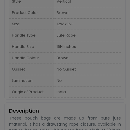
Style
Vertical
Product Color
Brown
Size
12W x 16H
Handle Type
Jute Rope
Handle Size
16H Inches
Handle Colour
Brown
Gusset
No Gusset
Lamination
No
Origin of Product
India
Description
These pouch bags are made up from pure jute
material. It has a drawstring rope closure, available in