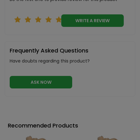
WRITE A REVIEW
Frequently Asked Questions
Have doubts regarding this product?
ASK NOW
Recommended Products