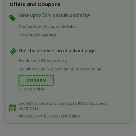
Offers and Coupons
Save upto 30% on bulk quantity!
Choose from the quantity table
*No coupon needed
Get the discount on checkout page
Get flat on 25% on delivery
100 off on 1000 & 250 off on 5000 order value
COXXXN
Click to Active
Get GST invoice and save up to 18% on business
purchases
Now pay with NO COST EMI option