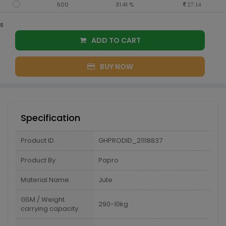
500
31.41 %
27.14
s
ADD TO CART
BUY NOW
Specification
Product ID
GHPRODID_21118837
Product By
Papro
Material Name
Jute
GSM / Weight
290-10kg
carrying capacity