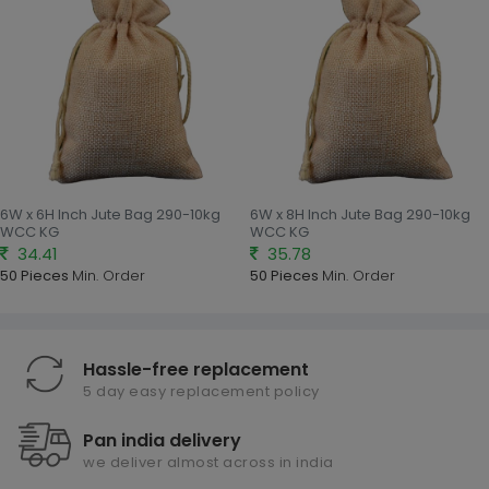
6W x 6H Inch Jute Bag 290-10kg
6W x 8H Inch Jute Bag 290-10kg
WCC KG
WCC KG
34.41
35.78
50 Pieces
Min. Order
50 Pieces
Min. Order
Hassle-free replacement
5 day easy replacement policy
Pan india delivery
we deliver almost across in india