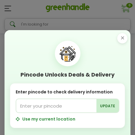
0
×
Pincode Unlocks Deals & Delivery
Enter pincode to check delivery information
UPDATE
Use my current location