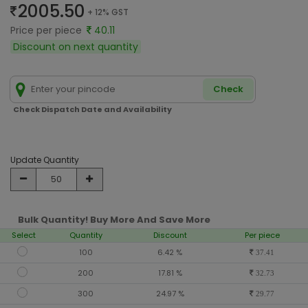
2005.50
+ 12% GST
Price per piece
40.11
Discount on next quantity
Check
Check Dispatch Date and Availability
Update Quantity
Bulk Quantity! Buy More And Save More
Select
Quantity
Discount
Per piece
100
6.42 %
37.41
200
17.81 %
32.73
300
24.97 %
29.77