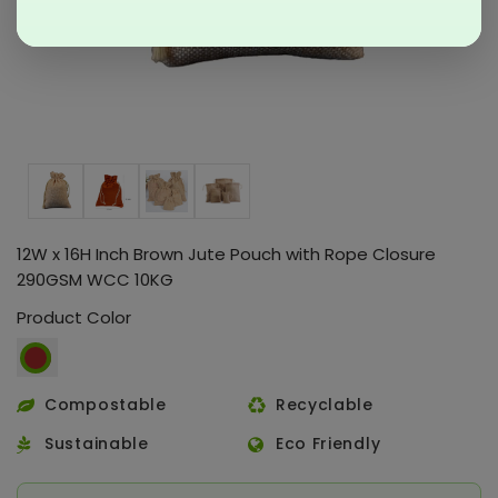
12W x 16H Inch Brown Jute Pouch with Rope Closure
290GSM WCC 10KG
Product Color
Compostable
Recyclable
Sustainable
Eco Friendly