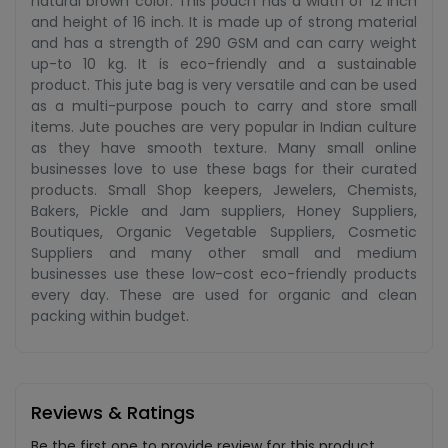
natural brown color. This pouch has a width of 12 inch
and height of 16 inch. It is made up of strong material
and has a strength of 290 GSM and can carry weight
up-to 10 kg. It is eco-friendly and a sustainable
product. This jute bag is very versatile and can be used
as a multi-purpose pouch to carry and store small
items. Jute pouches are very popular in Indian culture
as they have smooth texture. Many small online
businesses love to use these bags for their curated
products. Small Shop keepers, Jewelers, Chemists,
Bakers, Pickle and Jam suppliers, Honey Suppliers,
Boutiques, Organic Vegetable Suppliers, Cosmetic
Suppliers and many other small and medium
businesses use these low-cost eco-friendly products
every day. These are used for organic and clean
packing within budget.
Reviews & Ratings
Be the first one to provide review for this product