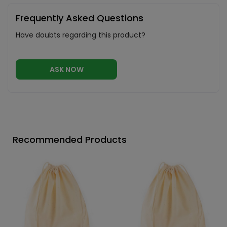
Frequently Asked Questions
Have doubts regarding this product?
ASK NOW
Recommended Products