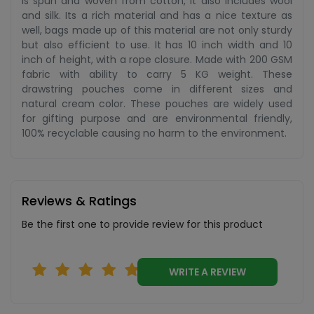
is spun and woven from cotton, it also includes wool
and silk. Its a rich material and has a nice texture as
well, bags made up of this material are not only sturdy
but also efficient to use. It has 10 inch width and 10
inch of height, with a rope closure. Made with 200 GSM
fabric with ability to carry 5 KG weight. These
drawstring pouches come in different sizes and
natural cream color. These pouches are widely used
for gifting purpose and are environmental friendly,
100% recyclable causing no harm to the environment.
Reviews & Ratings
Be the first one to provide review for this product
WRITE A REVIEW