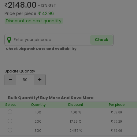
2148.00
+ 12% GST
Price per piece
42.96
Discount on next quantity
Check
Check Dispatch Date and Availability
Update Quantity
Bulk Quantity! Buy More And Save More
Select
Quantity
Discount
Per piece
100
7.06 %
39.80
200
17.28 %
35.29
300
24.57 %
32.06