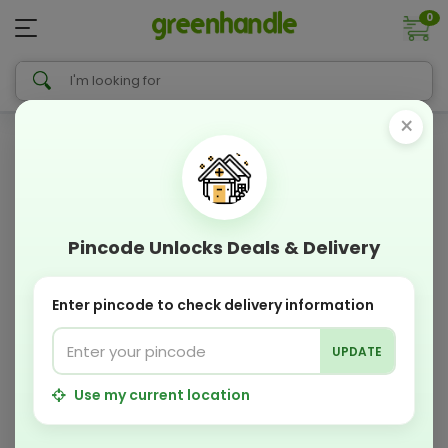
0
×
Pincode Unlocks Deals & Delivery
Enter pincode to check delivery information
UPDATE
Use my current location