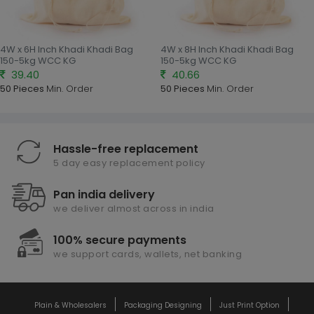
4W x 6H Inch Khadi Khadi Bag
4W x 8H Inch Khadi Khadi Bag
150-5kg WCC KG
150-5kg WCC KG
39.40
40.66
50 Pieces
Min. Order
50 Pieces
Min. Order
Hassle-free replacement
5 day easy replacement policy
Pan india delivery
we deliver almost across in india
100% secure payments
we support cards, wallets, net banking
Plain & Wholesalers
Packaging Designing
Just Print Option