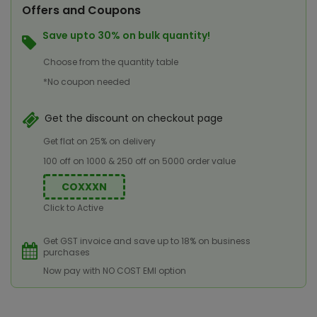
Offers and Coupons
Save upto 30% on bulk quantity!
Choose from the quantity table
*No coupon needed
Get the discount on checkout page
Get flat on 25% on delivery
100 off on 1000 & 250 off on 5000 order value
COXXXN
Click to Active
Get GST invoice and save up to 18% on business
purchases
Now pay with NO COST EMI option