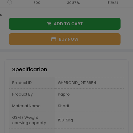
500
30.87 %
29.31
s
ADD TO CART
BUY NOW
Specification
Product ID
GHPRODID_21118854
Product By
Papro
Material Name
Khadi
GSM / Weight
150-5kg
carrying capacity