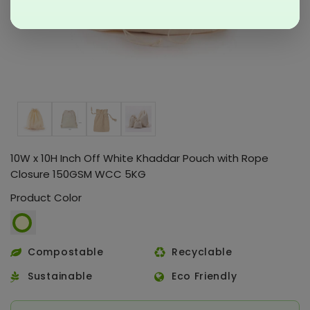
10W x 10H Inch Off White Khaddar Pouch with Rope
Closure 150GSM WCC 5KG
Product Color
Compostable
Recyclable
Sustainable
Eco Friendly