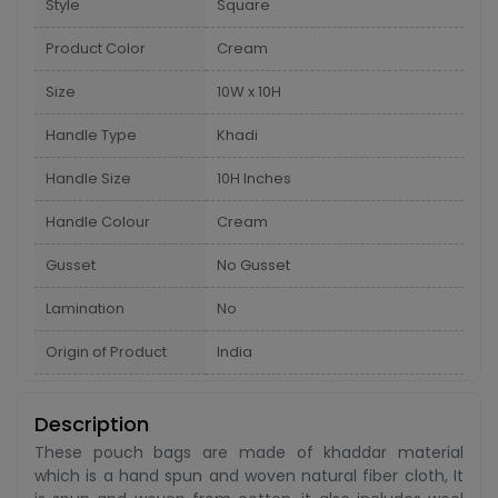
Style
Square
Product Color
Cream
Size
10W x 10H
Handle Type
Khadi
Handle Size
10H Inches
Handle Colour
Cream
Gusset
No Gusset
Lamination
No
Origin of Product
India
Description
These pouch bags are made of khaddar material
which is a hand spun and woven natural fiber cloth, It