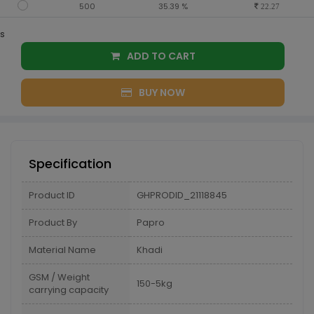
500
35.39 %
22.27
s
ADD TO CART
BUY NOW
Specification
Product ID
GHPRODID_21118845
Product By
Papro
Material Name
Khadi
GSM / Weight
150-5kg
carrying capacity