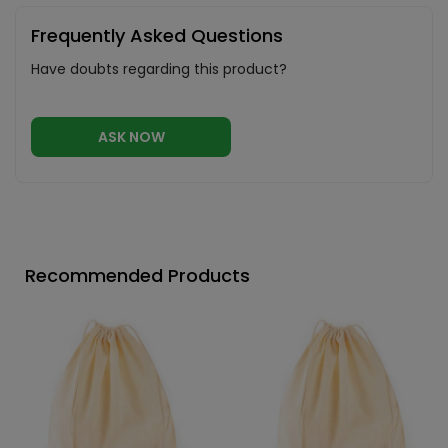
Frequently Asked Questions
Have doubts regarding this product?
ASK NOW
Recommended Products