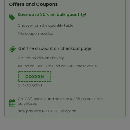
Offers and Coupons
Save upto 30% on bulk quantity!
Choose from the quantity table
*No coupon needed
Get the discount on checkout page
Get flat on 25% on delivery
100 off on 1000 & 250 off on 5000 order value
COXXXN
Click to Active
Get GST invoice and save up to 18% on business
purchases
Now pay with NO COST EMI option