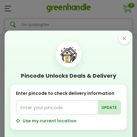
0
×
Pincode Unlocks Deals & Delivery
Enter pincode to check delivery information
UPDATE
Use my current location