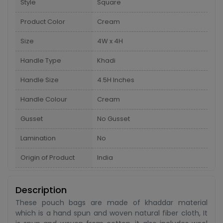
Style
Square
Product Color
Cream
Size
4W x 4H
Handle Type
Khadi
Handle Size
4.5H Inches
Handle Colour
Cream
Gusset
No Gusset
Lamination
No
Origin of Product
India
Description
These pouch bags are made of khaddar material
which is a hand spun and woven natural fiber cloth, It