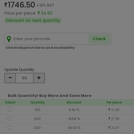
1746.50
+ 12% GST
Price per piece
34.93
Discount on next quantity
Check
Check Dispatch Date and Availability
Update Quantity
Bulk Quantity! Buy More And Save More
Select
Quantity
Discount
Per piece
100
8.42 %
31.88
200
19.58 %
27.89
300
28.03 %
24.87