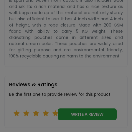
is spun and woven from cotton, it also includes wool
and silk. Its a rich material and has a nice texture as
well, bags made up of this material are not only sturdy
but also efficient to use. It has 4 inch width and 4 inch
of height, with a rope closure. Made with 200 GSM
fabric with ability to carry 5 KG weight. These
drawstring pouches come in different sizes and
natural cream color. These pouches are widely used
for gifting purpose and are environmental friendly,
100% recyclable causing no harm to the environment.
Reviews & Ratings
Be the first one to provide review for this product
WRITE A REVIEW