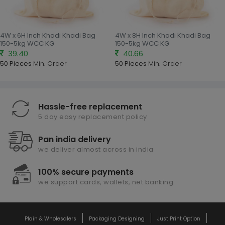
4W x 6H Inch Khadi Khadi Bag
4W x 8H Inch Khadi Khadi Bag
150-5kg WCC KG
150-5kg WCC KG
39.40
40.66
50 Pieces
Min. Order
50 Pieces
Min. Order
Hassle-free replacement
5 day easy replacement policy
Pan india delivery
we deliver almost across in india
100% secure payments
we support cards, wallets, net banking
Plain & Wholesalers
Packaging Designing
Just Print Option