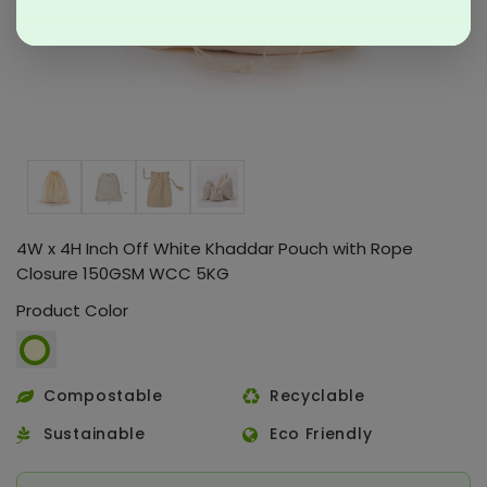
4W x 4H Inch Off White Khaddar Pouch with Rope
Closure 150GSM WCC 5KG
Product Color
Compostable
Recyclable
Sustainable
Eco Friendly