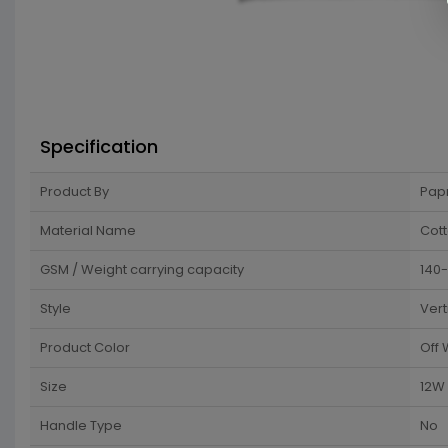
Specification
Product By
Pap
Material Name
Cot
GSM / Weight carrying capacity
140-
Style
Vert
Product Color
Off 
Size
12W 
Handle Type
No