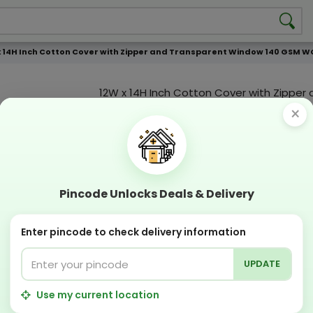
x 14H Inch Cotton Cover with Zipper and Transparent Window 140 GSM W
12W x 14H Inch Cotton Cover with Zipper
Transparent Window 140 GSM WCC 1 KG
×
Product Color
Compostable
Recyclabl
Sustainable
Eco Friend
Pincode Unlocks Deals & Delivery
OFFERS & COUPON
Enter pincode to check delivery information
Get GST invoice and save upto 18% on business 
Now pay with "NO COST EMI" options
UPDATE
Apply Coupon on checkout page and get discou
PERFECT SOLUTION
Use my current location
Designing Lab:
Get Designing & Branding at low