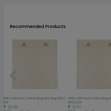
Recommended Products
C
8W x 12H Inch Cotton Bag 150-5kg WCC
10W x 12H Inch Cotton Bag 
KG
WCC KG
33.39
37.57