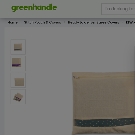
Home
Stitch Pouch & Covers
Ready to deliver Saree Covers
12W 