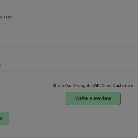
Gusset
a
Share Your Thoughts With Other Customers
Write A Review
w