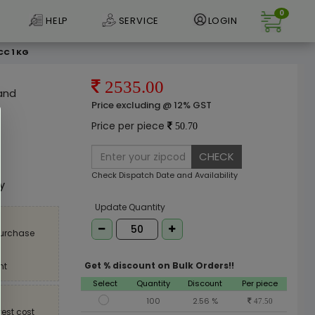
0
HELP
SERVICE
LOGIN
CC 1 KG
2535.00
 and
Price excluding @ 12% GST
Price per piece
50.70
CHECK
e
Check Dispatch Date and Availability
ly
Update Quantity
purchase
Get % discount on Bulk Orders!!
nt
Select
Quantity
Discount
Per piece
100
2.56 %
47.50
est cost