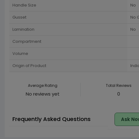
Handle Size
No
Gusset
No 
Lamination
No
Compartment
Volume
Origin of Product
Indi
Average Rating
Total Reviews
No reviews yet
0
Frequently Asked Questions
Ask No