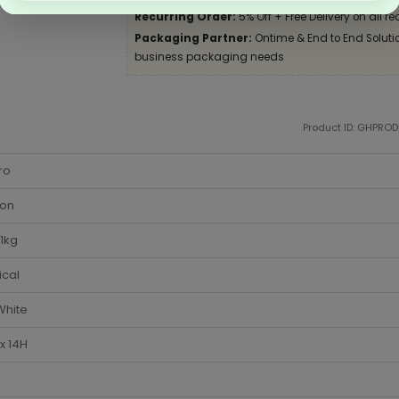
Recurring Order:
5% Off + Free Delivery on all re
Packaging Partner:
Ontime & End to End Solution
business packaging needs
Product ID: GHPRO
ro
ton
1kg
ical
White
x 14H