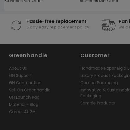
50 Pieces
Min. Order
50 Pieces
Min. Order
Hassle-free replacement
Pan 
5 day easy replacement policy
we de
Greenhandle
Customer
About Us
Handmade Paper Rigid B
GH Support
Luxury Product Packagi
GH Contribution
Combo Packaging
Sell On Greenhandle
Innovative & Sustainabl
Packaging
GH Launch Pad
Sample Products
Material - Blog
Career At GH