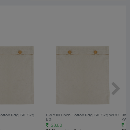
Cotton Bag 150-5kg
8W x 10H Inch Cotton Bag 150-5kg WCC
8W x
KG
KG
30.62
33