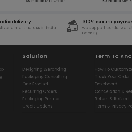
50 Pieces
Min. Order
50 Pieces
Min. 
india delivery
100% secure payme
liver almost across in india
we support cards, wallet
banking
Solution
Term To Kn
ox
Designing & Branding
How To Customiz
ng
Packaging Consulting
Track Your Order
One Product
Dashboard
e
Recurring Orders
Cancelation & Re
Packaging Partner
Return & Refund
Credit Options
Term & Privacy Po