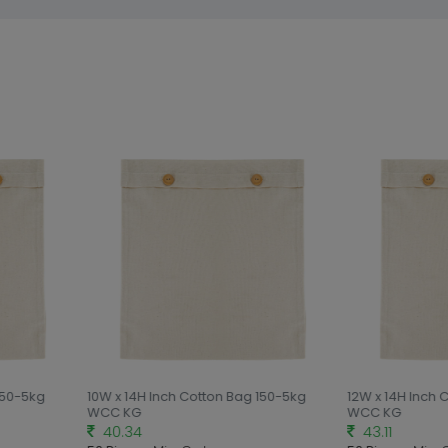
150-5kg
10W x 14H Inch Cotton Bag 150-5kg
12W x 14H Inch 
WCC KG
WCC KG
40.34
43.11