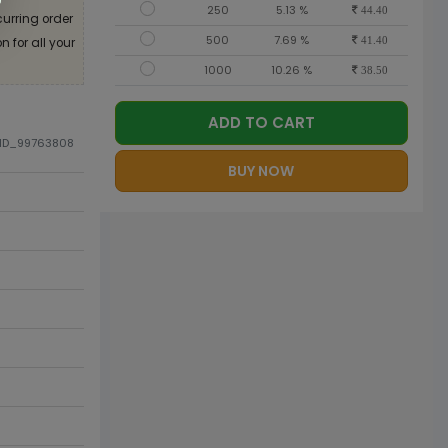
250
5.13 %
44.40
curring order
500
7.69 %
 for all your
41.40
1000
10.26 %
38.50
ADD TO CART
DID_99763808
BUY NOW