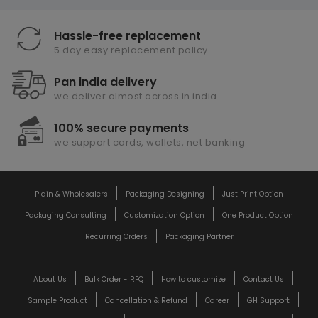
Hassle-free replacement
5 day easy replacement policy
Pan india delivery
we deliver almost across in india
100% secure payments
we support cards, wallets, net banking
Plain & Wholesalers
Packaging Designing
Just Print Option
Packaging Consulting
Customization Option
One Product Option
Recurring Orders
Packaging Partner
About Us
Bulk Order - RFQ
How to customize
Contact Us
Sample Product
Cancellation & Refund
Career
GH Support