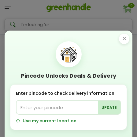
0
×
Pincode Unlocks Deals & Delivery
Enter pincode to check delivery information
UPDATE
Use my current location