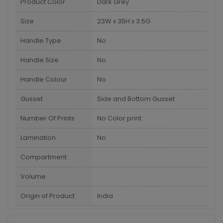
Product Color
Dark Grey
Size
23W x 35H x 3.5G
Handle Type
No
Handle Size
No
Handle Colour
No
Gusset
Side and Bottom Gusset
Number Of Prints
No Color print
Lamination
No
Compartment
Volume
Origin of Product
India