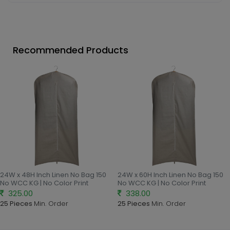
Recommended Products
24W x 48H Inch Linen No Bag 150
24W x 60H Inch Linen No Bag 150
No WCC KG | No Color Print
No WCC KG | No Color Print
325.00
338.00
25 Pieces
Min. Order
25 Pieces
Min. Order