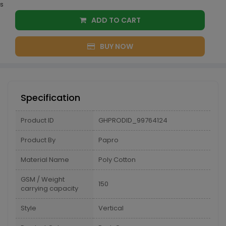
s
ADD TO CART
BUY NOW
Specification
Product ID
GHPRODID_99764124
Product By
Papro
Material Name
Poly Cotton
GSM / Weight
150
carrying capacity
Style
Vertical