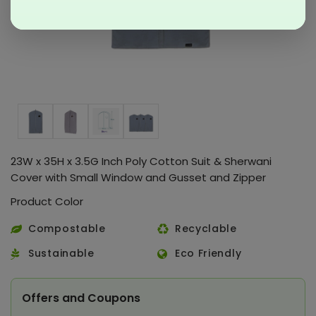
23W x 35H x 3.5G Inch Poly Cotton Suit & Sherwani
Cover with Small Window and Gusset and Zipper
Product Color
Compostable
Recyclable
Sustainable
Eco Friendly
Offers and Coupons