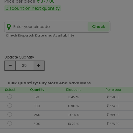
Price per piece
377.00
Discount on next quantity
Check
Check Dispatch Date and Availability
Update Quantity
Bulk Quantity! Buy More And Save More
Select
Quantity
Discount
Per piece
50
3.45 %
350.00
100
6.90 %
324.00
250
10.34 %
299.00
500
13.79 %
275.00