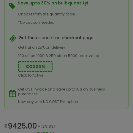
Save upto 30% on bulk quantity!
Choose from the quantity table
*No coupon needed
Get the discount on checkout page
Get flat on 25% on delivery
100 off on 1000 & 250 off on 5000 order value
COXXXN
Click to Active
Get GST invoice and save up to 18% on business
purchases
Now pay with NO COST EMI option
9425.00
+ 12% GST