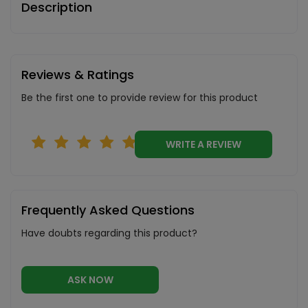
Description
Reviews & Ratings
Be the first one to provide review for this product
WRITE A REVIEW
Frequently Asked Questions
Have doubts regarding this product?
ASK NOW