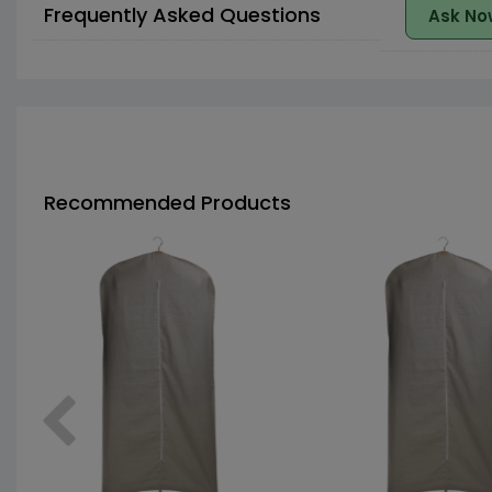
Frequently Asked Questions
Ask No
Recommended Products