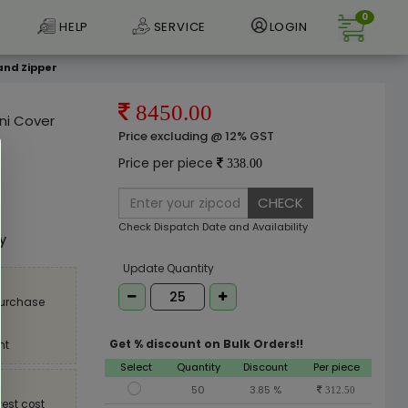
0
HELP
SERVICE
LOGIN
and Zipper
8450.00
ni Cover
Price excluding @ 12% GST
Price per piece
338.00
CHECK
e
Check Dispatch Date and Availability
ly
Update Quantity
purchase
Get % discount on Bulk Orders!!
nt
Select
Quantity
Discount
Per piece
50
3.85 %
312.50
est cost