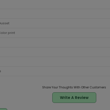
Gusset
olor print
a
Share Your Thoughts With Other Customers
Write A Review