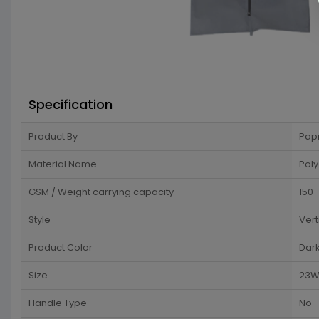
Specification
Product By
Pap
Material Name
Poly
GSM / Weight carrying capacity
150
Style
Vert
Product Color
Dar
Size
23W 
Handle Type
No