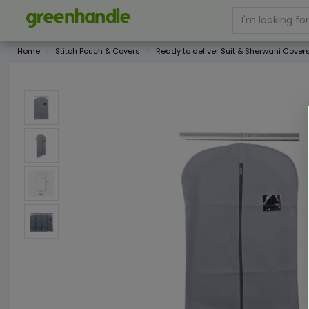
Home
Stitch Pouch & Covers
Ready to deliver Suit & Sherwani Cover