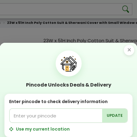
s
23W x 51H Inch Poly Cotton Suit & Sherwani Cover with Small Window 
23W x 51H Inch Poly Cotton Suit & Sherwa
with Small Window and Zipper
×
Product Color
Compostable
Recyclabl
Sustainable
Eco Friend
Pincode Unlocks Deals & Delivery
OFFERS & COUPON
Enter pincode to check delivery information
Get GST invoice and save upto 18% on business 
Now pay with "NO COST EMI" options
UPDATE
Apply Coupon on checkout page and get discou
PERFECT SOLUTION
Use my current location
Designing Lab:
Get Designing & Branding at low