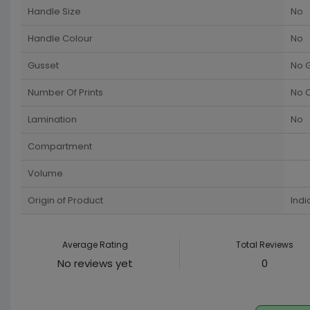
Handle Size
No
Handle Colour
No
Gusset
No 
Number Of Prints
No C
Lamination
No
Compartment
Volume
Origin of Product
Indi
Average Rating
Total Reviews
No reviews yet
0