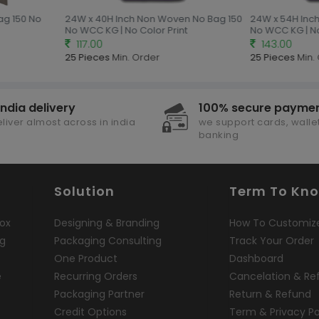
ag 150 No
24W x 40H Inch Non Woven No Bag 150
24W x 54H Inch
No WCC KG | No Color Print
No WCC KG | No 
117.00
143.00
25 Pieces
Min. Order
25 Pieces
Min. 
india delivery
100% secure payme
liver almost across in india
we support cards, wallet
banking
Solution
Term To Kn
ox
Designing & Branding
How To Customiz
ng
Packaging Consulting
Track Your Order
One Product
Dashboard
e
Recurring Orders
Cancelation & Re
Packaging Partner
Return & Refund
Credit Options
Term & Privacy Po