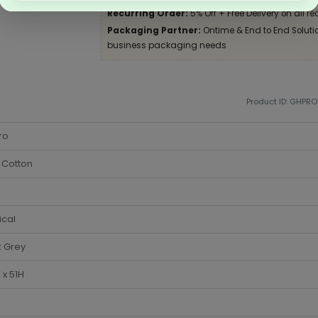
Recurring Order:
5% Off + Free Delivery on all re
Packaging Partner:
Ontime & End to End Solution
business packaging needs
Product ID: GHPR
ro
 Cotton
ical
k Grey
x 51H