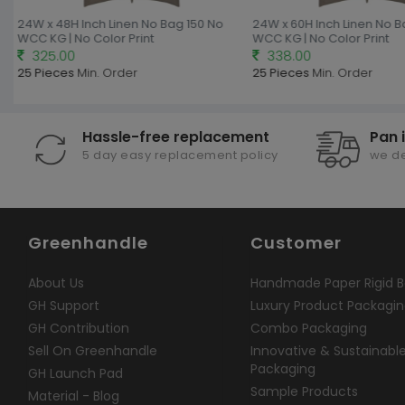
24W x 48H Inch Linen No Bag 150 No
24W x 60H Inch Linen No B
WCC KG | No Color Print
WCC KG | No Color Print
325.00
338.00
25 Pieces
Min. Order
25 Pieces
Min. Order
Hassle-free replacement
Pan 
5 day easy replacement policy
we de
Greenhandle
Customer
About Us
Handmade Paper Rigid B
GH Support
Luxury Product Packagi
GH Contribution
Combo Packaging
Sell On Greenhandle
Innovative & Sustainabl
Packaging
GH Launch Pad
Sample Products
Material - Blog