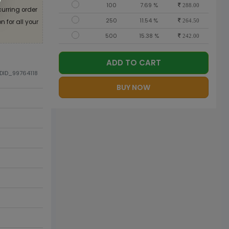
100
7.69 %
288.00
curring order
250
11.54 %
 for all your
264.50
500
15.38 %
242.00
ADD TO CART
ODID_99764118
BUY NOW