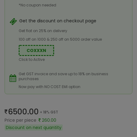
*No coupon needed
Get the discount on checkout page
Get flat on 25% on delivery
100 off on 1000 & 250 off on 5000 order value
COXXXN
Click to Active
Get GST invoice and save up to 18% on business
purchases
Now pay with NO COST EMI option
6500.00
+ 18% GST
Price per piece
260.00
Discount on next quantity