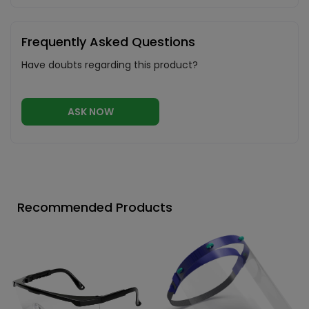
Frequently Asked Questions
Have doubts regarding this product?
ASK NOW
Recommended Products