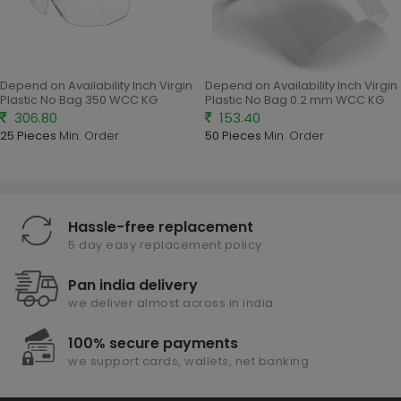
Depend on Availability Inch Virgin
Depend on Availability Inch Virgin
Plastic No Bag 350 WCC KG
Plastic No Bag 0.2 mm WCC KG
306.80
153.40
25 Pieces
Min. Order
50 Pieces
Min. Order
Hassle-free replacement
5 day easy replacement policy
Pan india delivery
we deliver almost across in india
100% secure payments
we support cards, wallets, net banking