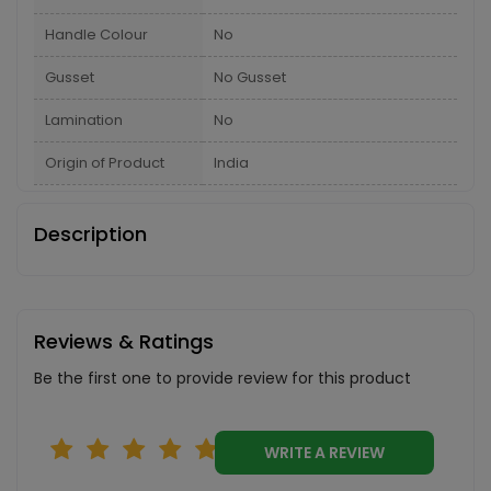
Handle Colour
No
Gusset
No Gusset
Lamination
No
Origin of Product
India
Description
Reviews & Ratings
Be the first one to provide review for this product
WRITE A REVIEW