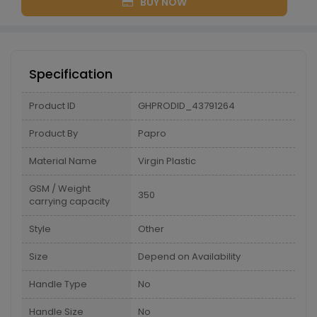
BUY NOW
Specification
Product ID
GHPRODID_43791264
Product By
Papro
Material Name
Virgin Plastic
GSM / Weight
350
carrying capacity
Style
Other
Size
Depend on Availability
Handle Type
No
Handle Size
No