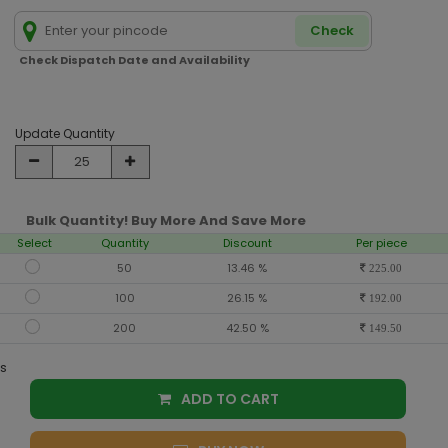
Check
Check Dispatch Date and Availability
Update Quantity
Bulk Quantity! Buy More And Save More
Select
Quantity
Discount
Per piece
50
13.46 %
225.00
100
26.15 %
192.00
200
42.50 %
149.50
s
ADD TO CART