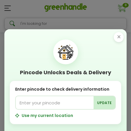
0
×
Pincode Unlocks Deals & Delivery
Enter pincode to check delivery information
UPDATE
Use my current location