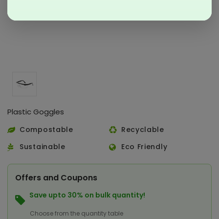
Plastic Goggles
Compostable
Recyclable
Sustainable
Eco Friendly
Offers and Coupons
Save upto 30% on bulk quantity!
Choose from the quantity table