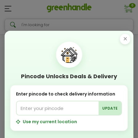
0
×
Pincode Unlocks Deals & Delivery
Enter pincode to check delivery information
UPDATE
Use my current location