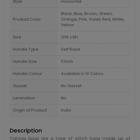
Style
Horizontal
Black, Blue, Brown, Green,
Product Color
Orange, Pink, Violet, Red, White,
Yellow
Size
12W x 8H
Handle Type
Self Rope
Handle Size
11 Inch
Handle Colour
Available In 10 Colors
Gusset
No Gusset
Lamination
No
Origin of Product
India
Description
Canvas bags are a type of stitch bags made up of