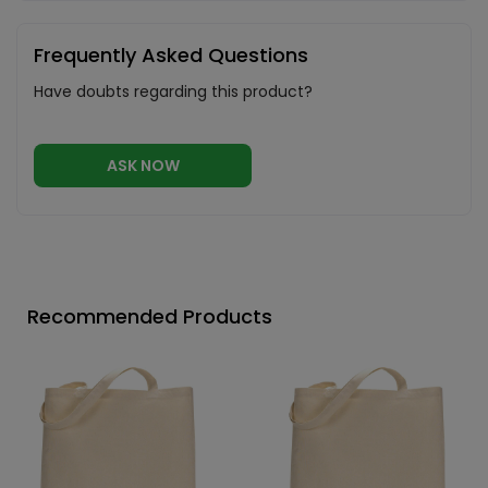
Frequently Asked Questions
Have doubts regarding this product?
ASK NOW
Recommended Products