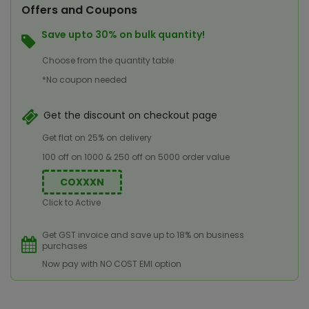
Offers and Coupons
Save upto 30% on bulk quantity!
Choose from the quantity table
*No coupon needed
Get the discount on checkout page
Get flat on 25% on delivery
100 off on 1000 & 250 off on 5000 order value
COXXXN
Click to Active
Get GST invoice and save up to 18% on business
purchases
Now pay with NO COST EMI option