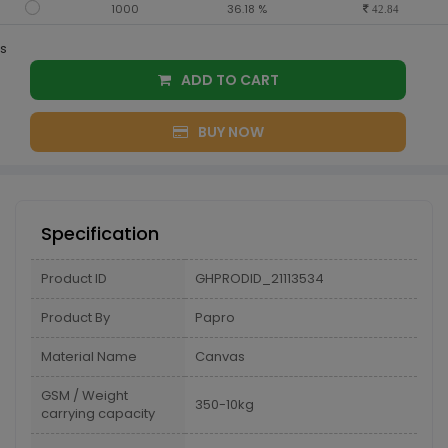
1000
36.18 %
42.84
s
ADD TO CART
BUY NOW
Specification
Product ID
GHPRODID_21113534
Product By
Papro
Material Name
Canvas
GSM / Weight
350-10kg
carrying capacity