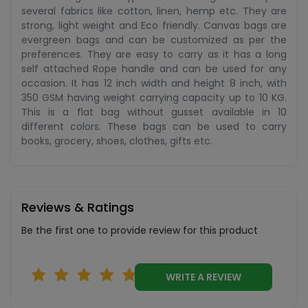
several fabrics like cotton, linen, hemp etc. They are
strong, light weight and Eco friendly. Canvas bags are
evergreen bags and can be customized as per the
preferences. They are easy to carry as it has a long
self attached Rope handle and can be used for any
occasion. It has 12 inch width and height 8 inch, with
350 GSM having weight carrying capacity up to 10 KG.
This is a flat bag without gusset available in 10
different colors. These bags can be used to carry
books, grocery, shoes, clothes, gifts etc.
Reviews & Ratings
Be the first one to provide review for this product
WRITE A REVIEW