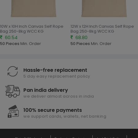
10W x 10H Inch Canvas Self Rope
12W x 12H Inch Canvas Self Rope
Bag 250-8kg WCC KG
Bag 250-8kg WCC KG
60.54
68.80
50 Pieces
Min. Order
50 Pieces
Min. Order
Hassle-free replacement
5 day easy replacement policy
Pan india delivery
we deliver almost across in india
100% secure payments
we support cards, wallets, net banking