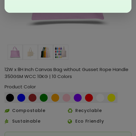
12W x 8H Inch Canvas Bag without Gusset Rope Handle
350GSM WCC 10KG | 10 Colors
Product Color
Compostable
Recyclable
Sustainable
Eco Friendly