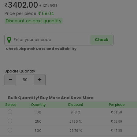
3402.00
+ 12% GST
Price per piece
68.04
Discount on next quantity
Check
Check Dispatch Date and Availability
Update Quantity
Bulk Quantity! Buy More And Save More
Select
Quantity
Discount
Per piece
100
9.18 %
61.58
250
21.86 %
52.80
500
29.79 %
47.25