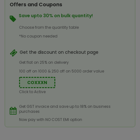
Offers and Coupons
Save upto 30% on bulk quantity!
Choose from the quantity table
*No coupon needed
Get the discount on checkout page
Get flat on 25% on delivery
100 off on 1000 & 250 off on 5000 order value
COXXXN
Click to Active
Get GST invoice and save up to 18% on business
purchases
Now pay with NO COST EMI option