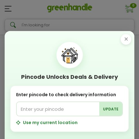
0
×
Pincode Unlocks Deals & Delivery
Enter pincode to check delivery information
UPDATE
Use my current location