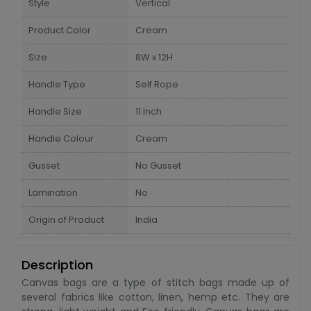
Style
Vertical
Product Color
Cream
Size
8W x 12H
Handle Type
Self Rope
Handle Size
11 Inch
Handle Colour
Cream
Gusset
No Gusset
Lamination
No
Origin of Product
India
Description
Canvas bags are a type of stitch bags made up of
several fabrics like cotton, linen, hemp etc. They are