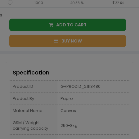
1000
40.33 %
32.64
s
ADD TO CART
BUY NOW
Specification
Product ID
GHPRODID_21113480
Product By
Papro
Material Name
Canvas
GSM / Weight
250-8kg
carrying capacity