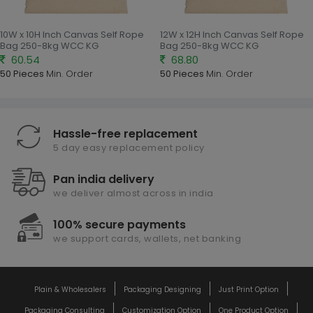
10W x 10H Inch Canvas Self Rope
12W x 12H Inch Canvas Self Rope
Bag 250-8kg WCC KG
Bag 250-8kg WCC KG
60.54
68.80
50 Pieces
Min. Order
50 Pieces
Min. Order
Hassle-free replacement
5 day easy replacement policy
Pan india delivery
we deliver almost across in india
100% secure payments
we support cards, wallets, net banking
Plain & Wholesalers
Packaging Designing
Just Print Option
Packaging Consulting
Customization Option
One Product Option