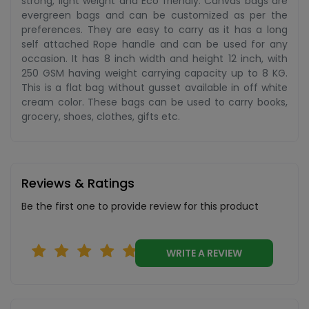
strong, light weight and Eco friendly. Canvas bags are
evergreen bags and can be customized as per the
preferences. They are easy to carry as it has a long
self attached Rope handle and can be used for any
occasion. It has 8 inch width and height 12 inch, with
250 GSM having weight carrying capacity up to 8 KG.
This is a flat bag without gusset available in off white
cream color. These bags can be used to carry books,
grocery, shoes, clothes, gifts etc.
Reviews & Ratings
Be the first one to provide review for this product
WRITE A REVIEW