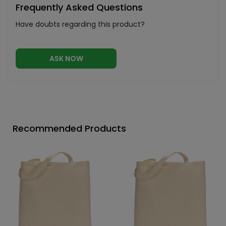
Frequently Asked Questions
Have doubts regarding this product?
ASK NOW
Recommended Products