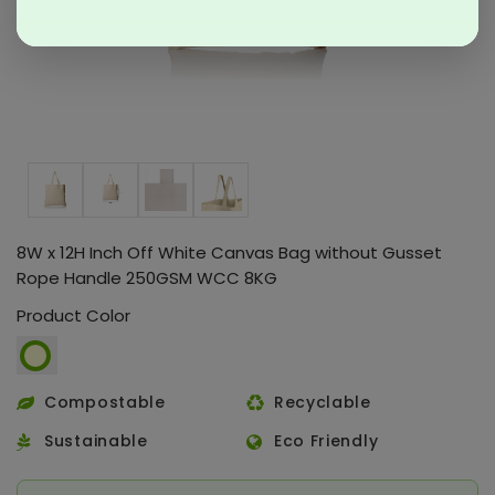
8W x 12H Inch Off White Canvas Bag without Gusset
Rope Handle 250GSM WCC 8KG
Product Color
Compostable
Recyclable
Sustainable
Eco Friendly