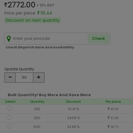
2772.00
+ 12% GST
Price per piece
55.44
Discount on next quantity
Check
Check Dispatch Date and Availability
Update Quantity
Bulk Quantity! Buy More And Save More
Select
Quantity
Discount
Per piece
100
10.41 %
49.50
250
24.08 %
41.80
500
32.98 %
36.75