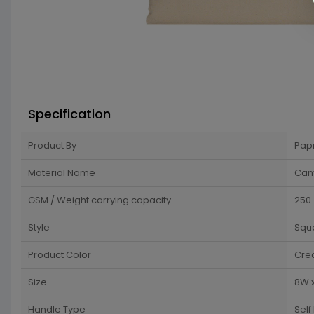
Specification
Product By
Pap
Material Name
Can
GSM / Weight carrying capacity
250
Style
Squ
Product Color
Cre
Size
8W 
Handle Type
Self