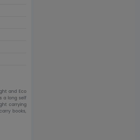
ight and Eco
 a long self
ght carrying
carry books,