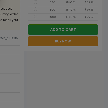
250
25.97 %
35.20
est cost
500
35.70 %
30.45
curring order
1000
43.86 %
26.52
 for all your
ADD TO CART
ODID_21112216
BUY NOW