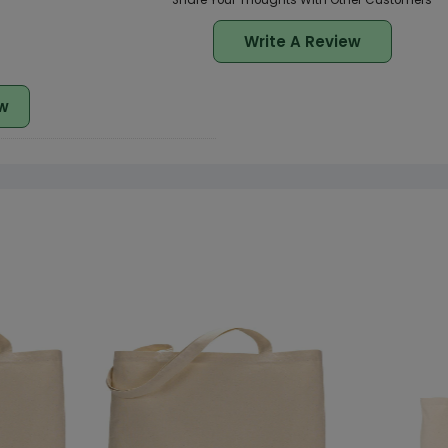
Share Your Thoughts With Other Customers
Write A Review
w