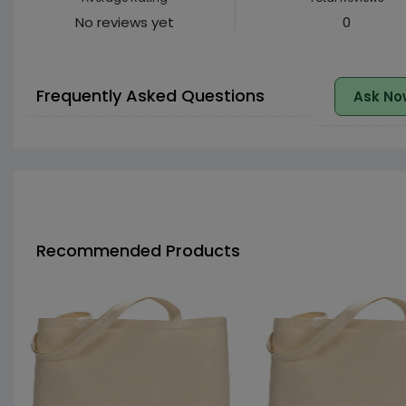
No reviews yet
0
Frequently Asked Questions
Ask No
Recommended Products