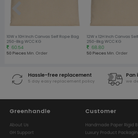
10W x 10H Inch Canvas Self Rope Bag
12W x 12H Inch Canvas Sel
250-8kg WCC KG
250-8kg WCC KG
60.54
68.80
50 Pieces
Min. Order
50 Pieces
Min. Order
Hassle-free replacement
Pan 
5 day easy replacement policy
we de
Greenhandle
Customer
About Us
Handmade Paper Rigid B
GH Support
Luxury Product Packagi