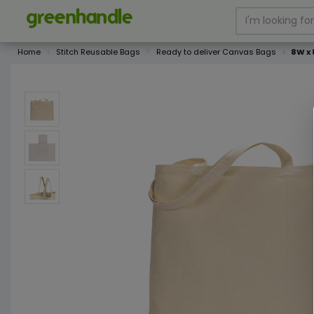
Home
Stitch Reusable Bags
Ready to deliver Canvas Bags
8W x