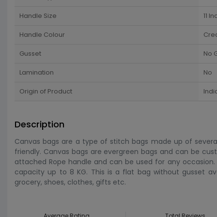
Handle Size
11 In
Handle Colour
Cre
Gusset
No 
Lamination
No
Origin of Product
Indi
Description
Canvas bags are a type of stitch bags made up of several f
friendly. Canvas bags are evergreen bags and can be custo
attached Rope handle and can be used for any occasion. I
capacity up to 8 KG. This is a flat bag without gusset a
grocery, shoes, clothes, gifts etc.
Average Rating
Total Reviews