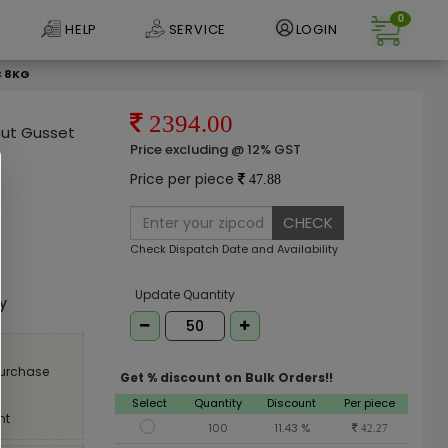
0
HELP
SERVICE
LOGIN
C 8KG
2394.00
out Gusset
Price excluding @ 12% GST
Price per piece
47.88
CHECK
Check Dispatch Date and Availability
e
Update Quantity
ly
purchase
Get % discount on Bulk Orders!!
Select
Quantity
Discount
Per piece
nt
100
11.43 %
42.27