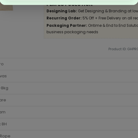
PERFECT SOLUTION
Designing Lab:
Get Designing & Branding at low
Recurring Order:
5% Off + Free Delivery on all re
Packaging Partner:
Ontime & End to End Solution
business packaging needs
Product ID: GHPR
ro
vas
-8kg
are
am
x 8H
 Rope