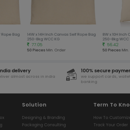
f Rope Bag
14W x 14H Inch Canvas Self Rope Bag
8W x 10H Inch 
250-8kg WCC KG
250-8kg WCC 
77.05
56.42
50 Pieces
Min. Order
50 Pieces
Min. 
india delivery
100% secure payme
liver almost across in india
we support cards, wallet
banking
Solution
Term To Kn
ox
Designing & Branding
How To Customiz
ng
Packaging Consulting
Track Your Order