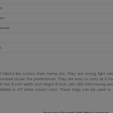
ch
am
Gusset
a
abrics like cotton, linen, hemp etc. They are strong, light we
mized as per the preferences. They are easy to carry as it has
t has 8 inch width and height 8 inch, with 250 GSM having wei
vailable in off white cream color. These bags can be used to 