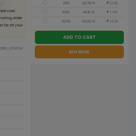
250
32.38 %
22.00
est cost
500
44.91 %
17.85
curring order
1000
55.82 %
14.28
 for all your
ADD TO CART
ODID_21112124
BUY NOW