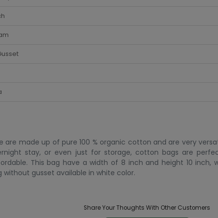
ch
am
Gusset
a
e are made up of pure 100 % organic cotton and are very versat
ernight stay, or even just for storage, cotton bags are perf
fordable. This bag have a width of 8 inch and height 10 inch, 
g without gusset available in white color.
Share Your Thoughts With Other Customers