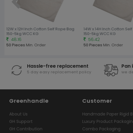
12W x 12H Inch Cotton Self Rope Bag
14W x 14H Inch Cotton Self
150-5kg WCC KG
150-5kg WCC KG
48.16
56.42
50 Pieces
Min. Order
50 Pieces
Min. Order
Hassle-free replacement
Pan 
5 day easy replacement policy
we de
Greenhandle
Customer
About Us
Handmade Paper Rigid B
GH Support
Luxury Product Packagi
GH Contribution
Combo Packaging