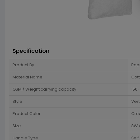
Specification
Product By
Pap
Material Name
Cot
GSM / Weight carrying capacity
150
Style
Vert
Product Color
Cre
Size
8W x
Handle Type
Self