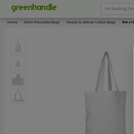
Home
Stitch Reusable Bags
Ready to deliver Cotton Bags
8W x 