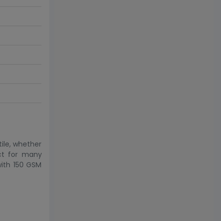
ile, whether
ect for many
with 150 GSM