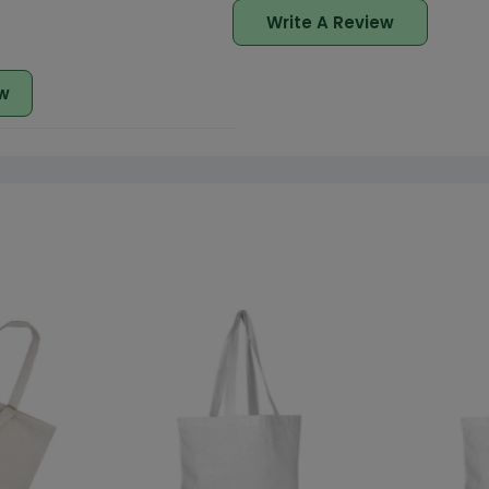
Write A Review
w