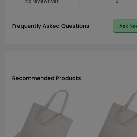
No reviews yet
0
Frequently Asked Questions
Ask No
Recommended Products