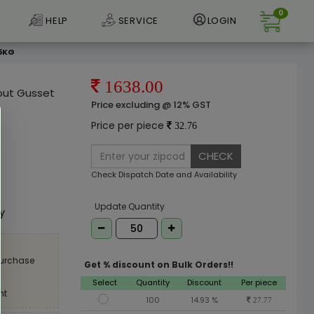
0
HELP
SERVICE
LOGIN
 5KG
1638.00
out Gusset
Price excluding @ 12% GST
Price per piece
32.76
CHECK
Check Dispatch Date and Availability
e
Update Quantity
ly
purchase
Get % discount on Bulk Orders!!
Select
Quantity
Discount
Per piece
nt
100
14.93 %
27.77