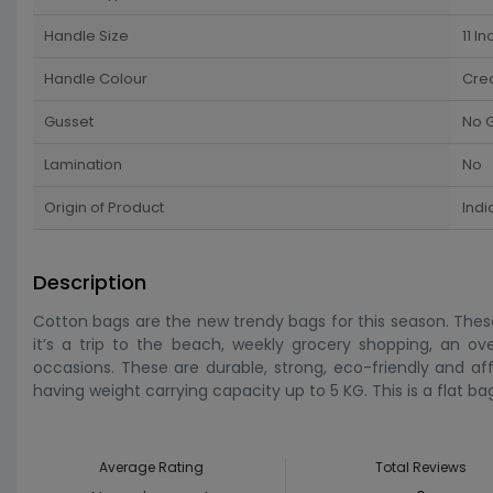
Handle Size
11 In
Handle Colour
Cre
Gusset
No 
Lamination
No
Origin of Product
Indi
Description
Cotton bags are the new trendy bags for this season. Thes
it’s a trip to the beach, weekly grocery shopping, an ov
occasions. These are durable, strong, eco-friendly and af
having weight carrying capacity up to 5 KG. This is a flat ba
Average Rating
Total Reviews