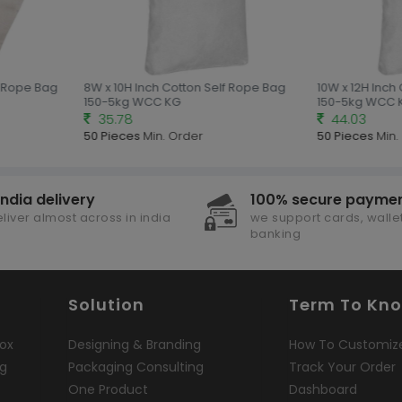
 Rope Bag
8W x 10H Inch Cotton Self Rope Bag
10W x 12H Inch 
150-5kg WCC KG
150-5kg WCC K
35.78
44.03
50 Pieces
Min. Order
50 Pieces
Min. 
india delivery
100% secure payme
liver almost across in india
we support cards, wallet
banking
Solution
Term To Kn
ox
Designing & Branding
How To Customiz
ng
Packaging Consulting
Track Your Order
One Product
Dashboard