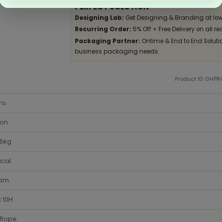
PERFECT SOLUTION
Designing Lab:
Get Designing & Branding at low
Recurring Order:
5% Off + Free Delivery on all re
Packaging Partner:
Ontime & End to End Solution
business packaging needs
Product ID: GHPR
ro
ton
-5kg
ical
am
 10H
 Rope