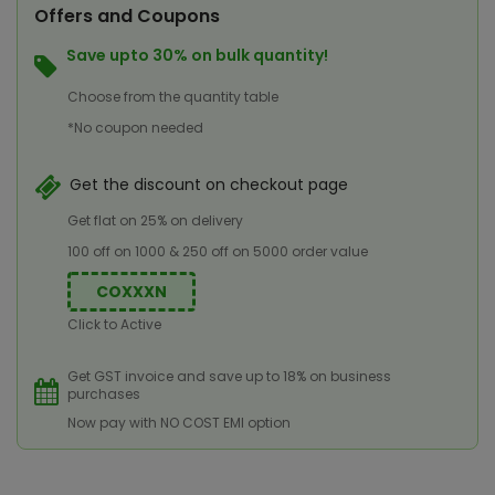
Offers and Coupons
Save upto 30% on bulk quantity!
Choose from the quantity table
*No coupon needed
Get the discount on checkout page
Get flat on 25% on delivery
100 off on 1000 & 250 off on 5000 order value
COXXXN
Click to Active
Get GST invoice and save up to 18% on business
purchases
Now pay with NO COST EMI option