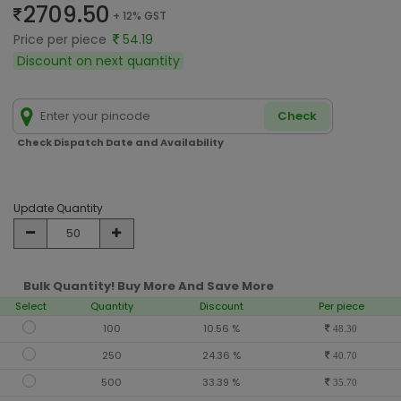
2709.50
+ 12% GST
Price per piece
54.19
Discount on next quantity
Check
Check Dispatch Date and Availability
Update Quantity
Bulk Quantity! Buy More And Save More
Select
Quantity
Discount
Per piece
100
10.56 %
48.30
250
24.36 %
40.70
500
33.39 %
35.70