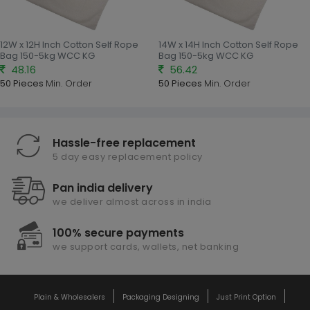
12W x 12H Inch Cotton Self Rope
14W x 14H Inch Cotton Self Rope
Bag 150-5kg WCC KG
Bag 150-5kg WCC KG
48.16
56.42
50 Pieces
Min. Order
50 Pieces
Min. Order
Hassle-free replacement
5 day easy replacement policy
Pan india delivery
we deliver almost across in india
100% secure payments
we support cards, wallets, net banking
Plain & Wholesalers
Packaging Designing
Just Print Option