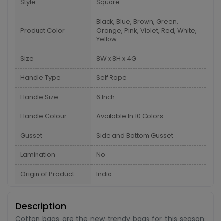
Style
Square
Black, Blue, Brown, Green,
Product Color
Orange, Pink, Violet, Red, White,
Yellow
Size
8W x 8H x 4G
Handle Type
Self Rope
Handle Size
6 Inch
Handle Colour
Available In 10 Colors
Gusset
Side and Bottom Gusset
Lamination
No
Origin of Product
India
Description
Cotton bags are the new trendy bags for this season.