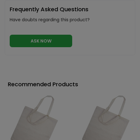
Frequently Asked Questions
Have doubts regarding this product?
ASK NOW
Recommended Products