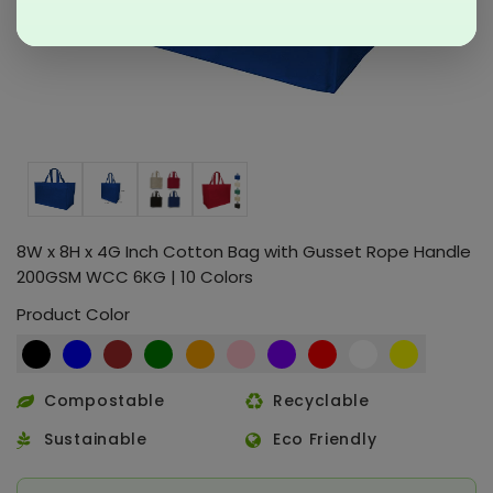
8W x 8H x 4G Inch Cotton Bag with Gusset Rope Handle
200GSM WCC 6KG | 10 Colors
Product Color
Compostable
Recyclable
Sustainable
Eco Friendly