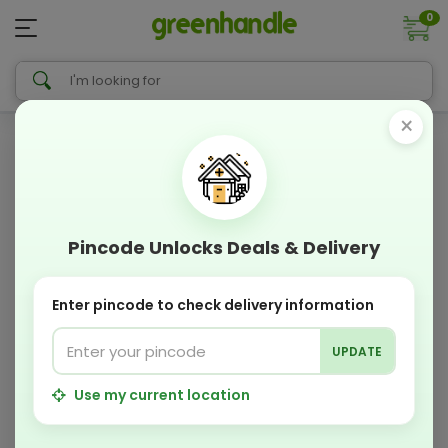
0
×
Pincode Unlocks Deals & Delivery
Enter pincode to check delivery information
UPDATE
Use my current location