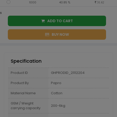
1000
40.85 %
31.62
s
ADD TO CART
BUY NOW
Specification
Product ID
GHPRODID_21112204
Product By
Papro
Material Name
Cotton
GSM / Weight
200-6kg
carrying capacity