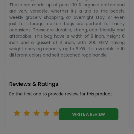
These are made up of pure 100 % organic cotton and
are very versatile, whether it’s a trip to the beach,
weekly grocery shopping, an overnight stay, or even
just for storage, cotton bags are perfect for many
occasions. These are durable, strong, eco-friendly and
affordable. This bag have a width of 8 inch, height 8
inch and a gusset of 4 inch, with 200 GSM having
weight carrying capacity up to 6 KG. It is available in 10
different colors and self attached rope handle.
Reviews & Ratings
Be the first one to provide review for this product
WRITE A REVIEW