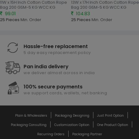
11W x 15H Inch Cotton Cotton Rope
13W x 17H Inch Cotton Cotton Rope
Bag 200 GSM-5 KG WCC KG
Bag 200 GSM-5 KG WCC KG
99.01
104.83
25 Pieces
Min. Order
25 Pieces
Min. Order
Hassle-free replacement
5 day easy replacement policy
Pan india delivery
we deliver almost across in india
100% secure payments
we support cards, wallets, net banking
Plain & Wholesalers
Packaging Designing
Just Print Option
Packaging Consulting
Customization Option
One Product Option
Recurring Orders
Packaging Partner