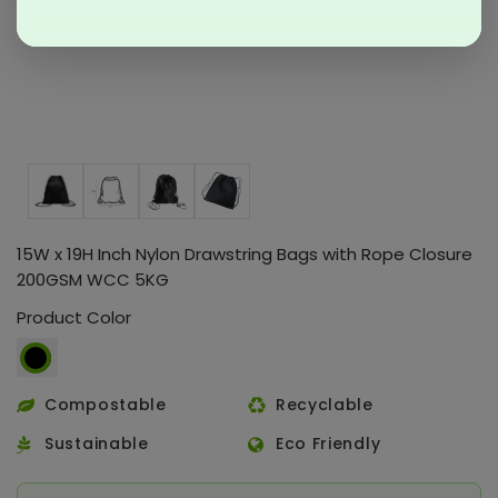
15W x 19H Inch Nylon Drawstring Bags with Rope Closure
200GSM WCC 5KG
Product Color
Compostable
Recyclable
Sustainable
Eco Friendly