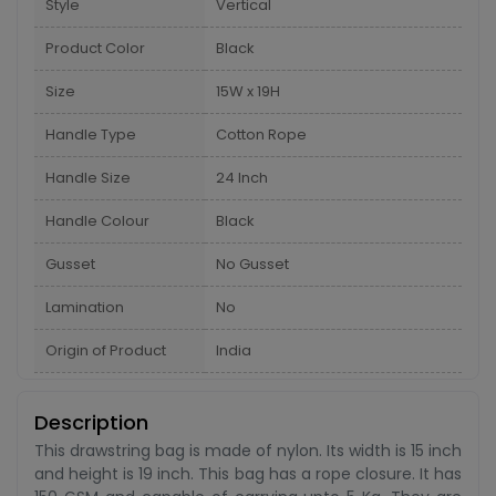
Style
Vertical
Product Color
Black
Size
15W x 19H
Handle Type
Cotton Rope
Handle Size
24 Inch
Handle Colour
Black
Gusset
No Gusset
Lamination
No
Origin of Product
India
Description
This drawstring bag is made of nylon. Its width is 15 inch
and height is 19 inch. This bag has a rope closure. It has