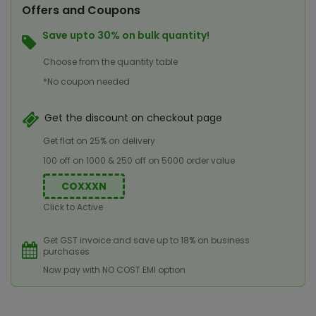
Offers and Coupons
Save upto 30% on bulk quantity!
Choose from the quantity table
*No coupon needed
Get the discount on checkout page
Get flat on 25% on delivery
100 off on 1000 & 250 off on 5000 order value
COXXXN
Click to Active
Get GST invoice and save up to 18% on business
purchases
Now pay with NO COST EMI option