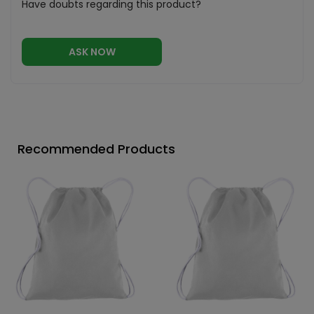
Have doubts regarding this product?
ASK NOW
Recommended Products