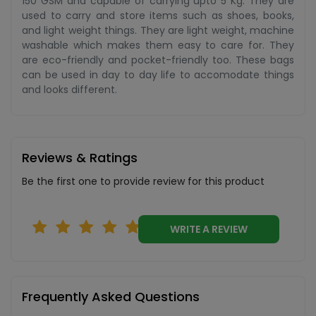
150 GSM and capable of carrying upto 5 Kg. They are
used to carry and store items such as shoes, books,
and light weight things. They are light weight, machine
washable which makes them easy to care for. They
are eco-friendly and pocket-friendly too. These bags
can be used in day to day life to accomodate things
and looks different.
Reviews & Ratings
Be the first one to provide review for this product
WRITE A REVIEW
Frequently Asked Questions