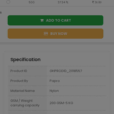
500
37.34 %
36.80
s
ADD TO CART
BUY NOW
Specification
Product ID
GHPRODID_21118557
Product By
Papro
Material Name
Nylon
GSM / Weight
200 GSM-5 KG
carrying capacity