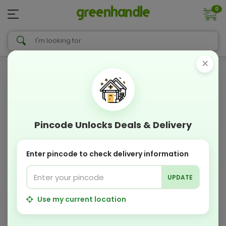
0
×
Pincode Unlocks Deals & Delivery
Enter pincode to check delivery information
UPDATE
Use my current location