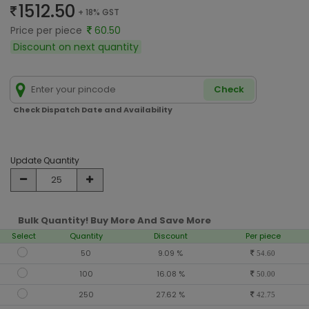
1512.50
+ 18% GST
Price per piece
60.50
Discount on next quantity
Check
Check Dispatch Date and Availability
Update Quantity
Bulk Quantity! Buy More And Save More
Select
Quantity
Discount
Per piece
50
9.09 %
54.60
100
16.08 %
50.00
250
27.62 %
42.75