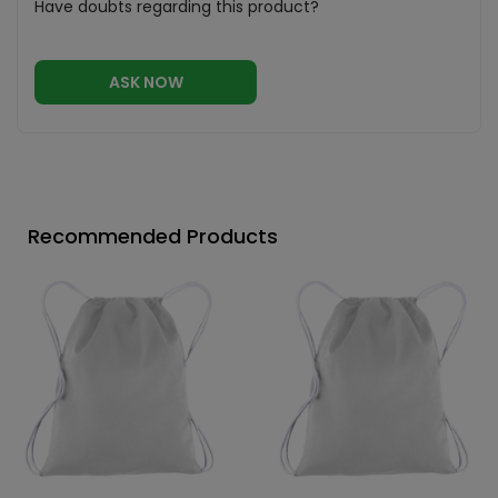
Have doubts regarding this product?
ASK NOW
Recommended Products