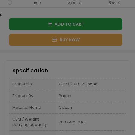
500
39.69 %
64.40
s
ADD TO CART
BUY NOW
Specification
Product ID
GHPRODID_21118538
Product By
Papro
Material Name
Cotton
GSM / Weight
200 GSM-5 KG
carrying capacity