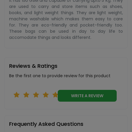
It has 150 GSM and capable of carrying upto 5 Kg. They
are used to carry and store items such as shoes,
books, and light weight things. They are light weight,
machine washable which makes them easy to care
for. They are eco-friendly and pocket-friendly too.
These bags can be used in day to day life to
accomodate things and looks different.
Reviews & Ratings
Be the first one to provide review for this product
WRITE A REVIEW
Frequently Asked Questions