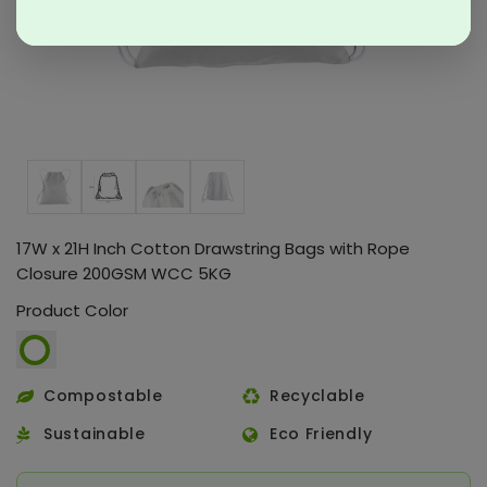
17W x 21H Inch Cotton Drawstring Bags with Rope
Closure 200GSM WCC 5KG
Product Color
Compostable
Recyclable
Sustainable
Eco Friendly