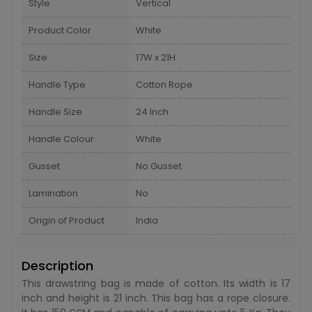
Style
Vertical
Product Color
White
Size
17W x 21H
Handle Type
Cotton Rope
Handle Size
24 Inch
Handle Colour
White
Gusset
No Gusset
Lamination
No
Origin of Product
India
Description
This drawstring bag is made of cotton. Its width is 17
inch and height is 21 inch. This bag has a rope closure.