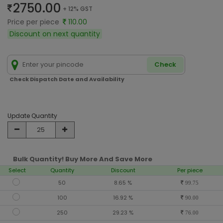
2750.00
+ 12% GST
Price per piece
110.00
Discount on next quantity
Check
Check Dispatch Date and Availability
Update Quantity
Bulk Quantity! Buy More And Save More
Select
Quantity
Discount
Per piece
50
8.65 %
99.75
100
16.92 %
90.00
250
29.23 %
76.00