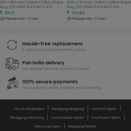
11W x 15H Inch Cotton Cotton Rope
13W x 17H Inch Cotton Cotton Rope
Bag 200 GSM-5 KG WCC KG
Bag 200 GSM-5 KG WCC KG
99.01
104.83
25 Pieces
Min. Order
25 Pieces
Min. Order
Hassle-free replacement
5 day easy replacement policy
Pan india delivery
we deliver almost across in india
100% secure payments
we support cards, wallets, net banking
Plain & Wholesalers
Packaging Designing
Just Print Option
Packaging Consulting
Customization Option
One Product Option
Recurring Orders
Packaging Partner