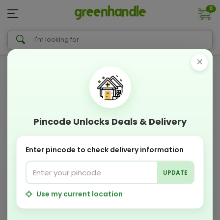
0
×
Pincode Unlocks Deals & Delivery
Enter pincode to check delivery information
UPDATE
Use my current location