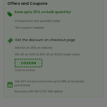
Offers and Coupons
Save upto 30% on bulk quantity!
Choose from the quantity table
*No coupon needed
Get the discount on checkout page
Get flat on 25% on delivery
100 off on 1000 & 250 off on 5000 order value
COXXXN
Click to Active
Get GST invoice and save up to 18% on business
purchases
Now pay with NO COST EMI option