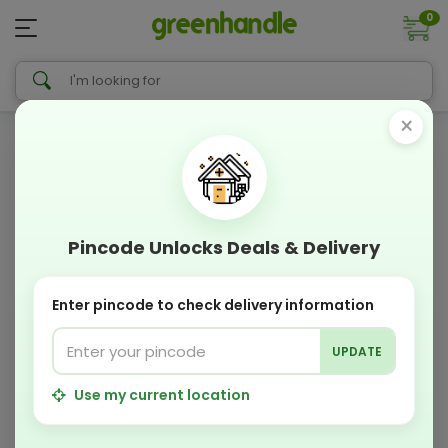
0
×
Pincode Unlocks Deals & Delivery
Enter pincode to check delivery information
UPDATE
Use my current location