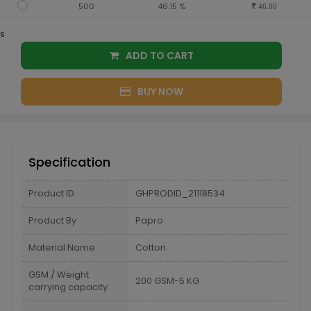
500
46.15 %
46.00
s
ADD TO CART
BUY NOW
Specification
Product ID
GHPRODID_21118534
Product By
Papro
Material Name
Cotton
GSM / Weight
200 GSM-5 KG
carrying capacity