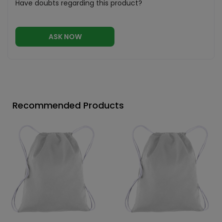
Have doubts regarding this product?
ASK NOW
Recommended Products