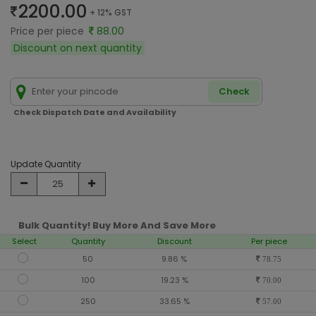
2200.00
+ 12% GST
Price per piece
88.00
Discount on next quantity
Check
Check Dispatch Date and Availability
Update Quantity
Bulk Quantity! Buy More And Save More
Select
Quantity
Discount
Per piece
50
9.86 %
78.75
100
19.23 %
70.00
250
33.65 %
57.00