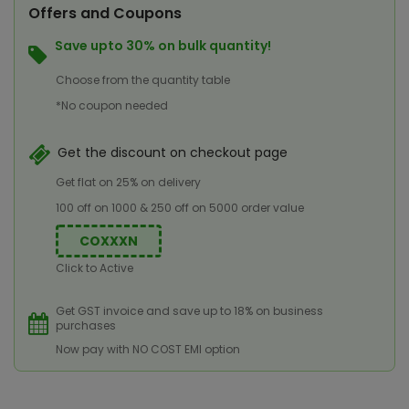
Offers and Coupons
Save upto 30% on bulk quantity!
Choose from the quantity table
*No coupon needed
Get the discount on checkout page
Get flat on 25% on delivery
100 off on 1000 & 250 off on 5000 order value
COXXXN
Click to Active
Get GST invoice and save up to 18% on business
purchases
Now pay with NO COST EMI option