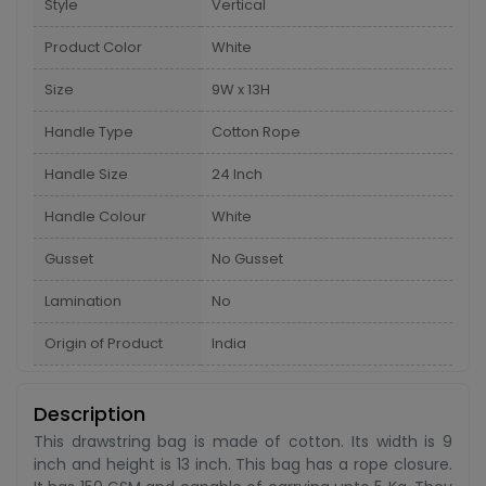
Style
Vertical
Product Color
White
Size
9W x 13H
Handle Type
Cotton Rope
Handle Size
24 Inch
Handle Colour
White
Gusset
No Gusset
Lamination
No
Origin of Product
India
Description
This drawstring bag is made of cotton. Its width is 9
inch and height is 13 inch. This bag has a rope closure.