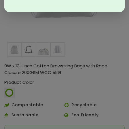
9W x 13H Inch Cotton Drawstring Bags with Rope
Closure 200GSM WCC 5KG
Product Color
Compostable
Recyclable
Sustainable
Eco Friendly