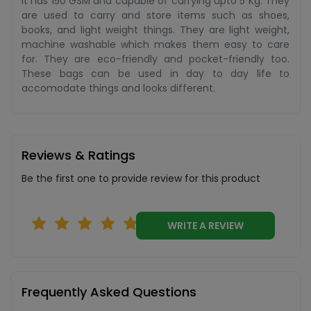
It has 150 GSM and capable of carrying upto 5 Kg. They
are used to carry and store items such as shoes,
books, and light weight things. They are light weight,
machine washable which makes them easy to care
for. They are eco-friendly and pocket-friendly too.
These bags can be used in day to day life to
accomodate things and looks different.
Reviews & Ratings
Be the first one to provide review for this product
WRITE A REVIEW
Frequently Asked Questions