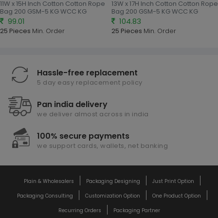
11W x 15H Inch Cotton Cotton Rope
13W x 17H Inch Cotton Cotton Rope
Bag 200 GSM-5 KG WCC KG
Bag 200 GSM-5 KG WCC KG
99.01
104.83
25 Pieces
Min. Order
25 Pieces
Min. Order
Hassle-free replacement
5 day easy replacement policy
Pan india delivery
we deliver almost across in india
100% secure payments
we support cards, wallets, net banking
Plain & Wholesalers
Packaging Designing
Just Print Option
Packaging Consulting
Customization Option
One Product Option
Recurring Orders
Packaging Partner