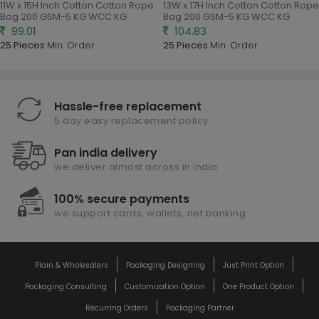
11W x 15H Inch Cotton Cotton Rope
13W x 17H Inch Cotton Cotton Rope
Bag 200 GSM-5 KG WCC KG
Bag 200 GSM-5 KG WCC KG
99.01
104.83
25 Pieces
Min. Order
25 Pieces
Min. Order
Hassle-free replacement
5 day easy replacement policy
Pan india delivery
we deliver almost across in india
100% secure payments
we support cards, wallets, net banking
Plain & Wholesalers
Packaging Designing
Just Print Option
Packaging Consulting
Customization Option
One Product Option
Recurring Orders
Packaging Partner