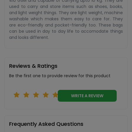
410 GSM and capable of carrying upto 10 Kg. They are
used to carry and store items such as shoes, books,
and light weight things. They are light weight, machine
washable which makes them easy to care for. They
are eco-friendly and pocket-friendly too. These bags
can be used in day to day life to accomodate things
and looks different.
Reviews & Ratings
Be the first one to provide review for this product
WRITE A REVIEW
Frequently Asked Questions