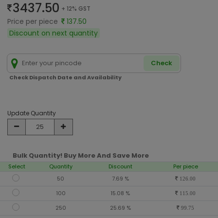
3437.50
+ 12% GST
Price per piece
137.50
Discount on next quantity
Check
Check Dispatch Date and Availability
Update Quantity
Bulk Quantity! Buy More And Save More
Select
Quantity
Discount
Per piece
50
7.69 %
126.00
100
15.08 %
115.00
250
25.69 %
99.75