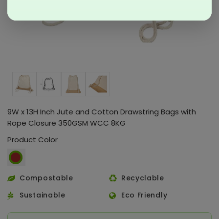
9W x 13H Inch Jute and Cotton Drawstring Bags with
Rope Closure 350GSM WCC 8KG
Product Color
Compostable
Recyclable
Sustainable
Eco Friendly