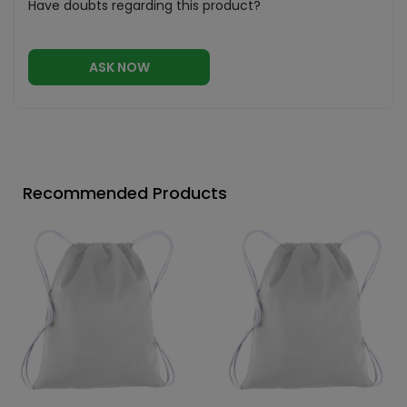
Have doubts regarding this product?
ASK NOW
Recommended Products