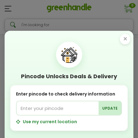
0
×
Pincode Unlocks Deals & Delivery
Enter pincode to check delivery information
UPDATE
Use my current location