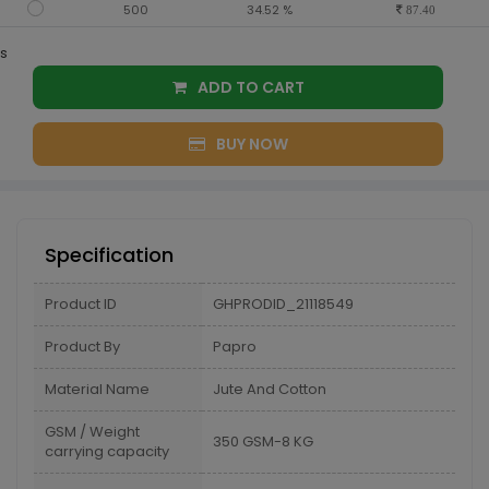
500
34.52 %
87.40
s
ADD TO CART
BUY NOW
Specification
Product ID
GHPRODID_21118549
Product By
Papro
Material Name
Jute And Cotton
GSM / Weight
350 GSM-8 KG
carrying capacity