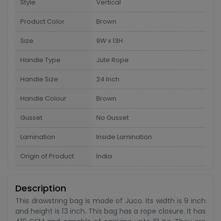
Style
Vertical
Product Color
Brown
Size
9W x 13H
Handle Type
Jute Rope
Handle Size
24 Inch
Handle Colour
Brown
Gusset
No Gusset
Lamination
Inside Lamination
Origin of Product
India
Description
This drawstring bag is made of Juco. Its width is 9 inch
and height is 13 inch. This bag has a rope closure. It has