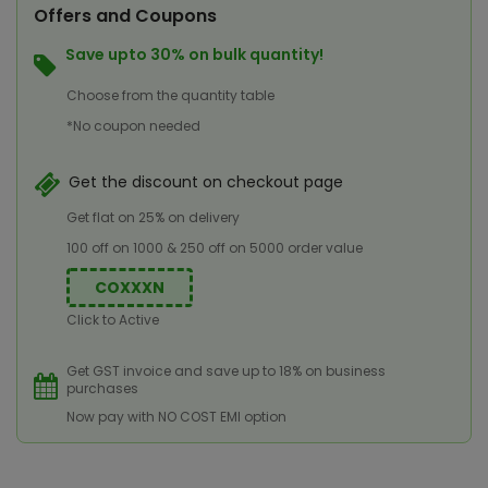
Offers and Coupons
Save upto 30% on bulk quantity!
Choose from the quantity table
*No coupon needed
Get the discount on checkout page
Get flat on 25% on delivery
100 off on 1000 & 250 off on 5000 order value
COXXXN
Click to Active
Get GST invoice and save up to 18% on business
purchases
Now pay with NO COST EMI option