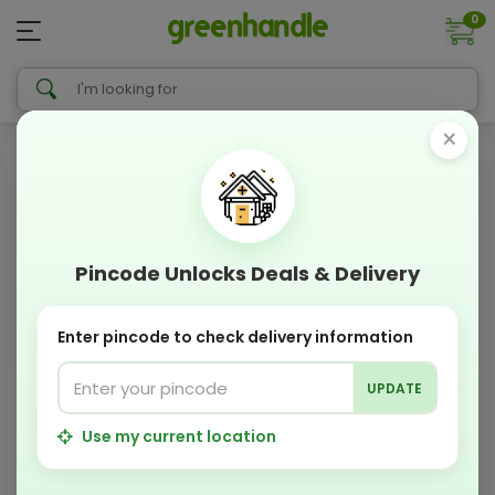
0
×
Pincode Unlocks Deals & Delivery
Enter pincode to check delivery information
UPDATE
Use my current location