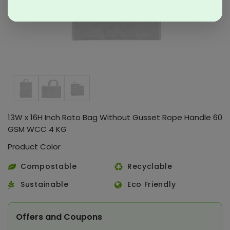
13W x 16H Inch Roto Bag Without Gusset Rope Handle 60
GSM WCC 4 KG
Product Color
Compostable
Recyclable
Sustainable
Eco Friendly
Offers and Coupons