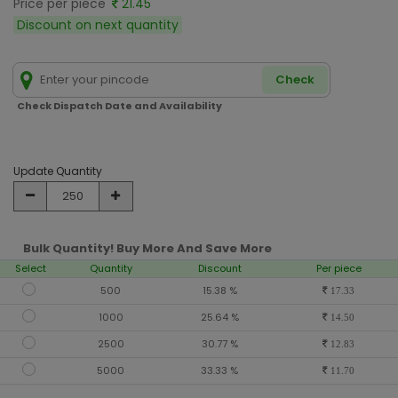
Price per piece
21.45
Discount on next quantity
Check
Check Dispatch Date and Availability
Update Quantity
Bulk Quantity! Buy More And Save More
Select
Quantity
Discount
Per piece
500
15.38 %
17.33
1000
25.64 %
14.50
2500
30.77 %
12.83
5000
33.33 %
11.70