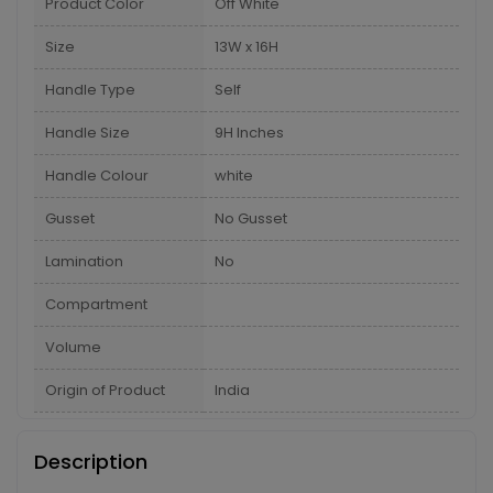
Product Color
Off White
Size
13W x 16H
Handle Type
Self
Handle Size
9H Inches
Handle Colour
white
Gusset
No Gusset
Lamination
No
Compartment
Volume
Origin of Product
India
Description