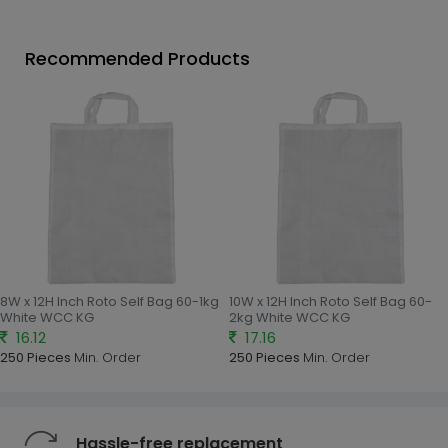
Recommended Products
8W x 12H Inch Roto Self Bag 60-1kg
10W x 12H Inch Roto Self Bag 60-
White WCC KG
2kg White WCC KG
16.12
17.16
250 Pieces
Min. Order
250 Pieces
Min. Order
Hassle-free replacement