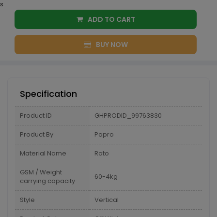
s
ADD TO CART
BUY NOW
Specification
Product ID
GHPRODID_99763830
Product By
Papro
Material Name
Roto
GSM / Weight
60-4kg
carrying capacity
Style
Vertical