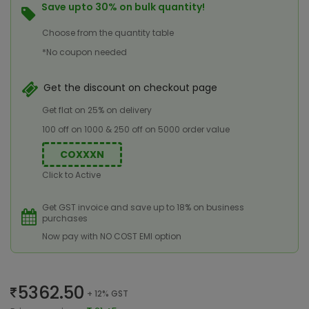
Save upto 30% on bulk quantity!
Choose from the quantity table
*No coupon needed
Get the discount on checkout page
Get flat on 25% on delivery
100 off on 1000 & 250 off on 5000 order value
COXXXN
Click to Active
Get GST invoice and save up to 18% on business
purchases
Now pay with NO COST EMI option
5362.50
+ 12% GST