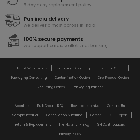
5 day easy replacement policy
Pan india delivery
we deliver almost across in india
100% secure payments
we support cards, wallets, net banking
Plain & Wholesalers
Packaging Designing
Just Print Option
Packaging Consulting
Customization Option
One Product Option
Recurring Orders
Packaging Partner
About Us
Bulk Order - RFQ
How to customize
Contact Us
Sample Product
Cancellation & Refund
Career
GH Support
return & Replacement
The Material - Blog
GH Contributions
Privacy Policy