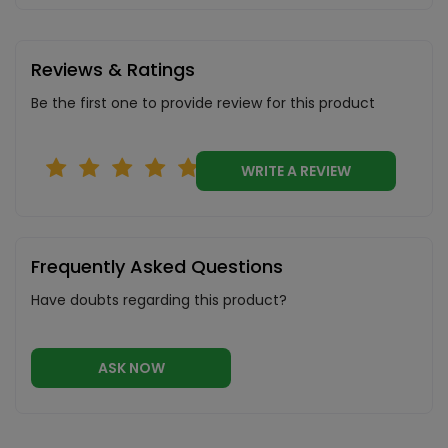
Reviews & Ratings
Be the first one to provide review for this product
WRITE A REVIEW
Frequently Asked Questions
Have doubts regarding this product?
ASK NOW