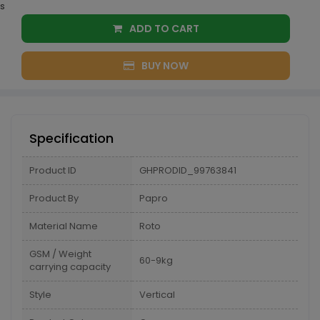
s
ADD TO CART
BUY NOW
Specification
Product ID
GHPRODID_99763841
Product By
Papro
Material Name
Roto
GSM / Weight
60-9kg
carrying capacity
Style
Vertical