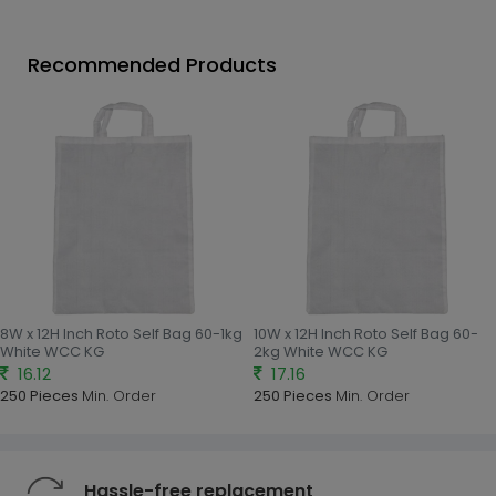
Recommended Products
8W x 12H Inch Roto Self Bag 60-1kg
10W x 12H Inch Roto Self Bag 60-
White WCC KG
2kg White WCC KG
16.12
17.16
250 Pieces
Min. Order
250 Pieces
Min. Order
Hassle-free replacement