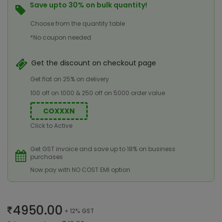
Save upto 30% on bulk quantity!
Choose from the quantity table
*No coupon needed
Get the discount on checkout page
Get flat on 25% on delivery
100 off on 1000 & 250 off on 5000 order value
COXXXN
Click to Active
Get GST invoice and save up to 18% on business
purchases
Now pay with NO COST EMI option
4950.00
+ 12% GST