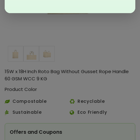
15W x 18H Inch Roto Bag Without Gusset Rope Handle
60 GSM WCC 9 KG
Product Color
Compostable
Recyclable
Sustainable
Eco Friendly
Offers and Coupons