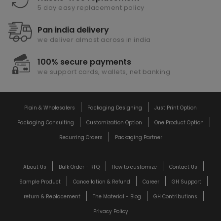
5 day easy replacement policy
Pan india delivery
we deliver almost across in india
100% secure payments
we support cards, wallets, net banking
Plain & Wholesalers
Packaging Designing
Just Print Option
Packaging Consulting
Customization Option
One Product Option
Recurring Orders
Packaging Partner
About Us
Bulk Order - RFQ
How to customize
Contact Us
Sample Product
Cancellation & Refund
Career
GH Support
return & Replacement
The Material - Blog
GH Contributions
Privacy Policy