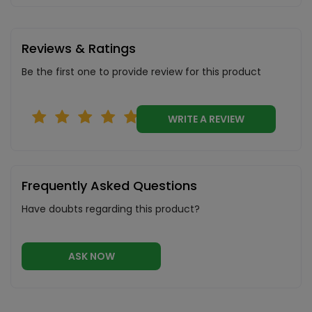
Reviews & Ratings
Be the first one to provide review for this product
WRITE A REVIEW
Frequently Asked Questions
Have doubts regarding this product?
ASK NOW