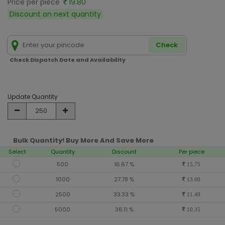
Price per piece
19.80
Discount on next quantity
Check
Check Dispatch Date and Availability
Update Quantity
Bulk Quantity! Buy More And Save More
Select
Quantity
Discount
Per piece
500
16.67 %
15.75
1000
27.78 %
13.00
2500
33.33 %
11.40
5000
36.11 %
10.35