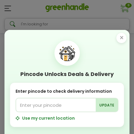
0
×
Pincode Unlocks Deals & Delivery
Enter pincode to check delivery information
UPDATE
Use my current location