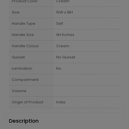
Product Color
Cream
Size
15W x 18H
Handle Type
Self
Handle Size
9H Inches
Handle Colour
Cream
Gusset
No Gusset
Lamination
No
Compartment
Volume
Origin of Product
India
Description