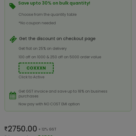
Save upto 30% on bulk quantity!
Choose from the quantity table
*No coupon needed
Get the discount on checkout page
Get flat on 25% on delivery
100 off on 1000 & 250 off on 5000 order value
COXXXN
Click to Active
Get GST invoice and save up to 18% on business
purchases
Now pay with NO COST EMI option
2750.00
+ 12% GST