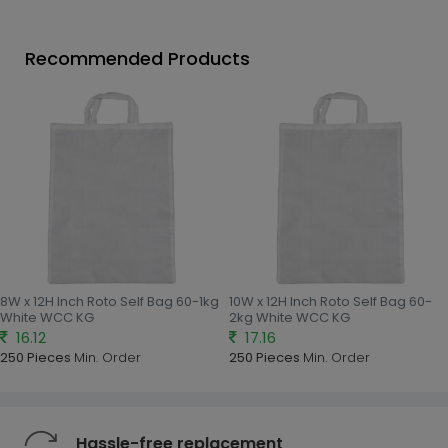
Recommended Products
8W x 12H Inch Roto Self Bag 60-1kg
10W x 12H Inch Roto Self Bag 60-
White WCC KG
2kg White WCC KG
16.12
17.16
250 Pieces
Min. Order
250 Pieces
Min. Order
Hassle-free replacement