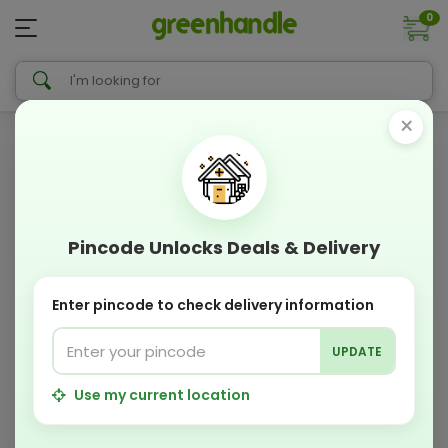
0
×
Pincode Unlocks Deals & Delivery
Enter pincode to check delivery information
UPDATE
Use my current location