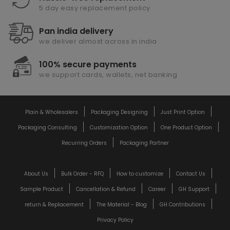
5 day easy replacement policy
Pan india delivery
we deliver almost across in india
100% secure payments
we support cards, wallets, net banking
Plain & Wholesalers
Packaging Designing
Just Print Option
Packaging Consulting
Customization Option
One Product Option
Recurring Orders
Packaging Partner
About Us
Bulk Order - RFQ
How to customize
Contact Us
Sample Product
Cancellation & Refund
Career
GH Support
return & Replacement
The Material - Blog
GH Contributions
Privacy Policy