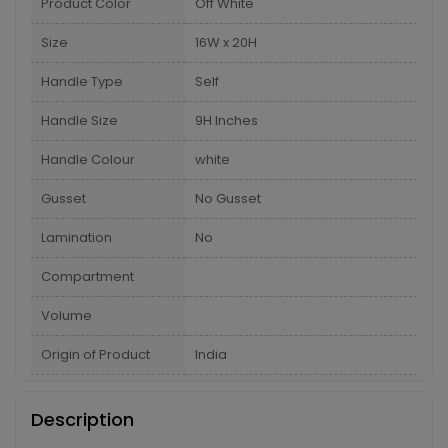
Product Color
Off White
Size
16W x 20H
Handle Type
Self
Handle Size
9H Inches
Handle Colour
white
Gusset
No Gusset
Lamination
No
Compartment
Volume
Origin of Product
India
Description