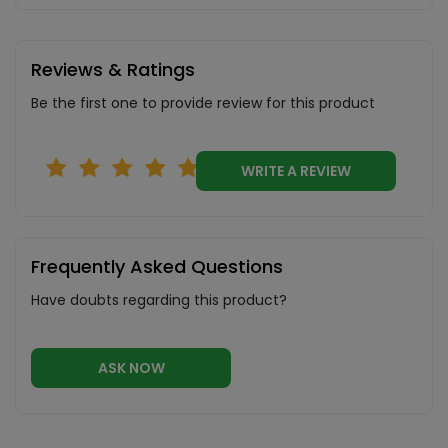
Reviews & Ratings
Be the first one to provide review for this product
WRITE A REVIEW
Frequently Asked Questions
Have doubts regarding this product?
ASK NOW