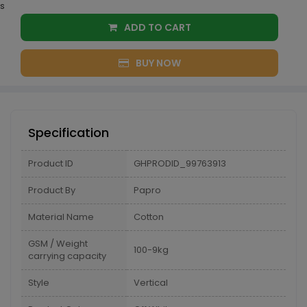
s
ADD TO CART
BUY NOW
Specification
Product ID
GHPRODID_99763913
Product By
Papro
Material Name
Cotton
GSM / Weight
100-9kg
carrying capacity
Style
Vertical