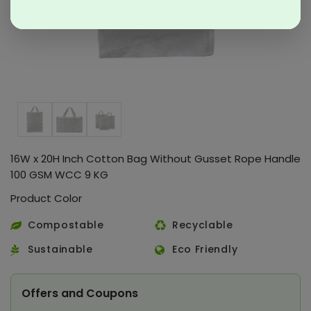
16W x 20H Inch Cotton Bag Without Gusset Rope Handle
100 GSM WCC 9 KG
Product Color
Compostable
Recyclable
Sustainable
Eco Friendly
Offers and Coupons