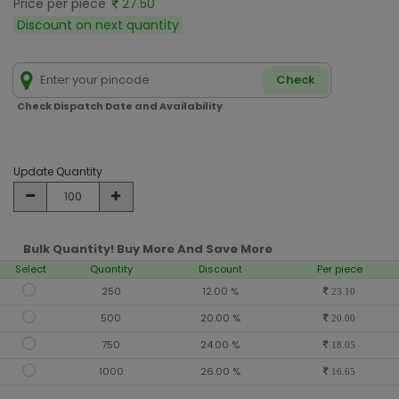
Price per piece
27.50
Discount on next quantity
Check
Check Dispatch Date and Availability
Update Quantity
Bulk Quantity! Buy More And Save More
Select
Quantity
Discount
Per piece
250
12.00 %
23.10
500
20.00 %
20.00
750
24.00 %
18.05
1000
26.00 %
16.65