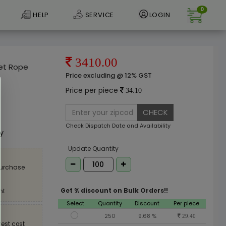
0
HELP
SERVICE
LOGIN
3410.00
et Rope
Price excluding @ 12% GST
Price per piece
34.10
CHECK
e
Check Dispatch Date and Availability
ly
Update Quantity
purchase
Get % discount on Bulk Orders!!
nt
Select
Quantity
Discount
Per piece
250
9.68 %
29.40
est cost