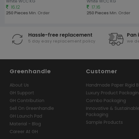
White WCC KG
White WCC KG
16.12
17.16
250 Pieces
Min. Order
250 Pieces
Min. Order
Hassle-free replacement
Pan 
5 day easy replacement policy
we de
Greenhandle
Customer
About Us
Handmade Paper Rigid B
GH Support
Luxury Product Packagi
GH Contribution
Combo Packaging
Sell On Greenhandle
Innovative & Sustainabl
Packaging
GH Launch Pad
Sample Products
Material - Blog
Career At GH