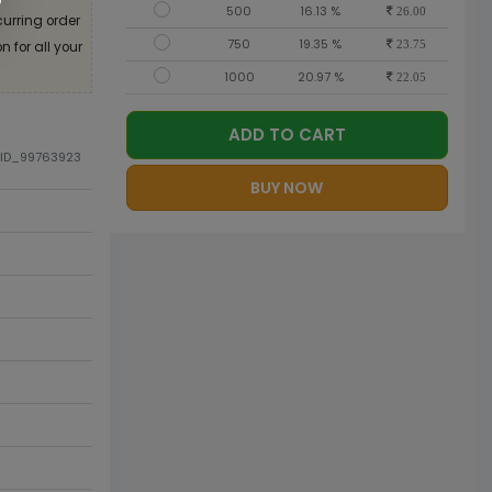
500
16.13 %
26.00
curring order
750
19.35 %
 for all your
23.75
1000
20.97 %
22.05
ADD TO CART
DID_99763923
BUY NOW