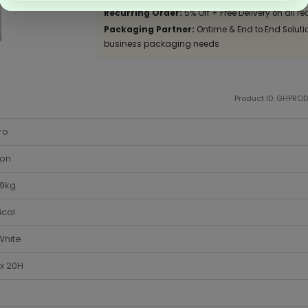
Recurring Order:
5% Off + Free Delivery on all re
Packaging Partner:
Ontime & End to End Solution
business packaging needs
Product ID: GHPRO
ro
ton
-9kg
ical
White
x 20H