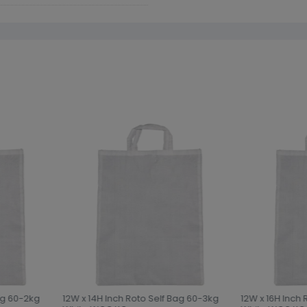
ag 60-2kg
12W x 14H Inch Roto Self Bag 60-3kg
12W x 16H Inch 