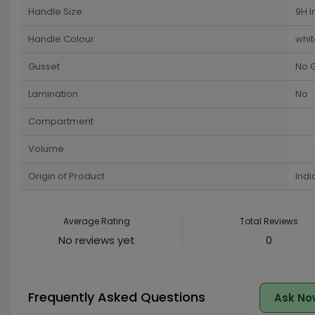
Handle Size
9H I
Handle Colour
whit
Gusset
No 
Lamination
No
Compartment
Volume
Origin of Product
Indi
Average Rating
Total Reviews
No reviews yet
0
Frequently Asked Questions
Ask No