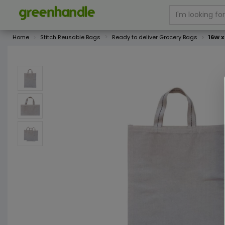
Home
Stitch Reusable Bags
Ready to deliver Grocery Bags
16W x