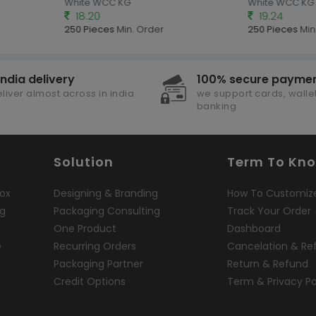
White WCC KG
White WCC KG
18.20
19.24
250 Pieces
Min. Order
250 Pieces
Min.
india delivery
100% secure payme
liver almost across in india
we support cards, wallet
banking
Solution
Term To Kn
ox
Designing & Branding
How To Customiz
ng
Packaging Consulting
Track Your Order
One Product
Dashboard
e
Recurring Orders
Cancelation & Re
Packaging Partner
Return & Refund
Credit Options
Term & Privacy Po