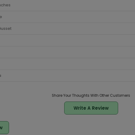
nches
e
Gusset
a
Share Your Thoughts With Other Customers
Write A Review
w