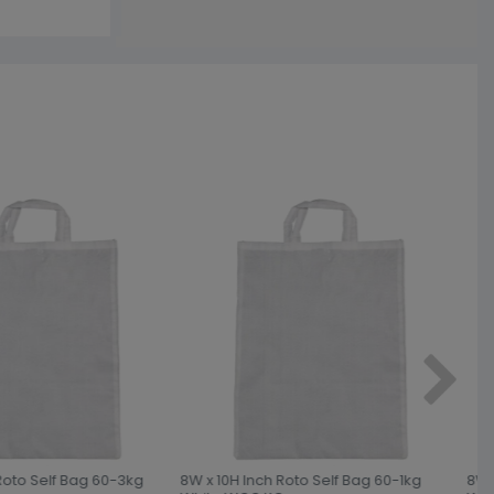
Roto Self Bag 60-3kg
8W x 10H Inch Roto Self Bag 60-1kg
8W x