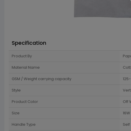
Specification
Product By
Pap
Material Name
Cot
GSM / Weight carrying capacity
125
Style
Vert
Product Color
Off 
Size
16W 
Handle Type
Self