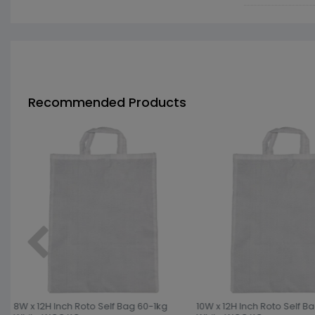
Recommended Products
8W x 12H Inch Roto Self Bag 60-1kg
10W x 12H Inch Roto Self B