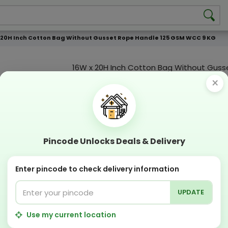
 20H Inch Cotton Bag Without Gusset Rope Handle 125 GSM WCC 9 KG
16W x 20H Inch Cotton Bag Without Guss
Handle 125 GSM WCC 9 KG
×
Product Color
Compostable
Recyclabl
Sustainable
Eco Friend
Pincode Unlocks Deals & Delivery
OFFERS & COUPON
Enter pincode to check delivery information
Get GST invoice and save upto 18% on business 
Now pay with "NO COST EMI" options
UPDATE
Apply Coupon on checkout page and get discou
PERFECT SOLUTION
Use my current location
Designing Lab:
Get Designing & Branding at low