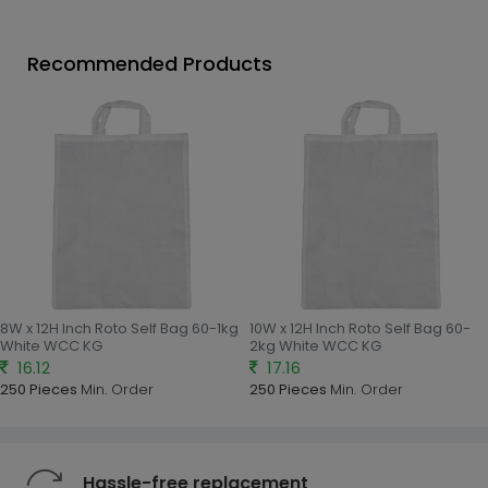
Recommended Products
8W x 12H Inch Roto Self Bag 60-1kg
10W x 12H Inch Roto Self Bag 60-
White WCC KG
2kg White WCC KG
16.12
17.16
250 Pieces
Min. Order
250 Pieces
Min. Order
Hassle-free replacement