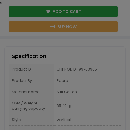
s
ADD TO CART
BUY NOW
Specification
Product ID
GHPRODID_99763905
Product By
Papro
Material Name
Stiff Cotton
GSM / Weight
85-10kg
carrying capacity
Style
Vertical