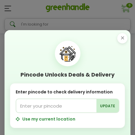
0
×
Pincode Unlocks Deals & Delivery
Enter pincode to check delivery information
UPDATE
Use my current location