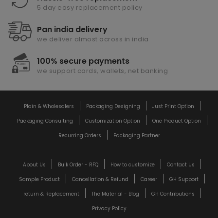
5 day easy replacement policy
Pan india delivery
we deliver almost across in india
100% secure payments
we support cards, wallets, net banking
Plain & Wholesalers
Packaging Designing
Just Print Option
Packaging Consulting
Customization Option
One Product Option
Recurring Orders
Packaging Partner
About Us
Bulk Order - RFQ
How to customize
Contact Us
Sample Product
Cancellation & Refund
Career
GH Support
return & Replacement
The Material - Blog
GH Contributions
Privacy Policy