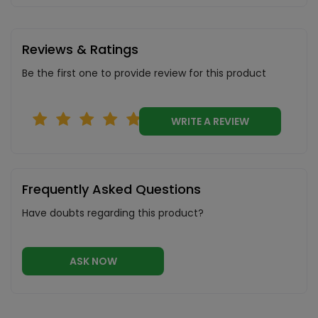
Reviews & Ratings
Be the first one to provide review for this product
WRITE A REVIEW
Frequently Asked Questions
Have doubts regarding this product?
ASK NOW