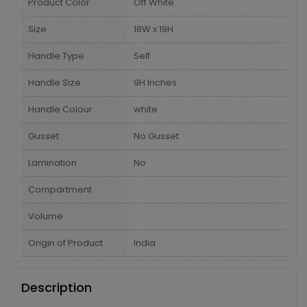
Product Color
Off White
Size
18W x 19H
Handle Type
Self
Handle Size
9H Inches
Handle Colour
white
Gusset
No Gusset
Lamination
No
Compartment
Volume
Origin of Product
India
Description