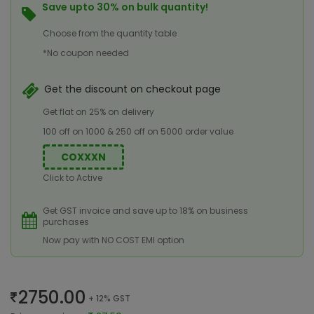
Save upto 30% on bulk quantity!
Choose from the quantity table
*No coupon needed
Get the discount on checkout page
Get flat on 25% on delivery
100 off on 1000 & 250 off on 5000 order value
COXXXN
Click to Active
Get GST invoice and save up to 18% on business
purchases
Now pay with NO COST EMI option
2750.00
+ 12% GST