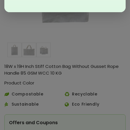
18W x 19H Inch Stiff Cotton Bag Without Gusset Rope
Handle 85 GSM WCC 10 KG
Product Color
Compostable
Recyclable
Sustainable
Eco Friendly
Offers and Coupons