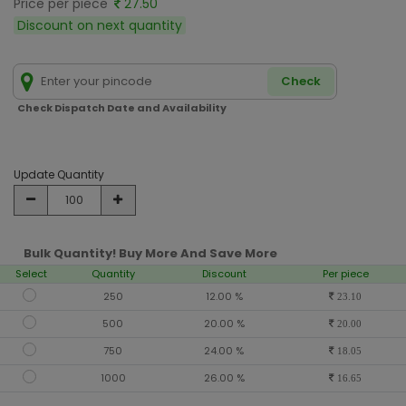
Price per piece
27.50
Discount on next quantity
Check
Check Dispatch Date and Availability
Update Quantity
Bulk Quantity! Buy More And Save More
Select
Quantity
Discount
Per piece
250
12.00 %
23.10
500
20.00 %
20.00
750
24.00 %
18.05
1000
26.00 %
16.65