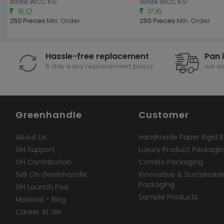
White WCC KG
White WCC KG
16.12
17.16
250 Pieces
Min. Order
250 Pieces
Min. Order
Hassle-free replacement
Pan 
5 day easy replacement policy
we de
Greenhandle
Customer
About Us
Handmade Paper Rigid B
GH Support
Luxury Product Packagi
GH Contribution
Combo Packaging
Sell On Greenhandle
Innovative & Sustainabl
Packaging
GH Launch Pad
Sample Products
Material - Blog
Career At GH