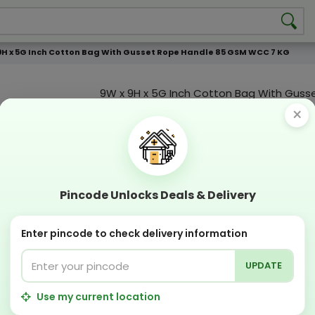
9H x 5G Inch Cotton Bag With Gusset Rope Handle 85 GSM WCC 7 KG
9W x 9H x 5G Inch Cotton Bag With Guss
Handle 85 GSM WCC 7 KG
×
Product Color
Compostable
Recyclabl
Sustainable
Eco Friend
Pincode Unlocks Deals & Delivery
OFFERS & COUPON
Enter pincode to check delivery information
Get GST invoice and save upto 18% on business 
Now pay with "NO COST EMI" options
UPDATE
Apply Coupon on checkout page and get discou
PERFECT SOLUTION
Use my current location
Designing Lab:
Get Designing & Branding at low