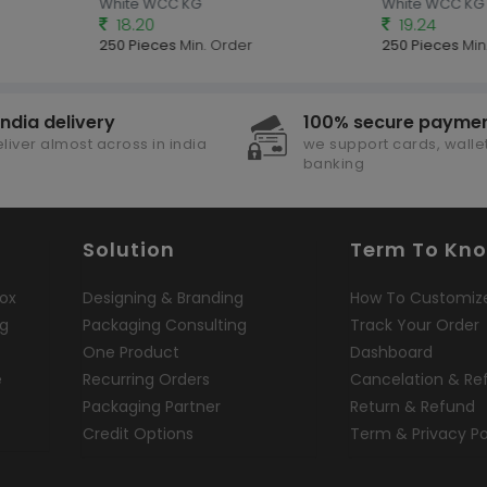
White WCC KG
White WCC KG
18.20
19.24
250 Pieces
Min. Order
250 Pieces
Min.
india delivery
100% secure payme
liver almost across in india
we support cards, wallet
banking
Solution
Term To Kn
ox
Designing & Branding
How To Customiz
ng
Packaging Consulting
Track Your Order
One Product
Dashboard
e
Recurring Orders
Cancelation & Re
Packaging Partner
Return & Refund
Credit Options
Term & Privacy Po