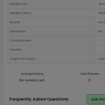
Handle Size
9H I
Handle Colour
Whi
Gusset
No 
Lamination
No
Compartment
Volume
Origin of Product
Indi
Average Rating
Total Reviews
No reviews yet
0
Frequently Asked Questions
Ask No