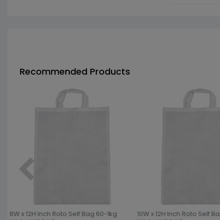
Recommended Products
8W x 12H Inch Roto Self Bag 60-1kg
10W x 12H Inch Roto Self B