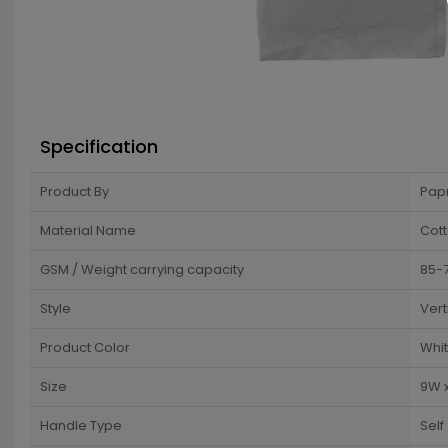
Specification
Product By
Pap
Material Name
Cot
GSM / Weight carrying capacity
85-
Style
Vert
Product Color
Whi
Size
9W x
Handle Type
Self