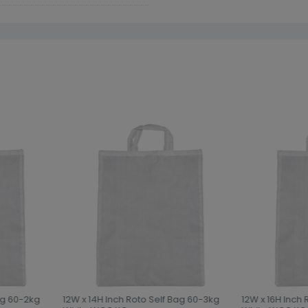
ag 60-2kg
12W x 14H Inch Roto Self Bag 60-3kg
12W x 16H Inch 