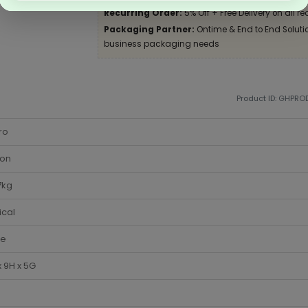
Recurring Order:
5% Off + Free Delivery on all re
Packaging Partner:
Ontime & End to End Solution
business packaging needs
Product ID: GHPR
ro
ton
7kg
ical
te
 9H x 5G