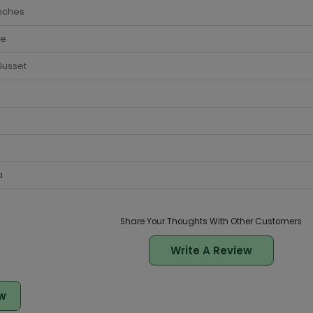
nches
te
Gusset
a
Share Your Thoughts With Other Customers
Write A Review
w