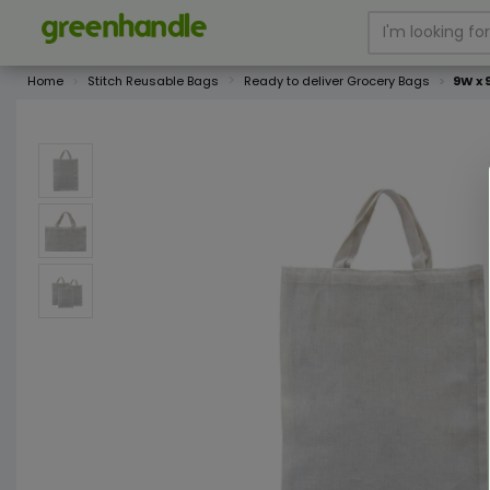
Home
Stitch Reusable Bags
Ready to deliver Grocery Bags
9W x 