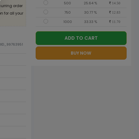
500
25.64 %
14.50
curring order
750
30.77 %
 for all your
12.83
1000
33.33 %
11.70
ADD TO CART
ODID_99763951
BUY NOW