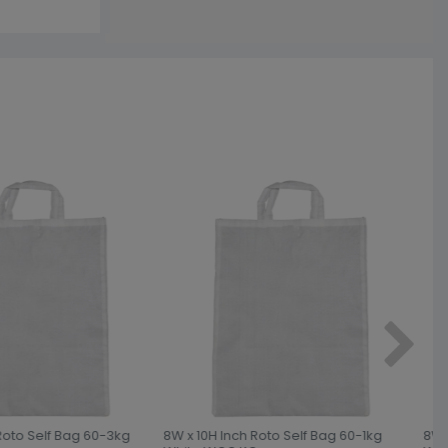
Roto Self Bag 60-3kg
8W x 10H Inch Roto Self Bag 60-1kg
8W x