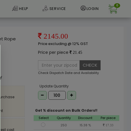
0
HELP
SERVICE
LOGIN
2145.00
et Rope
Price excluding @ 12% GST
Price per piece
21.45
CHECK
e
Check Dispatch Date and Availability
ly
Update Quantity
purchase
Get % discount on Bulk Orders!!
nt
Select
Quantity
Discount
Per piece
250
15.38 %
17.33
est cost