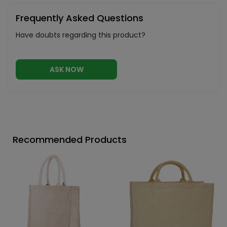
Frequently Asked Questions
Have doubts regarding this product?
ASK NOW
Recommended Products