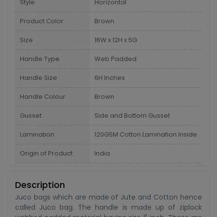
Style
Horizontal
Product Color
Brown
Size
16W x 12H x 5G
Handle Type
Web Padded
Handle Size
6H Inches
Handle Colour
Brown
Gusset
Side and Bottom Gusset
Lamination
120GSM Cotton Lamination Inside
Origin of Product
India
Description
Juco bags which are made of Jute and Cotton hence
called Juco bag. The handle is made up of ziplock