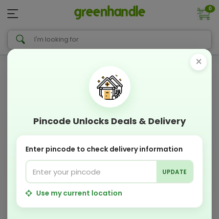
0
×
Pincode Unlocks Deals & Delivery
Enter pincode to check delivery information
UPDATE
Use my current location