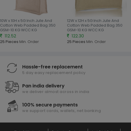
10W x 10H x 5G Inch Jute And
12W x 12H x 5G Inch Jute And
Cotton Web Padded Bag 350
Cotton Web Padded Bag 350
GSM-10 KG WCC KG
GSM-10 KG WCC KG
112.52
122.30
25 Pieces
Min. Order
25 Pieces
Min. Order
Hassle-free replacement
5 day easy replacement policy
Pan india delivery
we deliver almost across in india
100% secure payments
we support cards, wallets, net banking