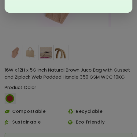
16W x 12H x 5G Inch Natural Brown Juco Bag with Gusset
and Ziplock Web Padded Handle 350 GSM WCC 10KG
Product Color
Compostable
Recyclable
Sustainable
Eco Friendly