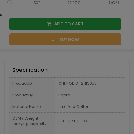
300
29.07 %
93.84
s
ADD TO CART
BUY NOW
Specification
Product ID
GHPRODID_21113355
Product By
Papro
Material Name
Jute And Cotton
GSM / Weight
350 GSM-10 KG
carrying capacity