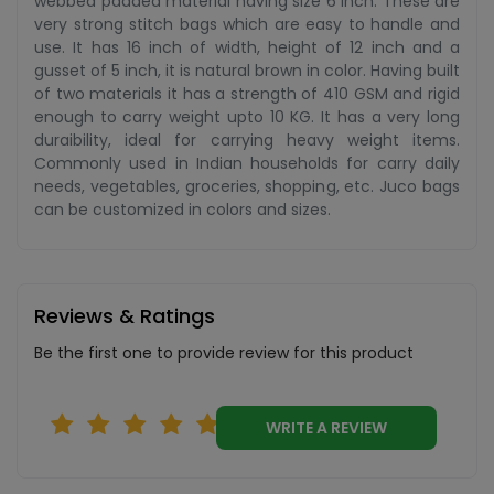
webbed padded material having size 6 inch. These are
very strong stitch bags which are easy to handle and
use. It has 16 inch of width, height of 12 inch and a
gusset of 5 inch, it is natural brown in color. Having built
of two materials it has a strength of 410 GSM and rigid
enough to carry weight upto 10 KG. It has a very long
duraibility, ideal for carrying heavy weight items.
Commonly used in Indian households for carry daily
needs, vegetables, groceries, shopping, etc. Juco bags
can be customized in colors and sizes.
Reviews & Ratings
Be the first one to provide review for this product
WRITE A REVIEW