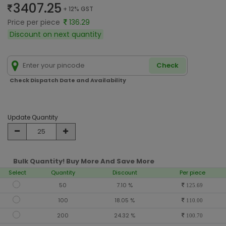
3407.25
+ 12% GST
Price per piece
136.29
Discount on next quantity
Check
Check Dispatch Date and Availability
Update Quantity
Bulk Quantity! Buy More And Save More
Select
Quantity
Discount
Per piece
50
7.10 %
125.69
100
18.05 %
110.00
200
24.32 %
100.70