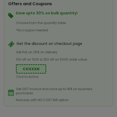
Offers and Coupons
Save upto 30% on bulk quantity!
Choose from the quantity table
*No coupon needed
Get the discount on checkout page
Get flat on 25% on delivery
100 off on 1000 & 250 off on 5000 order value
COXXXN
Click to Active
Get GST invoice and save up to 18% on business
purchases
Now pay with NO COST EMI option