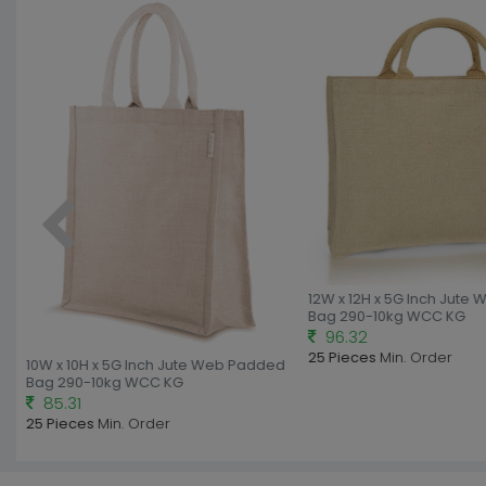
12W x 12H x 5G Inch Jute 
Bag 290-10kg WCC KG
96.32
25 Pieces
Min. Order
10W x 10H x 5G Inch Jute Web Padded
Bag 290-10kg WCC KG
85.31
25 Pieces
Min. Order