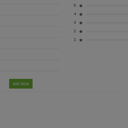
5
4
3
2
2
Ask Now