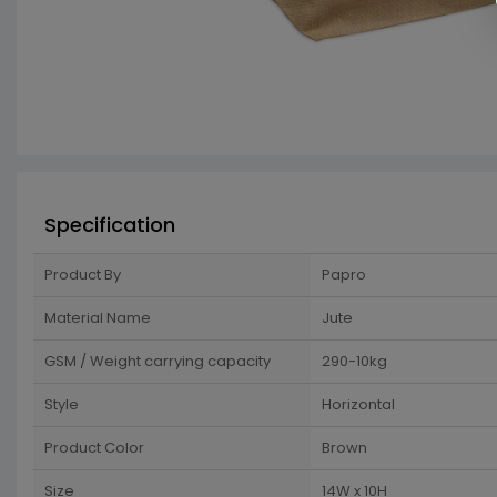
Specification
Product By
Papro
Material Name
Jute
GSM / Weight carrying capacity
290-10kg
Style
Horizontal
Product Color
Brown
Size
14W x 10H