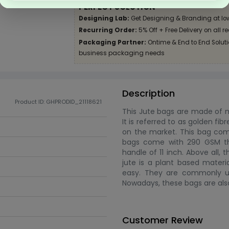
PERFECT SOLUTION
Designing Lab:
Get Designing & Branding at lo
Recurring Order:
5% Off + Free Delivery on all r
Packaging Partner:
Ontime & End to End Solutio
business packaging needs
Description
Product ID: GHPRODID_21118621
This Jute bags are made of mat
It is referred to as golden fib
on the market. This bag come
bags come with 290 GSM tha
handle of 11 inch. Above all,
jute is a plant based materia
easy. They are commonly use
Nowadays, these bags are als
Customer Review