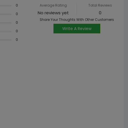
0
Average Rating
Total Reviews
No reviews yet
0
0
Share Your Thoughts With Other Customers
0
Write A Review
0
0