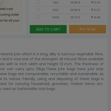
250
19.38 %
59.18
west cost
500
29.42 %
51.61
ecurring order
1000
35.71 %
46.88
n for all your
ADD TO CART
BUY NOW
erial jute which is a long, silky & lustrous vegetable fibre.
re and is now one of the strongest all natural fibres available
s with 14 inch width and height 10 inch. The thickness of
t can carry upto 10kgs.These jute bags have jute strip
 these bags are compostable, recyclable and sustainable. As
l its nature friendly, using and disposing of these bags is
d for carrying household, groceries, market items etc.
o used as fashionable tote bags.