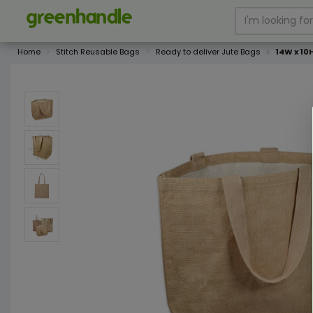
Home
Stitch Reusable Bags
Ready to deliver Jute Bags
14W x 10