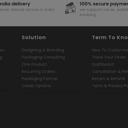
india delivery
100% secure payme
liver almost across in india
we support cards, wallet
banking
Solution
Term To Kn
ox
Designing & Branding
How To Customiz
ng
Packaging Consulting
Track Your Order
One Product
Dashboard
e
Recurring Orders
Cancelation & Re
Packaging Partner
Return & Refund
Credit Options
Term & Privacy Po