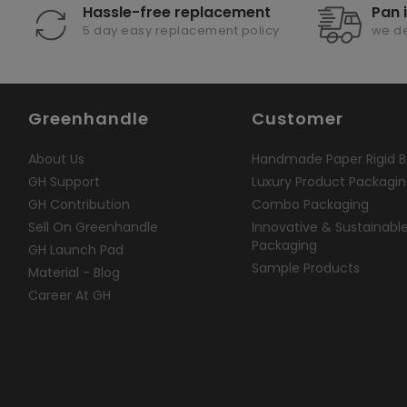
Hassle-free replacement
Pan 
5 day easy replacement policy
we de
Greenhandle
Customer
About Us
Handmade Paper Rigid B
GH Support
Luxury Product Packagi
GH Contribution
Combo Packaging
Sell On Greenhandle
Innovative & Sustainabl
Packaging
GH Launch Pad
Sample Products
Material - Blog
Career At GH