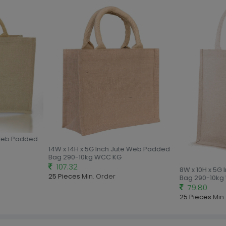
Web Padded
14W x 14H x 5G Inch Jute Web Padded
Bag 290-10kg WCC KG
107.32
8W x 10H x 5G 
25 Pieces
Min. Order
Bag 290-10kg 
79.80
25 Pieces
Min. 