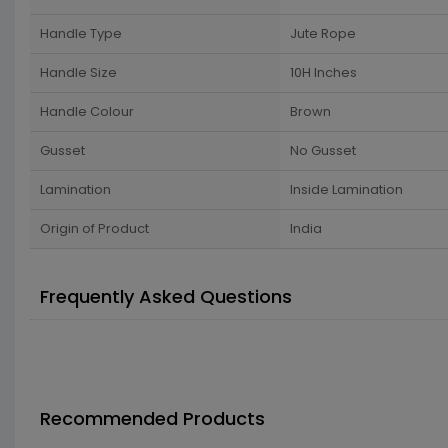
Handle Type
Jute Rope
Handle Size
10H Inches
Handle Colour
Brown
Gusset
No Gusset
Lamination
Inside Lamination
Origin of Product
India
Frequently Asked Questions
Recommended Products