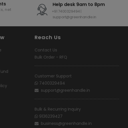
nts
Help desk 9am to 8pm
s, net
+91 7400329494 |
support@greenhandle.in
ow
Reach Us
e
Contact Us
Bulk Order - RFQ
fund
Customer Support
7400329494
licy
support@greenhandle.in
Bulk & Recurring Inquiry
9136239427
business@greenhandle.in