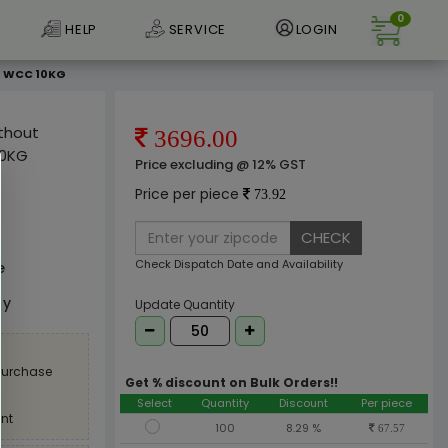
0
HELP
SERVICE
LOGIN
M WCC 10KG
ithout
3696.00
10KG
Price excluding @ 12% GST
Price per piece
73.92
CHECK
Check Dispatch Date and Availability
e
ly
Update Quantity
 purchase
Get % discount on Bulk Orders!!
Select
Quantity
Discount
Per piece
nt
100
8.29 %
67.57