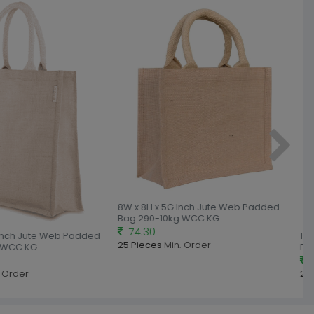
8W x 8H x 5G Inch Jute Web Padded
Bag 290-10kg WCC KG
74.30
Inch Jute Web Padded
10W 
25 Pieces
Min. Order
WCC KG
Bag
85
Order
25 