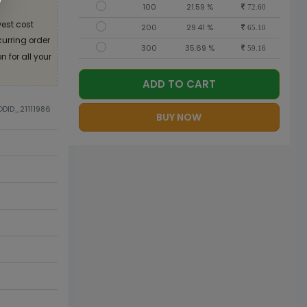
100
21.59 %
72.60
est cost
200
29.41 %
65.10
curring order
300
35.69 %
59.16
 for all your
ADD TO CART
ODID_21111986
BUY NOW