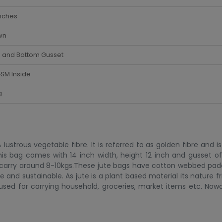
nches
wn
e and Bottom Gusset
SM Inside
a
 lustrous vegetable fibre. It is referred to as golden fibre and 
This bag comes with 14 inch width, height 12 inch and gusset of
 carry around 8-10kgs.These jute bags have cotton webbed pa
 and sustainable. As jute is a plant based material its nature fr
sed for carrying household, groceries, market items etc. Now