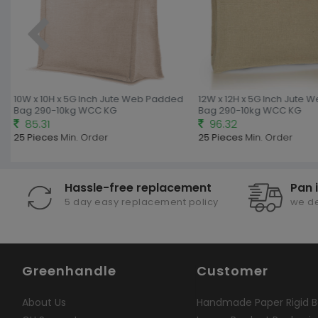
10W x 10H x 5G Inch Jute Web Padded
12W x 12H x 5G Inch Jute 
Bag 290-10kg WCC KG
Bag 290-10kg WCC KG
85.31
96.32
25 Pieces
Min. Order
25 Pieces
Min. Order
Hassle-free replacement
Pan 
5 day easy replacement policy
we de
Greenhandle
Customer
About Us
Handmade Paper Rigid B