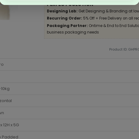
PERFECT SOLUTION
Designing Lab:
Get Designing & Branding at low
Recurring Order:
5% Off + Free Delivery on all re
Packaging Partner:
Ontime & End to End Solution
business packaging needs
Product ID: GHPR
ro
-10kg
zontal
wn
x 12H x 5G
 Padded