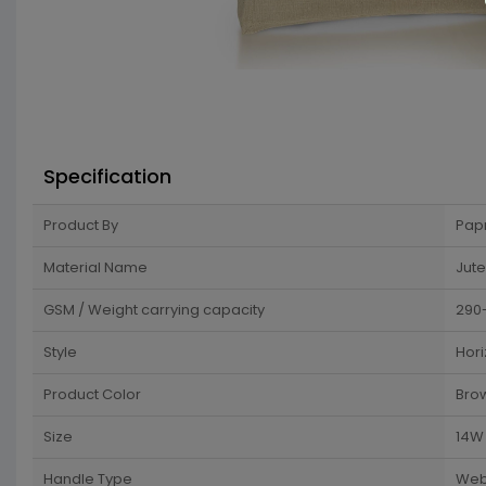
Specification
Product By
Pap
Material Name
Jute
GSM / Weight carrying capacity
290
Style
Hori
Product Color
Bro
Size
14W 
Handle Type
Web