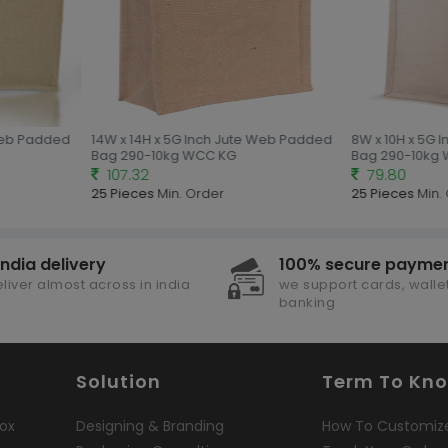
Web Padded
14W x 14H x 5G Inch Jute Web Padded
8W x 10H x 5G 
Bag 290-10kg WCC KG
Bag 290-10kg 
107.32
79.80
25 Pieces
Min. Order
25 Pieces
Min. 
india delivery
100% secure payme
liver almost across in india
we support cards, wallet
banking
Solution
Term To Kn
ox
Designing & Branding
How To Customiz