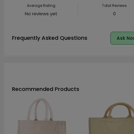
Average Rating
Total Reviews
No reviews yet
0
Frequently Asked Questions
Ask No
Recommended Products