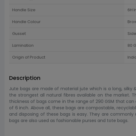
Handle Size
6H I
Handle Colour
Bro
Gusset
Sid
Lamination
80 G
Origin of Product
Indi
Description
Jute bags are made of material jute which is a long, silky &
the strongest all natural fibres available on the market. 
thickness of bags come in the range of 290 GSM that can
of 6 inch. Above all, these bags are compostable, recyclable
and disposing of these bags is easy. They are commonly u
bags are also used as fashionable purses and tote bags.