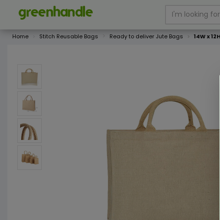
Home
Stitch Reusable Bags
Ready to deliver Jute Bags
14W x 12