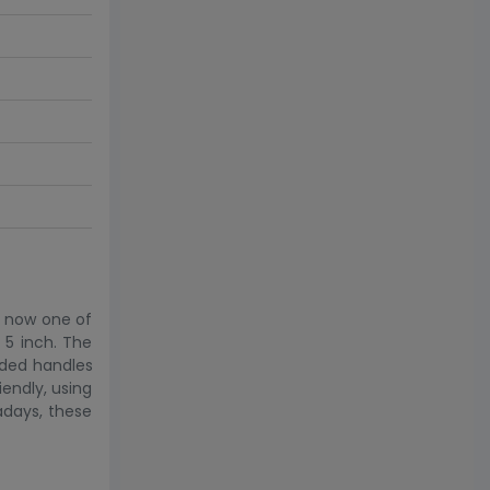
is now one of
 5 inch. The
dded handles
iendly, using
adays, these