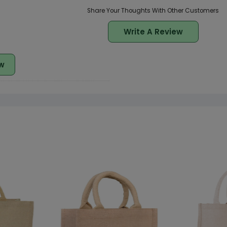
Share Your Thoughts With Other Customers
Write A Review
w