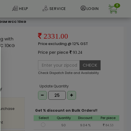
0
HELP
SERVICE
LOGIN
90GSM WCC 10KG
2331.00
ag with
Price excluding @ 12% GST
C 10KG
Price per piece
93.24
CHECK
Check Dispatch Date and Availability
e
Update Quantity
ly
purchase
Get % discount on Bulk Orders!!
Select
Quantity
Discount
Per piece
nt
50
9.04 %
84.53