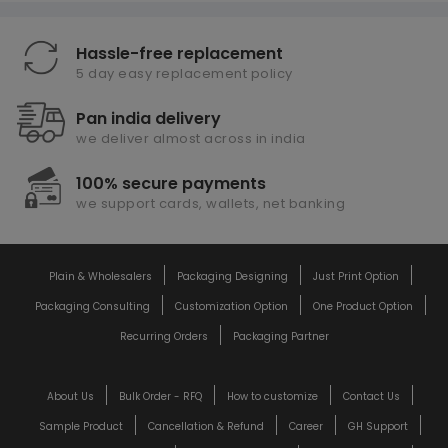
Hassle-free replacement
5 day easy replacement policy
Pan india delivery
we deliver almost across in india
100% secure payments
we support cards, wallets, net banking
Plain & Wholesalers
Packaging Designing
Just Print Option
Packaging Consulting
Customization Option
One Product Option
Recurring Orders
Packaging Partner
About Us
Bulk Order - RFQ
How to customize
Contact Us
Sample Product
Cancellation & Refund
Career
GH Support