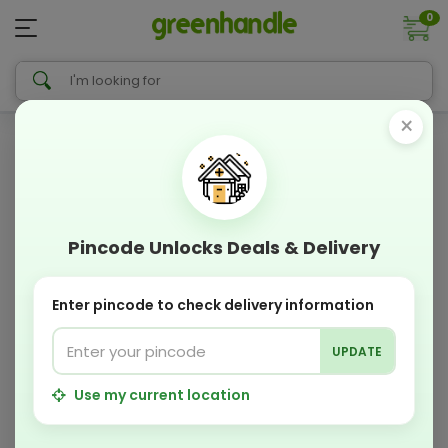
0
×
Pincode Unlocks Deals & Delivery
Enter pincode to check delivery information
UPDATE
Use my current location