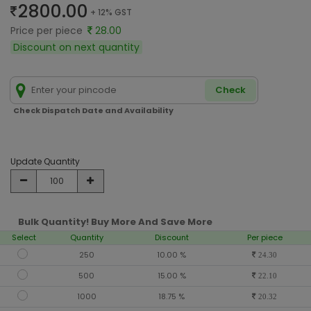
2800.00
+ 12% GST
Price per piece
28.00
Discount on next quantity
Check
Check Dispatch Date and Availability
Update Quantity
Bulk Quantity! Buy More And Save More
Select
Quantity
Discount
Per piece
250
10.00 %
24.30
500
15.00 %
22.10
1000
18.75 %
20.32