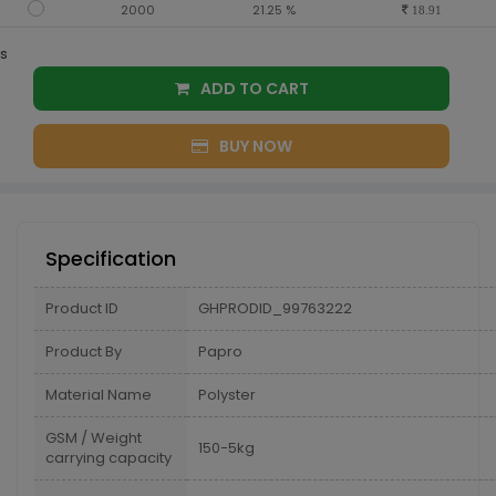
2000
21.25 %
18.91
s
ADD TO CART
BUY NOW
Specification
Product ID
GHPRODID_99763222
Product By
Papro
Material Name
Polyster
GSM / Weight
150-5kg
carrying capacity