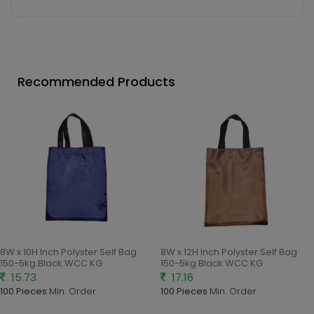
Recommended Products
8W x 10H Inch Polyster Self Bag
8W x 12H Inch Polyster Self Bag
150-5kg Black WCC KG
150-5kg Black WCC KG
15.73
17.16
100 Pieces
Min. Order
100 Pieces
Min. Order