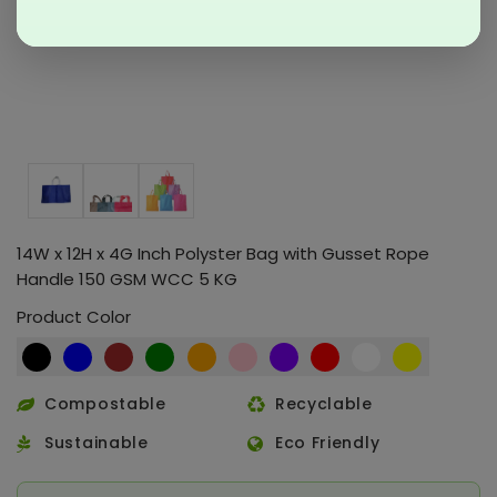
14W x 12H x 4G Inch Polyster Bag with Gusset Rope
Handle 150 GSM WCC 5 KG
Product Color
Compostable
Recyclable
Sustainable
Eco Friendly