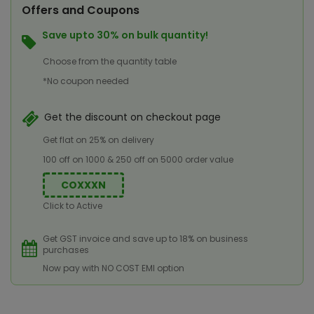
Offers and Coupons
Save upto 30% on bulk quantity!
Choose from the quantity table
*No coupon needed
Get the discount on checkout page
Get flat on 25% on delivery
100 off on 1000 & 250 off on 5000 order value
COXXXN
Click to Active
Get GST invoice and save up to 18% on business
purchases
Now pay with NO COST EMI option