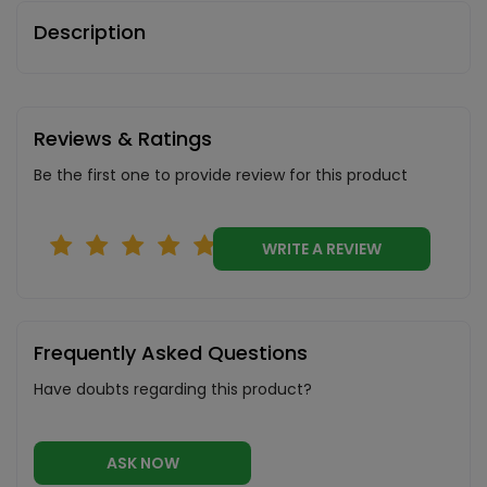
Description
Reviews & Ratings
Be the first one to provide review for this product
WRITE A REVIEW
Frequently Asked Questions
Have doubts regarding this product?
ASK NOW