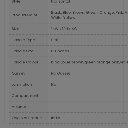
Style
Horizontal
Black, Blue, Brown, Green, Orange, Pink, Vi
Product Color
White, Yellow
Size
14W x 12H x 4G
Handle Type
Self
Handle Size
6H Inches
Handle Colour
black,blue,brown,green,orange,pink,viole
Gusset
No Gusset
Lamination
No
Compartment
Volume
Origin of Product
India