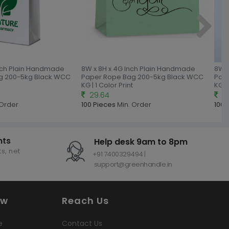
Inch Plain Handmade
8W x 8H x 4G Inch Plain Handmade
8W x
g 200-5kg Black WCC
Paper Rope Bag 200-5kg Black WCC
Pap
KG | 1 Color Print
KG | 
29.64
30
 Order
100 Pieces
Min. Order
100 
nts
Help desk 9am to 8pm
s, net
+91 7400329494 |
support@greenhandle.in
ow
Reach Us
e
Contact Us