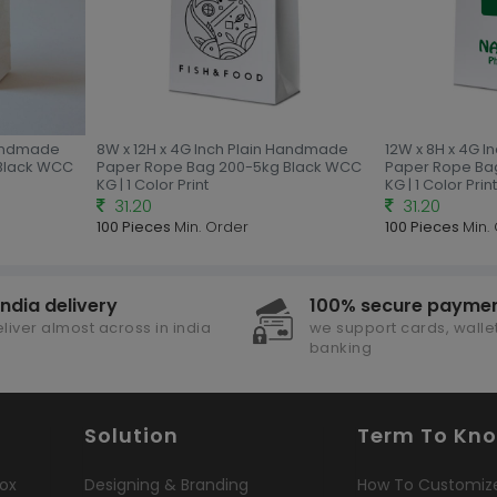
Handmade
8W x 12H x 4G Inch Plain Handmade
12W x 8H x 4G 
Black WCC
Paper Rope Bag 200-5kg Black WCC
Paper Rope Ba
KG | 1 Color Print
KG | 1 Color Print
31.20
31.20
100 Pieces
Min. Order
100 Pieces
Min.
india delivery
100% secure payme
liver almost across in india
we support cards, wallet
banking
Solution
Term To Kn
ox
Designing & Branding
How To Customiz