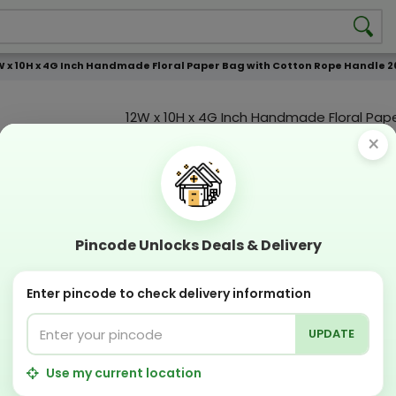
W x 10H x 4G Inch Handmade Floral Paper Bag with Cotton Rope Handle 20
12W x 10H x 4G Inch Handmade Floral Pap
Cotton Rope Handle 200 GSM WCC 5 KG |
×
print
Custmization Option
Add Color
Add Image
Add T
Pincode Unlocks Deals & Delivery
Compostable
Recyclabl
Sustainable
Eco Friend
Enter pincode to check delivery information
UPDATE
OFFERS & COUPON
Get GST invoice and save upto 18% on business
Use my current location
Now pay with "NO COST EMI" options