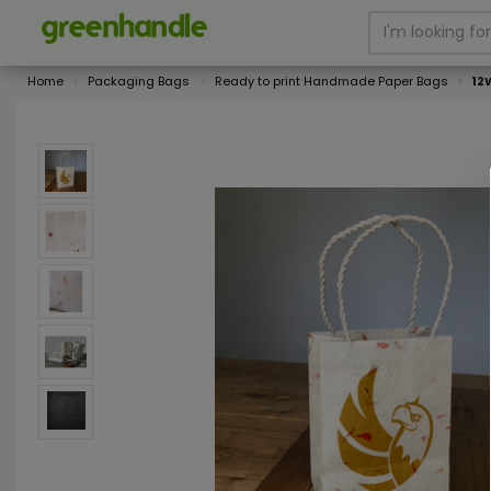
Home
Packaging Bags
Ready to print Handmade Paper Bags
12