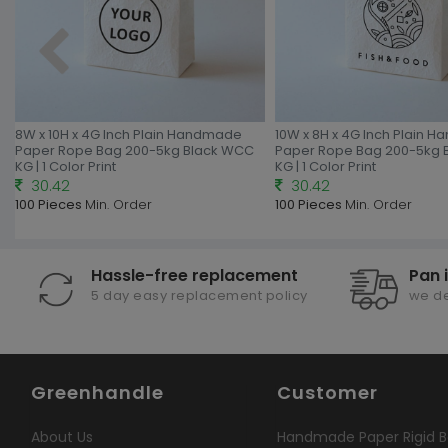
8W x 10H x 4G Inch Plain Handmade
10W x 8H x 4G Inch Plain 
Paper Rope Bag 200-5kg Black WCC
Paper Rope Bag 200-5kg 
KG | 1 Color Print
KG | 1 Color Print
30.42
30.42
100 Pieces
Min. Order
100 Pieces
Min. Order
Hassle-free replacement
Pan 
5 day easy replacement policy
we de
Greenhandle
Customer
About Us
Handmade Paper Rigid B