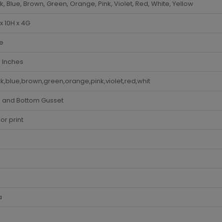
k, Blue, Brown, Green, Orange, Pink, Violet, Red, White, Yellow
x 10H x 4G
e
 Inches
k,blue,brown,green,orange,pink,violet,red,whit
e and Bottom Gusset
lor print
a