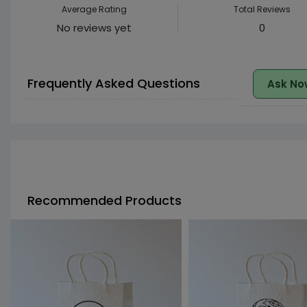
Average Rating
Total Reviews
No reviews yet
0
Frequently Asked Questions
Ask No
Recommended Products