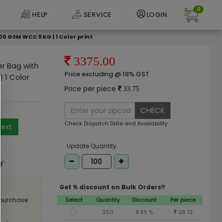
0
HELP
SERVICE
LOGIN
0 GSM WCC 5 KG | 1 Color print
3375.00
er Bag with
Price excluding @ 18% GST
 1 Color
Price per piece
33.75
CHECK
Check Dispatch Date and Availability
ext
e
Update Quantity
ly
Get % discount on Bulk Orders!!
Select
Quantity
Discount
Per piece
 purchase
250
8.89 %
29.73