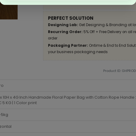
Apply Coupon on checkout page and get disco
PERFECT SOLUTION
Designing Lab:
Get Designing & Branding at lo
Recurring Order:
5% Off + Free Delivery on all 
order
Packaging Partner:
Ontime & End to End Soluti
your business packaging needs
Product ID: GHPRO
ro
x 10H x 4G Inch Handmade Floral Paper Bag with Cotton Rope Handle
5 KG | 1 Color print
-5kg
zontal