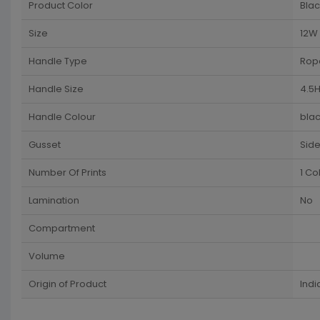
Product Color
Blac
Size
12W 
Handle Type
Rop
Handle Size
4.5H
Handle Colour
blac
Gusset
Sid
Number Of Prints
1 Co
Lamination
No
Compartment
Volume
Origin of Product
Indi