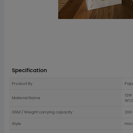
Specification
Product By
Pap
12W 
Material Name
WCC 
GSM / Weight carrying capacity
200
Style
Hori