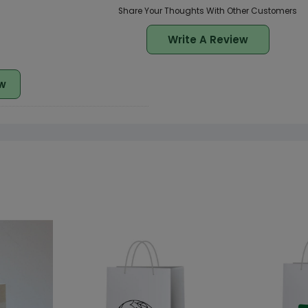
Share Your Thoughts With Other Customers
Write A Review
w