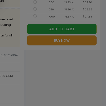
unt
500
13.33 %
27.30
750
15.56 %
25.65
1000
16.67 %
24.38
west cost
recurring
ADD TO CART
on for all
BUY NOW
DID_99762364
 200 GSM