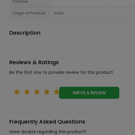
Volume
Origin of Product
India
Description
Reviews & Ratings
Be the first one to provide review for this product
WRITE A REVIEW
Frequently Asked Questions
Have doubts regarding this product?