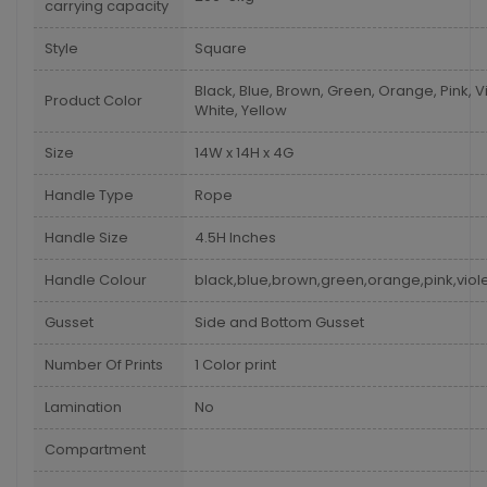
carrying capacity
Style
Square
Black, Blue, Brown, Green, Orange, Pink, Vi
Product Color
White, Yellow
Size
14W x 14H x 4G
Handle Type
Rope
Handle Size
4.5H Inches
Handle Colour
black,blue,brown,green,orange,pink,viole
Gusset
Side and Bottom Gusset
Number Of Prints
1 Color print
Lamination
No
Compartment