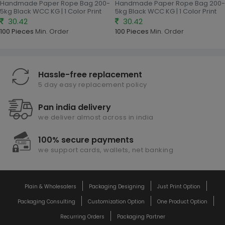
Handmade Paper Rope Bag 200-
Handmade Paper Rope Bag 200-
5kg Black WCC KG | 1 Color Print
5kg Black WCC KG | 1 Color Print
30.42
30.42
100 Pieces
Min. Order
100 Pieces
Min. Order
Hassle-free replacement
5 day easy replacement policy
Pan india delivery
we deliver almost across in india
100% secure payments
we support cards, wallets, net banking
Plain & Wholesalers
Packaging Designing
Just Print Option
Packaging Consulting
Customization Option
One Product Option
Recurring Orders
Packaging Partner