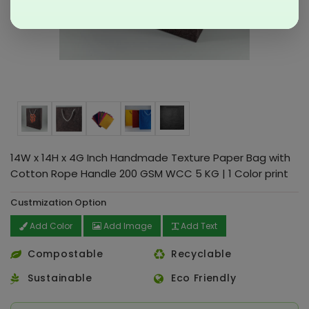
14W x 14H x 4G Inch Handmade Texture Paper Bag with
Cotton Rope Handle 200 GSM WCC 5 KG | 1 Color print
Custmization Option
Add Color
Add Image
Add Text
Compostable
Recyclable
Sustainable
Eco Friendly