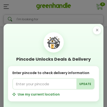
0
×
Pincode Unlocks Deals & Delivery
Enter pincode to check delivery information
UPDATE
Use my current location