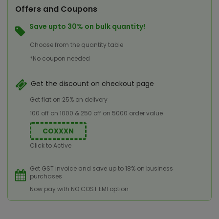
Offers and Coupons
Save upto 30% on bulk quantity!
Choose from the quantity table
*No coupon needed
Get the discount on checkout page
Get flat on 25% on delivery
100 off on 1000 & 250 off on 5000 order value
COXXXN
Click to Active
Get GST invoice and save up to 18% on business
purchases
Now pay with NO COST EMI option