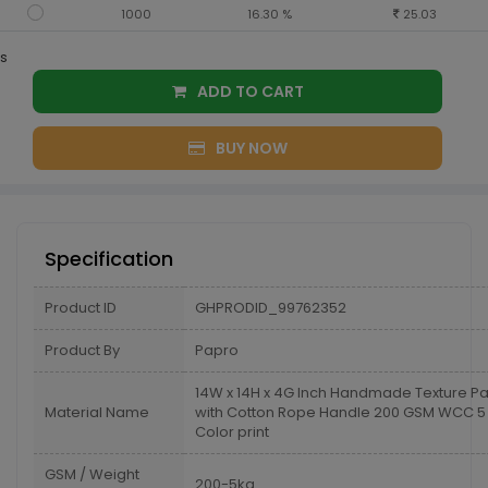
1000
16.30 %
25.03
s
ADD TO CART
BUY NOW
Specification
Product ID
GHPRODID_99762352
Product By
Papro
14W x 14H x 4G Inch Handmade Texture P
Material Name
with Cotton Rope Handle 200 GSM WCC 5 K
Color print
GSM / Weight
200-5kg