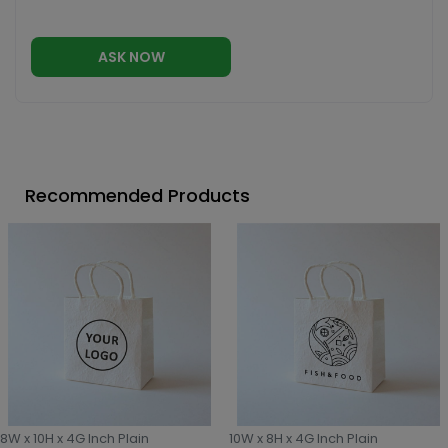
ASK NOW
Recommended Products
8W x 10H x 4G Inch Plain
10W x 8H x 4G Inch Plain