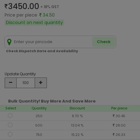
3450.00
+ 18% GST
Price per piece
34.50
Discount on next quantity
Check
Check Dispatch Date and Availability
Update Quantity
Bulk Quantity! Buy More And Save More
Select
Quantity
Discount
Per piece
250
8.70 %
30.45
500
13.04 %
28.00
750
15.22 %
26.33