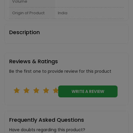
Volume
Origin of Product
India
Description
Reviews & Ratings
Be the first one to provide review for this product
WRITE A REVIEW
Frequently Asked Questions
Have doubts regarding this product?