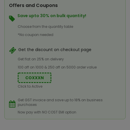
Offers and Coupons
Save upto 30% on bulk quantity!
Choose from the quantity table
*No coupon needed
Get the discount on checkout page
Get flat on 25% on delivery
100 off on 1000 & 250 off on 5000 order value
COXXXN
Click to Active
Get GST invoice and save up to 18% on business
purchases
Now pay with NO COST EMI option