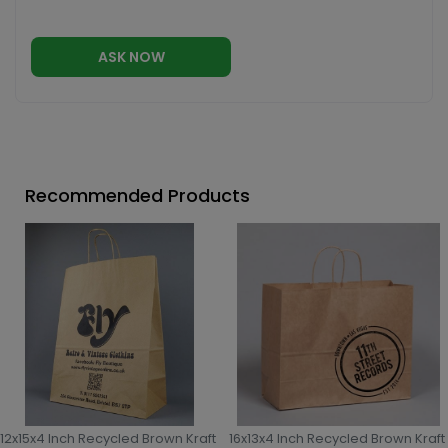
ASK NOW
Recommended Products
12x15x4 Inch Recycled Brown Kraft
16x13x4 Inch Recycled Brown Kraft