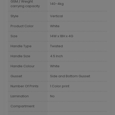
GSM / Weight
140-4kg
carrying capacity
Style
Vertical
Product Color
White
Size
14W x 18H x 4G
Handle Type
Twisted
Handle Size
4.5 Inch
Handle Colour
White
Gusset
Side and Bottom Gusset
Number Of Prints
1 Color print
Lamination
No
Compartment