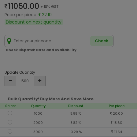
11050.00
+ 18% GST
Price per piece
22.10
Discount on next quantity
Check
Check Dispatch Date and Availability
Update Quantity
Bulk Quantity! Buy More And Save More
Select
Quantity
Discount
Per piece
1000
5.88 %
20.00
2000
8.82 %
18.60
3000
10.29 %
17.54