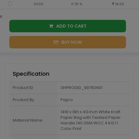
5000
11.76 %
16.50
s
ADD TO CART
BUY NOW
Specification
Product ID
GHPRODID_99760901
Product By
Papro
14W x 18H x 4G Inch White Kraft
Paper Bag with Twisted Paper
Material Name
Handle 140 GSM WCC 4 KG | 1
Color Print