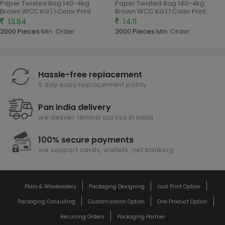
Paper Twisted Bag 140-4kg
Paper Twisted Bag 140-4kg
Brown WCC KG | 1 Color Print
Brown WCC KG | 1 Color Print
13.84
14.11
2000 Pieces
Min. Order
2000 Pieces
Min. Order
Hassle-free replacement
5 day easy replacement policy
Pan india delivery
we deliver almost across in india
100% secure payments
we support cards, wallets, net banking
Plain & Wholesalers
Packaging Designing
Just Print Option
Packaging Consulting
Customization Option
One Product Option
Recurring Orders
Packaging Partner