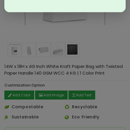
14W x 18H x 4G Inch White Kraft Paper Bag with Twisted
Paper Handle 140 GSM WCC 4 KG | 1 Color Print
Custmization Option
Add Color
Add Image
Add Text
Compostable
Recyclable
Sustainable
Eco Friendly