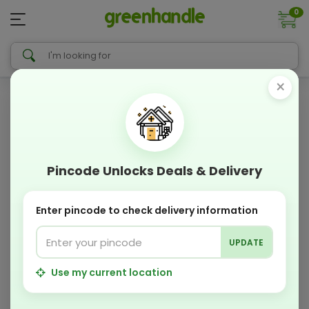
0
×
Pincode Unlocks Deals & Delivery
Enter pincode to check delivery information
UPDATE
Use my current location