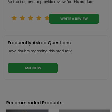
Be the first one to provide review for this product
WRITE A REVIEW
Frequently Asked Questions
Have doubts regarding this product?
ASK NOW
Recommended Products