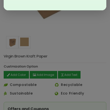
Virgin Brown Kraft Paper
Custmization Option
Add Color
Add Image
Add Text
Compostable
Recyclable
Sustainable
Eco Friendly
Offers and Coupons