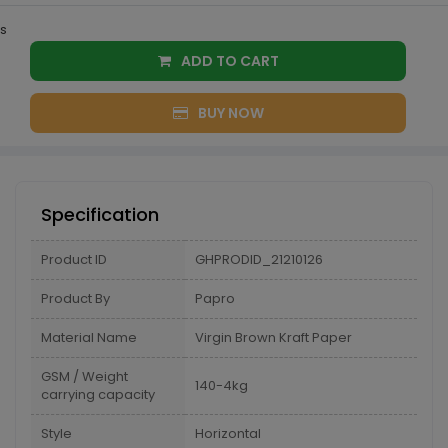
s
ADD TO CART
BUY NOW
Specification
Product ID
GHPRODID_21210126
Product By
Papro
Material Name
Virgin Brown Kraft Paper
GSM / Weight
140-4kg
carrying capacity
Style
Horizontal