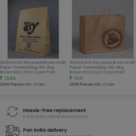
12x15x4 Inch Recycled Brown Kraft
16x13x4 Inch Recycled Brown Kraft
Paper Twisted Bag 140-4kg
Paper Twisted Bag 140-4kg
Brown WCC KG | 1 Color Print
Brown WCC KG | 1 Color Print
13.84
14.11
2000 Pieces
Min. Order
2000 Pieces
Min. Order
Hassle-free replacement
5 day easy replacement policy
Pan india delivery