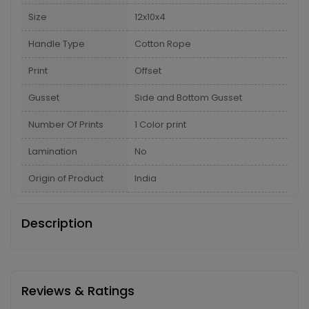
Size
12x10x4
Handle Type
Cotton Rope
Print
Offset
Gusset
Side and Bottom Gusset
Number Of Prints
1 Color print
Lamination
No
Origin of Product
India
Description
Reviews & Ratings