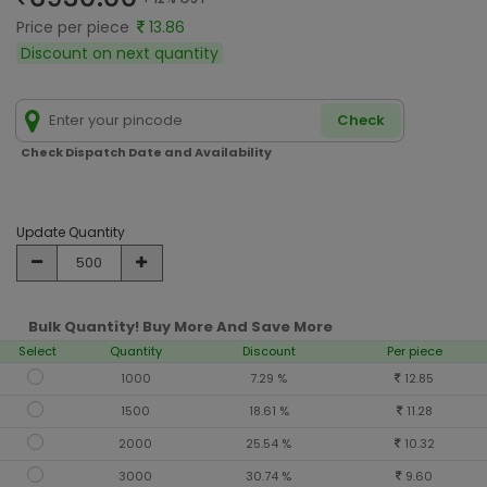
Price per piece
13.86
Discount on next quantity
Check
Check Dispatch Date and Availability
Update Quantity
Bulk Quantity! Buy More And Save More
Select
Quantity
Discount
Per piece
1000
7.29 %
12.85
1500
18.61 %
11.28
2000
25.54 %
10.32
3000
30.74 %
9.60