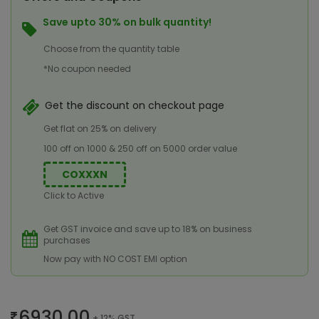
Save upto 30% on bulk quantity!
Choose from the quantity table
*No coupon needed
Get the discount on checkout page
Get flat on 25% on delivery
100 off on 1000 & 250 off on 5000 order value
COXXXN
Click to Active
Get GST invoice and save up to 18% on business
purchases
Now pay with NO COST EMI option
6930.00
+ 12% GST