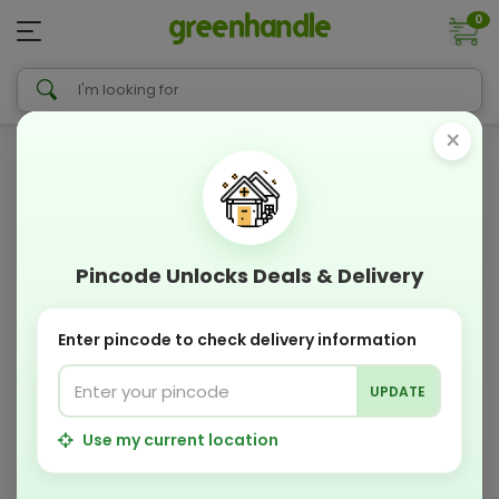
0
×
Pincode Unlocks Deals & Delivery
Enter pincode to check delivery information
UPDATE
Use my current location