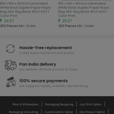
8W x 10H x 4G Inch Laminated
8W x 12H x 4G Inch Laminated
White Back Duplex Paper Rope
White Back Duplex Paper Rope
Bag 250-5kg Black WCC KG | 1
Bag 250-5kg Black WCC KG | 1
Color Print
Color Print
24.57
25.27
250 Pieces
Min. Order
250 Pieces
Min. Order
Hassle-free replacement
5 day easy replacement policy
Pan india delivery
we deliver almost across in india
100% secure payments
we support cards, wallets, net banking
Plain & Wholesalers
Packaging Designing
Just Print Option
Packaging Consulting
Customization Option
One Product Option