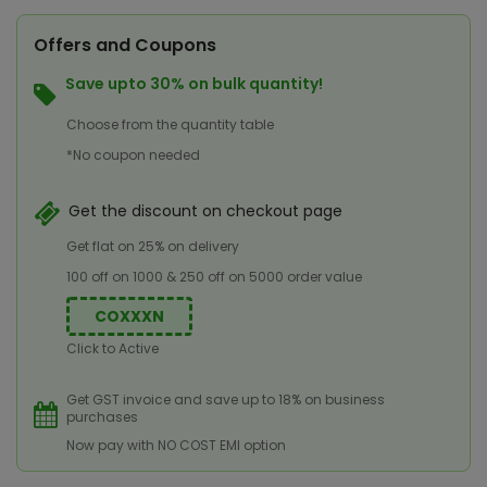
Offers and Coupons
Save upto 30% on bulk quantity!
Choose from the quantity table
*No coupon needed
Get the discount on checkout page
Get flat on 25% on delivery
100 off on 1000 & 250 off on 5000 order value
COXXXN
Click to Active
Get GST invoice and save up to 18% on business
purchases
Now pay with NO COST EMI option