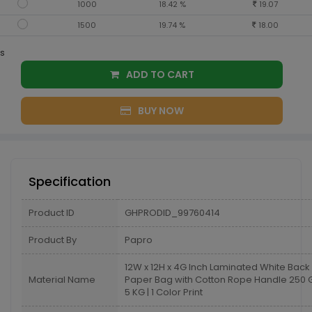
1000
18.42 %
19.07
1500
19.74 %
18.00
s
ADD TO CART
BUY NOW
Specification
Product ID
GHPRODID_99760414
Product By
Papro
12W x 12H x 4G Inch Laminated White Back
Material Name
Paper Bag with Cotton Rope Handle 25
5 KG | 1 Color Print