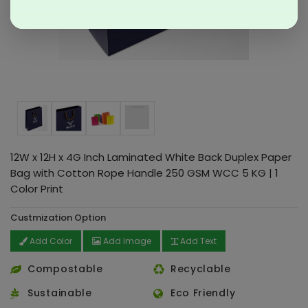
12W x 12H x 4G Inch Laminated White Back Duplex Paper
Bag with Cotton Rope Handle 250 GSM WCC 5 KG | 1
Color Print
Custmization Option
Add Color
Add Image
Add Text
Compostable
Recyclable
Sustainable
Eco Friendly