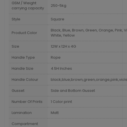
GSM / Weight
250-5kg
carrying capacity
Style
Square
Black, Blue, Brown, Green, Orange, Pink, Vi
Product Color
White, Yellow
Size
12W x 12H x 4G
Handle Type
Rope
Handle Size
4.5H Inches
Handle Colour
black,blue,brown,green,orange,pink,viole
Gusset
Side and Bottom Gusset
Number Of Prints
1 Color print
Lamination
Matt
Compartment