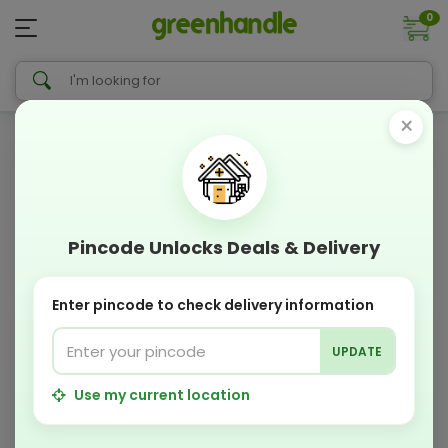
0
×
Pincode Unlocks Deals & Delivery
Enter pincode to check delivery information
UPDATE
Use my current location