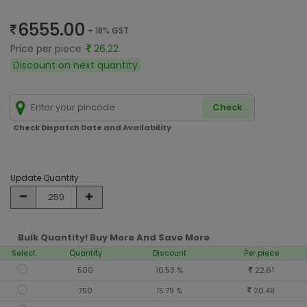
6555.00
+ 18% GST
Price per piece
26.22
Discount on next quantity
Check
Check Dispatch Date and Availability
Update Quantity
Bulk Quantity! Buy More And Save More
Select
Quantity
Discount
Per piece
500
10.53 %
22.61
750
15.79 %
20.48