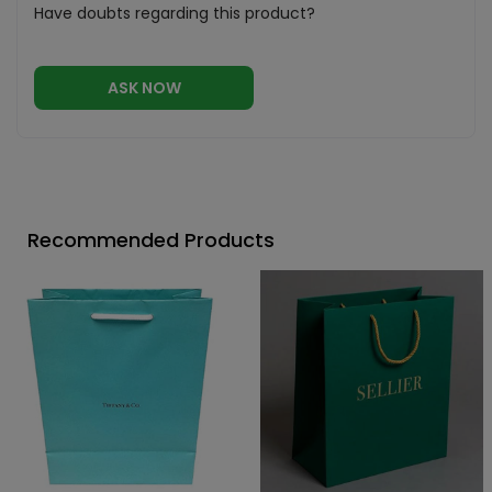
Have doubts regarding this product?
ASK NOW
Recommended Products