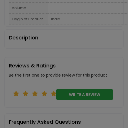
Volume
Origin of Product
India
Description
Reviews & Ratings
Be the first one to provide review for this product
WRITE A REVIEW
Frequently Asked Questions