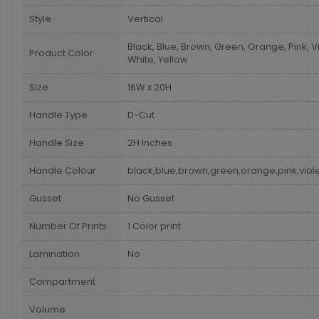
Style
Vertical
Black, Blue, Brown, Green, Orange, Pink, Vi
Product Color
White, Yellow
Size
16W x 20H
Handle Type
D-Cut
Handle Size
2H Inches
Handle Colour
black,blue,brown,green,orange,pink,viole
Gusset
No Gusset
Number Of Prints
1 Color print
Lamination
No
Compartment
Volume