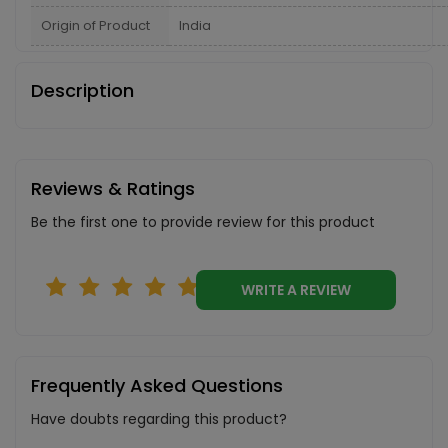
Origin of Product
India
Description
Reviews & Ratings
Be the first one to provide review for this product
WRITE A REVIEW
Frequently Asked Questions
Have doubts regarding this product?