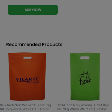
ASK NOW
Recommended Products
9x12 Inch Non Woven D-Cut Bag
10x14 Inch Non Woven D-Cut Bag
60-2kg White WCC KG | 1 Color
60-2kg White WCC KG | 1 Color