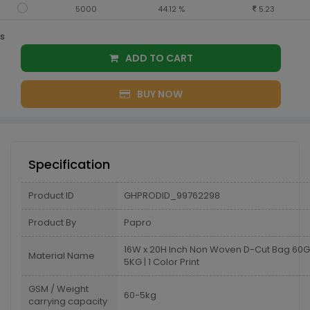
5000
44.12 %
5.23
s
ADD TO CART
BUY NOW
Specification
Product ID
GHPRODID_99762298
Product By
Papro
16W x 20H Inch Non Woven D-Cut Bag 6
Material Name
5KG | 1 Color Print
GSM / Weight
60-5kg
carrying capacity