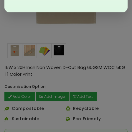
16W x 20H Inch Non Woven D-Cut Bag 60GSM WCC 5KG
| 1 Color Print
Custmization Option
Add Color
Add Image
Add Text
Compostable
Recyclable
Sustainable
Eco Friendly