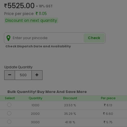
5525.00
+ 18% GST
Price per piece
11.05
Discount on next quantity
Check
Check Dispatch Date and Availability
Update Quantity
Bulk Quantity! Buy More And Save More
Select
Quantity
Discount
Per piece
1000
23.53 %
8.13
2000
35.29 %
6.60
3000
41.18 %
5.75