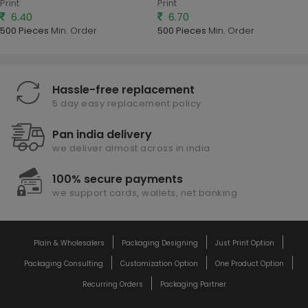
Print
Print
6.40
6.70
500 Pieces
Min. Order
500 Pieces
Min. Order
Hassle-free replacement
5 day easy replacement policy
Pan india delivery
we deliver almost across in india
100% secure payments
we support cards, wallets, net banking
Plain & Wholesalers
Packaging Designing
Just Print Option
Packaging Consulting
Customization Option
One Product Option
Recurring Orders
Packaging Partner