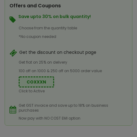
Offers and Coupons
Save upto 30% on bulk quantity!
Choose from the quantity table
*No coupon needed
Get the discount on checkout page
Get flat on 25% on delivery
100 off on 1000 & 250 off on 5000 order value
COXXXN
Click to Active
Get GST invoice and save up to 18% on business
purchases
Now pay with NO COST EMI option