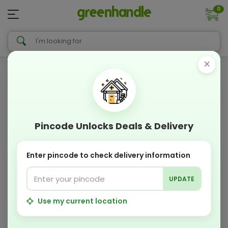
0
×
Pincode Unlocks Deals & Delivery
Enter pincode to check delivery information
UPDATE
Use my current location