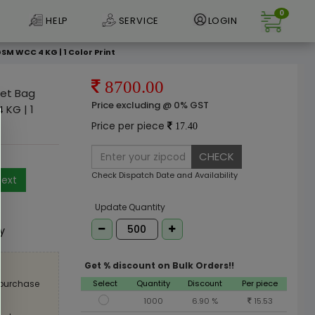
0
HELP
SERVICE
LOGIN
SM WCC 4 KG | 1 Color Print
8700.00
ket Bag
Price excluding @ 0% GST
 KG | 1
Price per piece
17.40
CHECK
Check Dispatch Date and Availability
ext
e
Update Quantity
ly
Get % discount on Bulk Orders!!
Select
Quantity
Discount
Per piece
 purchase
1000
6.90 %
15.53