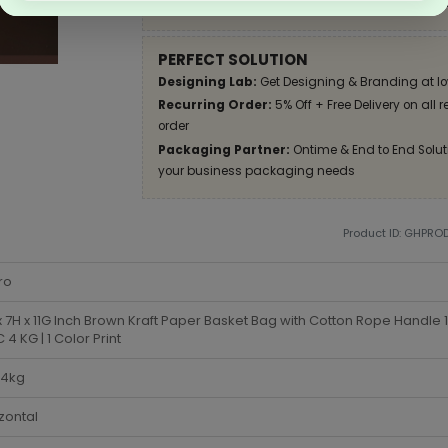
Apply Coupon on checkout page and get disco
PERFECT SOLUTION
Designing Lab:
Get Designing & Branding at lo
Recurring Order:
5% Off + Free Delivery on all 
order
Packaging Partner:
Ontime & End to End Soluti
your business packaging needs
Product ID: GHPRO
ro
x 7H x 11G Inch Brown Kraft Paper Basket Bag with Cotton Rope Handle
4 KG | 1 Color Print
-4kg
zontal