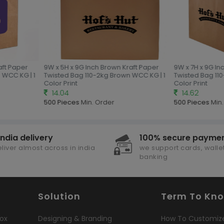
aft Paper
9W x 5H x 9G Inch Brown Kraft Paper
9W x 7H x 9G In
 WCC KG | 1
Twisted Bag 110-2kg Brown WCC KG | 1
Twisted Bag 11
Color Print
Color Print
14.04
14.62
500 Pieces
Min. Order
500 Pieces
Min.
india delivery
100% secure payme
liver almost across in india
we support cards, wallet
banking
Solution
Term To Kn
ox
Designing & Branding
How To Customiz