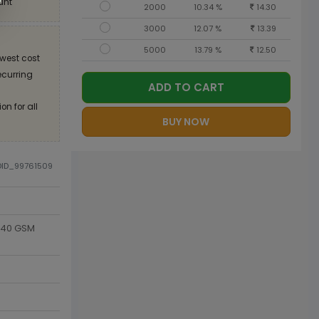
unt
2000
10.34 %
14.30
3000
12.07 %
13.39
5000
13.79 %
12.50
west cost
recurring
ADD TO CART
on for all
BUY NOW
DID_99761509
 140 GSM