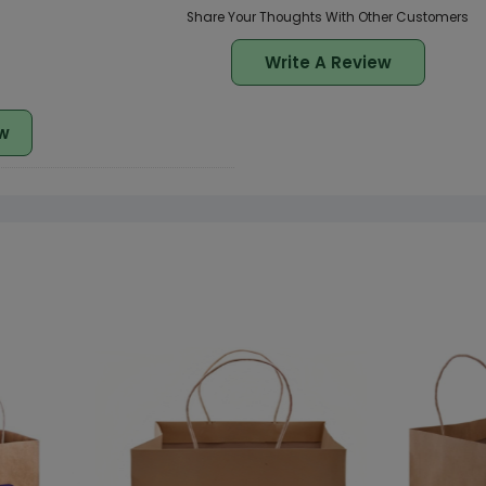
Share Your Thoughts With Other Customers
Write A Review
w