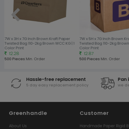
7W x 3H x 7G Inch Brown Kraft Paper
7W x 5H x 7G Inch Brown Kr
Twisted Bag 110-2kg Brown WCC KG | 1
Twisted Bag 110-2kg Brown
Color Print
Color Print
12.28
12.87
500 Pieces
Min. Order
500 Pieces
Min. Order
Hassle-free replacement
Pan 
5 day easy replacement policy
we de
Greenhandle
Customer
About Us
Handmade Paper Rigid B