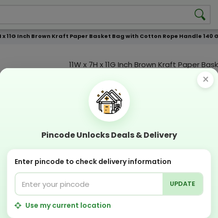
H x 11G Inch Brown Kraft Paper Basket Bag with Cotton Rope Handle 140 G
11W x 7H x 11G Inch Brown Kraft Paper Bas
with Cotton Rope Handle 140 GSM WCC 4
×
Color Print
Custmization Option
Add Color
Add Image
Add T
Pincode Unlocks Deals & Delivery
Compostable
Recyclabl
Sustainable
Eco Friend
Enter pincode to check delivery information
UPDATE
OFFERS & COUPON
Get GST invoice and save upto 18% on business
Use my current location
Now pay with "NO COST EMI" options