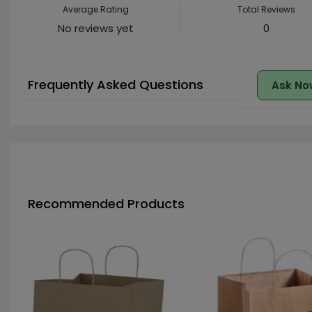
Average Rating
Total Reviews
No reviews yet
0
Frequently Asked Questions
Ask No
Recommended Products