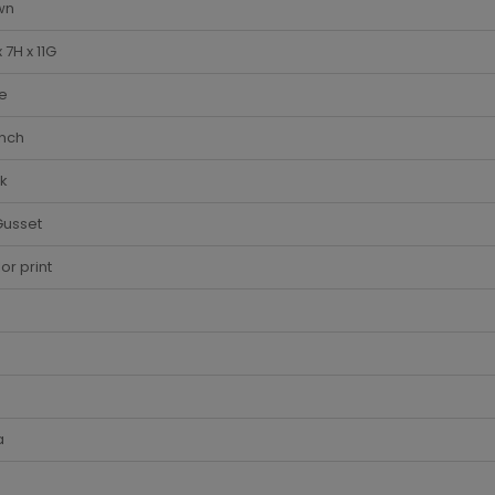
wn
x 7H x 11G
e
Inch
k
Gusset
lor print
a