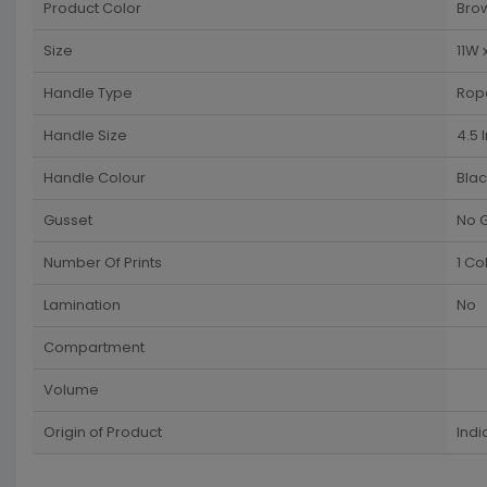
Product Color
Bro
Size
11W 
Handle Type
Rop
Handle Size
4.5 
Handle Colour
Blac
Gusset
No 
Number Of Prints
1 Co
Lamination
No
Compartment
Volume
Origin of Product
Indi