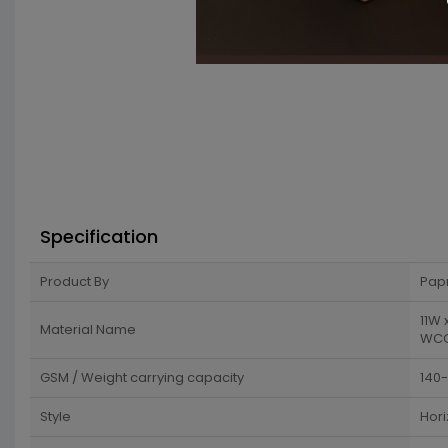
Specification
Product By
Pap
11W 
Material Name
WCC 
GSM / Weight carrying capacity
140
Style
Hori