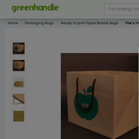
Home
Packaging Bags
Ready to print Paper Basket Bags
11W x 7