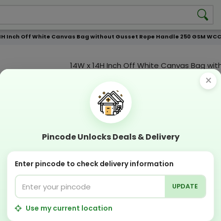
4H Inch Off White Canvas Bag without Gusset Rope Handle 250 GSM WCC 6 
14W x 14H Inch Off White Canvas Bag wit
Gusset Rope Handle 250 GSM WCC 6 KG |
×
Print
Custmization Option
Add Color
Add Image
Add T
Pincode Unlocks Deals & Delivery
Compostable
Recyclabl
Sustainable
Eco Friend
Enter pincode to check delivery information
UPDATE
OFFERS & COUPON
Get GST invoice and save upto 18% on business
Use my current location
Now pay with "NO COST EMI" options