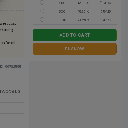
unt
250
12.86 %
61.00
500
18.57 %
54.15
1000
24.29 %
47.70
west cost
recurring
ADD TO CART
on for all
BUY NOW
DID_99762595
SM WCC 6 KG