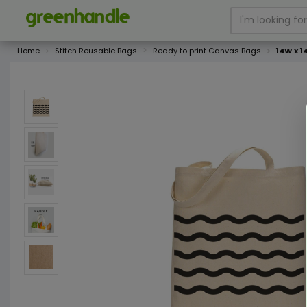
Home
Stitch Reusable Bags
Ready to print Canvas Bags
14W x 1