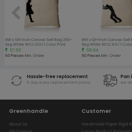
g
8W x 10H Inch Canvas Self Bag 250-
8W x 12H Inch Canvas Self
6kg White WCC KG | 1 Color Print
6kg White WCC KG | 1 Color 
67.60
68.64
50 Pieces
Min. Order
50 Pieces
Min. Order
Hassle-free replacement
Pan 
5 day easy replacement policy
we de
Greenhandle
Customer
About Us
Handmade Paper Rigid B
GH Support
Luxury Product Packagi