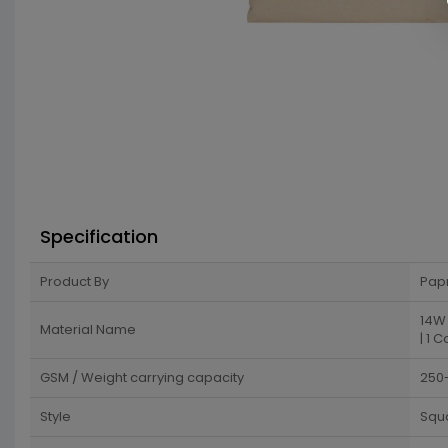
Specification
Product By
Pap
14W 
Material Name
| 1 C
GSM / Weight carrying capacity
250
Style
Squ