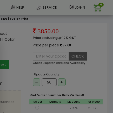
0
HELP
SERVICE
LOGIN
KG | 1 Color Print
3850.00
hout
Price excluding @ 12% GST
 1 Color
Price per piece
77.00
CHECK
Check Dispatch Date and Availability
ext
e
Update Quantity
ly
Get % discount on Bulk Orders!!
Select
Quantity
Discount
Per piece
 purchase
100
7.14 %
68.25