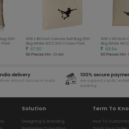
 Bag 250-
10W x 8H Inch Canvas Self Bag 250-
10W x 10H Inch 
Print
6kg White WCC KG | 1 Color Print
6kg White WCC K
67.60
68.64
50 Pieces
Min. Order
50 Pieces
Min. 
india delivery
100% secure payme
liver almost across in india
we support cards, wallet
banking
Solution
Term To Kn
ox
Designing & Branding
How To Customiz
ng
Packaging Consulting
Track Your Order