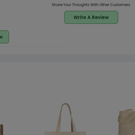
Share Your Thoughts With Other Customers
Write A Review
w