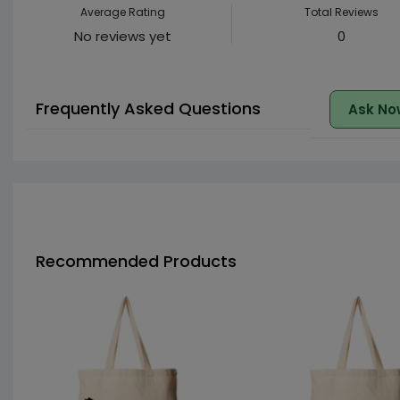
Average Rating
Total Reviews
No reviews yet
0
Frequently Asked Questions
Ask No
Recommended Products