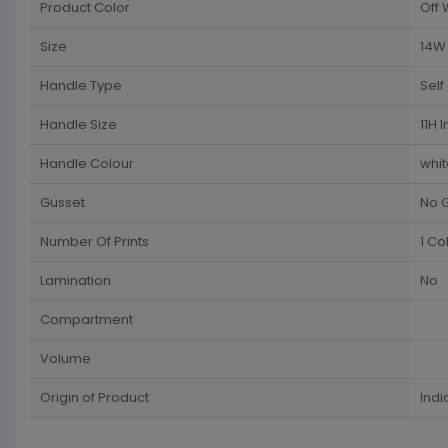
Product Color
Off 
Size
14W 
Handle Type
Self
Handle Size
11H 
Handle Colour
whit
Gusset
No 
Number Of Prints
1 Co
Lamination
No
Compartment
Volume
Origin of Product
Indi