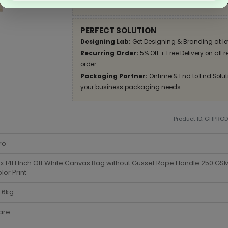
Apply Coupon on checkout page and get disco
PERFECT SOLUTION
Designing Lab:
Get Designing & Branding at lo
Recurring Order:
5% Off + Free Delivery on all 
order
Packaging Partner:
Ontime & End to End Soluti
your business packaging needs
Product ID: GHPRO
ro
x 14H Inch Off White Canvas Bag without Gusset Rope Handle 250 G
olor Print
-6kg
are