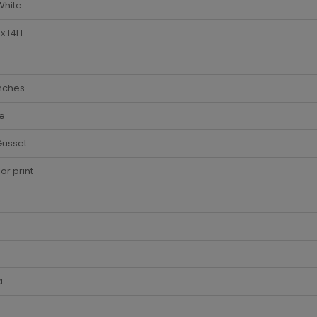
White
x 14H
Inches
e
Gusset
lor print
a