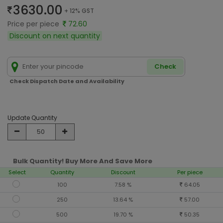
3630.00
+ 12% GST
Price per piece
72.60
Discount on next quantity
Check
Check Dispatch Date and Availability
Update Quantity
Bulk Quantity! Buy More And Save More
Select
Quantity
Discount
Per piece
100
7.58 %
64.05
250
13.64 %
57.00
500
19.70 %
50.35