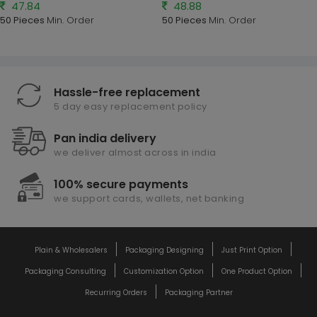
47.84
48.88
50 Pieces
Min. Order
50 Pieces
Min. Order
Hassle-free replacement
5 day easy replacement policy
Pan india delivery
we deliver almost across in india
100% secure payments
we support cards, wallets, net banking
Plain & Wholesalers
Packaging Designing
Just Print Option
Packaging Consulting
Customization Option
One Product Option
Recurring Orders
Packaging Partner