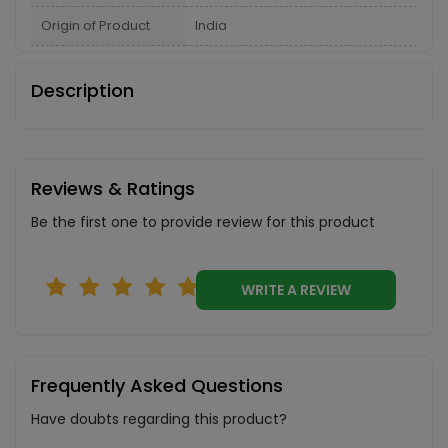
Origin of Product
India
Description
Reviews & Ratings
Be the first one to provide review for this product
WRITE A REVIEW
Frequently Asked Questions
Have doubts regarding this product?