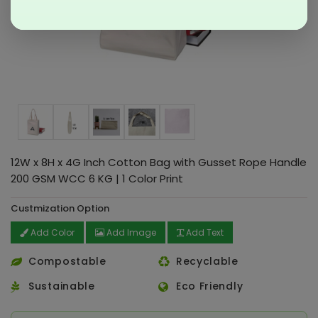
12W x 8H x 4G Inch Cotton Bag with Gusset Rope Handle
200 GSM WCC 6 KG | 1 Color Print
Custmization Option
Add Color
Add Image
Add Text
Compostable
Recyclable
Sustainable
Eco Friendly