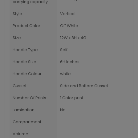
carrying capacity
Style
Vertical
Product Color
Off White
Size
12W x 8H x 4G
Handle Type
Self
Handle Size
6H Inches
Handle Colour
white
Gusset
Side and Bottom Gusset
Number Of Prints
1 Color print
Lamination
No
Compartment
Volume