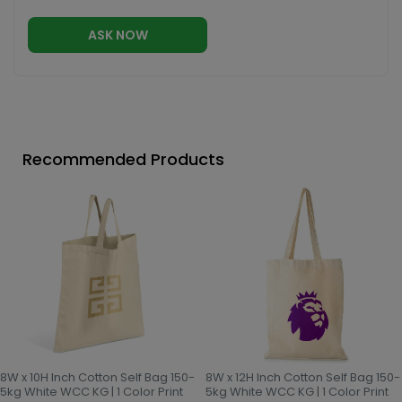
ASK NOW
Recommended Products
8W x 10H Inch Cotton Self Bag 150-
8W x 12H Inch Cotton Self Bag 150-
5kg White WCC KG | 1 Color Print
5kg White WCC KG | 1 Color Print