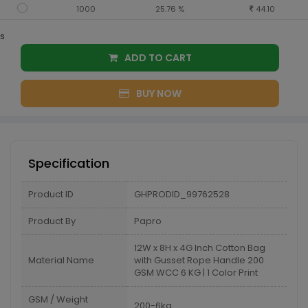
1000
25.76 %
44.10
s
ADD TO CART
BUY NOW
Specification
Product ID
GHPRODID_99762528
Product By
Papro
12W x 8H x 4G Inch Cotton Bag
Material Name
with Gusset Rope Handle 200
GSM WCC 6 KG | 1 Color Print
GSM / Weight
200-6kg