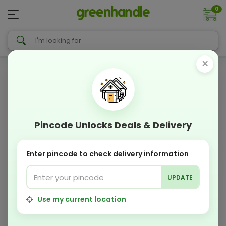
0
×
Pincode Unlocks Deals & Delivery
Enter pincode to check delivery information
UPDATE
Use my current location