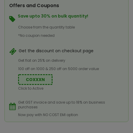
Offers and Coupons
Save upto 30% on bulk quantity!
Choose from the quantity table
*No coupon needed
Get the discount on checkout page
Get flat on 25% on delivery
100 off on 1000 & 250 off on 5000 order value
COXXXN
Click to Active
Get GST invoice and save up to 18% on business
purchases
Now pay with NO COST EMI option