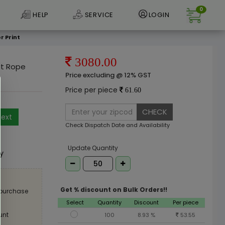
0
HELP
SERVICE
LOGIN
r Print
3080.00
et Rope
Price excluding @ 12% GST
Price per piece
61.60
CHECK
ext
Check Dispatch Date and Availability
e
Update Quantity
ly
Get % discount on Bulk Orders!!
 purchase
Select
Quantity
Discount
Per piece
unt
100
8.93 %
53.55