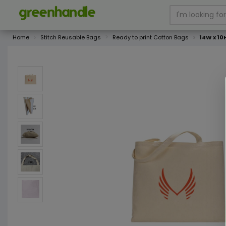
Home
Stitch Reusable Bags
Ready to print Cotton Bags
14W x 10