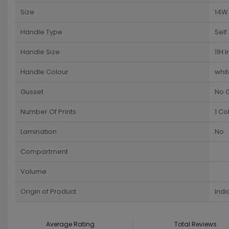
Size
14W 
Handle Type
Self
Handle Size
11H 
Handle Colour
whit
Gusset
No 
Number Of Prints
1 Co
Lamination
No
Compartment
Volume
Origin of Product
Indi
Average Rating
Total Reviews