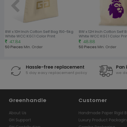
8W x 10H Inch Cotton Self Bag 150-5kg
8W x 12H Inch Cotton Self 
White WCC KG | 1 Color Print
White WCC KG | 1 Color Prin
47.84
48.88
50 Pieces
Min. Order
50 Pieces
Min. Order
Hassle-free replacement
Pan 
5 day easy replacement policy
we de
Greenhandle
Customer
About Us
Handmade Paper Rigid B
GH Support
Luxury Product Packagi