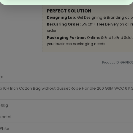
PERFECT SOLUTION
Designing Lab:
Get Designing & Branding at lo
Recurring Order:
5% Off + Free Delivery on all 
order
Packaging Partner:
Ontime & End to End Soluti
your business packaging needs
Product ID: GHPR
ro
x 10H Inch Cotton Bag without Gusset Rope Handle 200 GSM WCC 6 KG 
-6kg
zontal
White