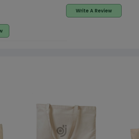
Write A Review
w