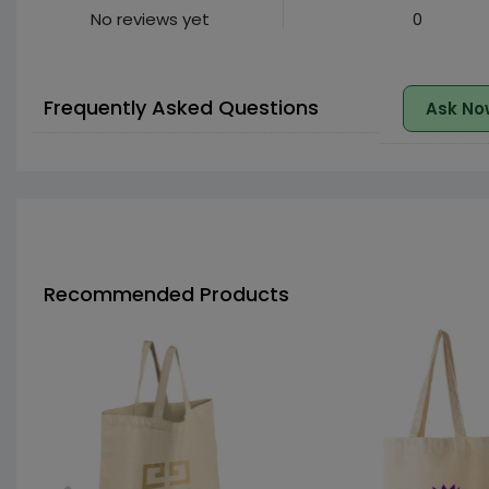
No reviews yet
0
Frequently Asked Questions
Ask No
Recommended Products