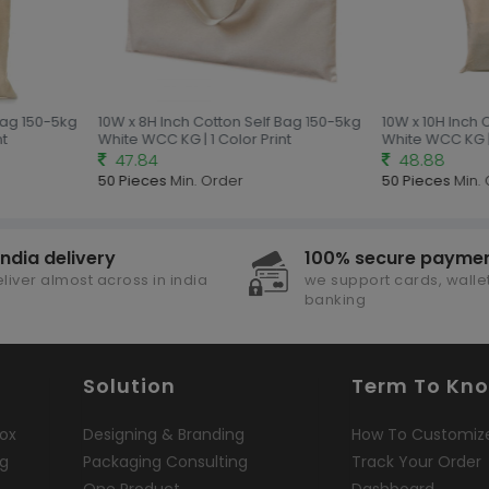
Bag 150-5kg
10W x 8H Inch Cotton Self Bag 150-5kg
10W x 10H Inch 
t
White WCC KG | 1 Color Print
White WCC KG | 
47.84
48.88
50 Pieces
Min. Order
50 Pieces
Min. 
india delivery
100% secure payme
liver almost across in india
we support cards, wallet
banking
Solution
Term To Kn
ox
Designing & Branding
How To Customiz
ng
Packaging Consulting
Track Your Order