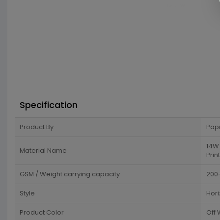
Specification
Product By
Pap
14W 
Material Name
Print
GSM / Weight carrying capacity
200
Style
Hori
Product Color
Off 