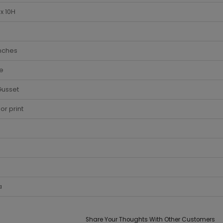
x 10H
Inches
e
Gusset
lor print
a
Share Your Thoughts With Other Customers