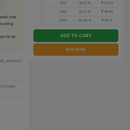
250
16.07 %
47.00
500
23.21 %
40.85
west cost
1000
30.36 %
35.10
recurring
ADD TO CART
on for all
BUY NOW
ODID_99762513
| 1 Color