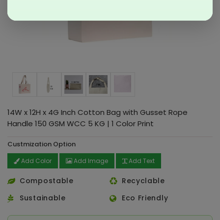
14W x 12H x 4G Inch Cotton Bag with Gusset Rope
Handle 150 GSM WCC 5 KG | 1 Color Print
Custmization Option
Add Color
Add Image
Add Text
Compostable
Recyclable
Sustainable
Eco Friendly