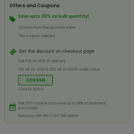
Offers and Coupons
Save upto 30% on bulk quantity!
Choose from the quantity table
*No coupon needed
Get the discount on checkout page
Get flat on 25% on delivery
100 off on 1000 & 250 off on 5000 order value
COXXXN
Click to Active
Get GST invoice and save up to 18% on business
purchases
Now pay with NO COST EMI option