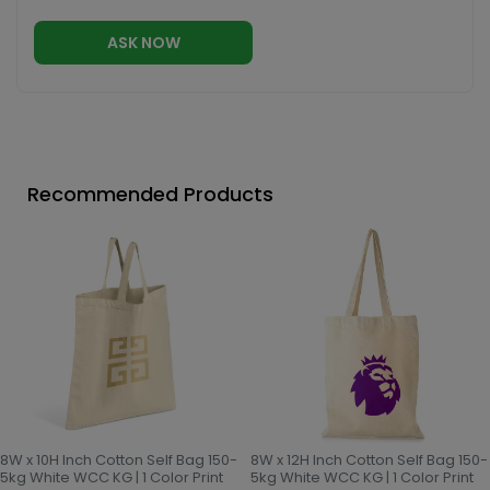
ASK NOW
Recommended Products
8W x 10H Inch Cotton Self Bag 150-
8W x 12H Inch Cotton Self Bag 150-
5kg White WCC KG | 1 Color Print
5kg White WCC KG | 1 Color Print