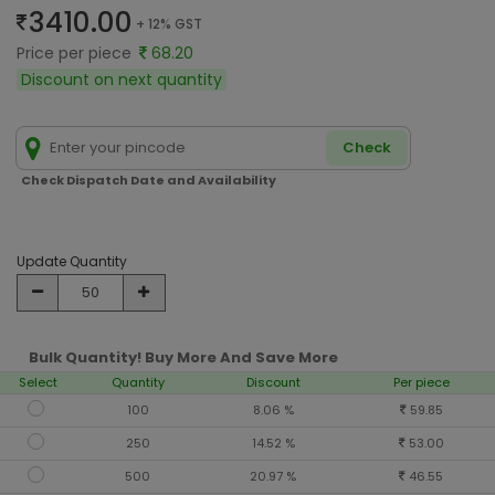
3410.00
+ 12% GST
Price per piece
68.20
Discount on next quantity
Check
Check Dispatch Date and Availability
Update Quantity
Bulk Quantity! Buy More And Save More
Select
Quantity
Discount
Per piece
100
8.06 %
59.85
250
14.52 %
53.00
500
20.97 %
46.55