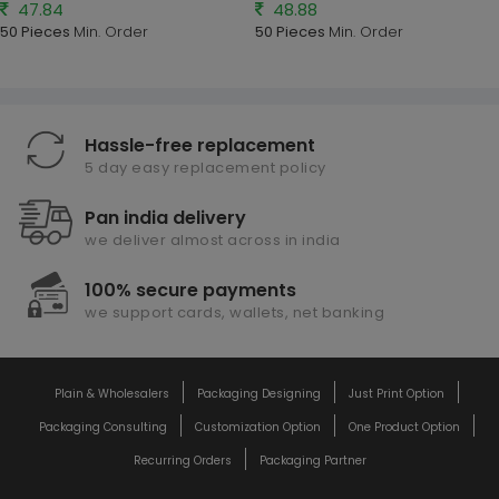
47.84
48.88
50 Pieces
Min. Order
50 Pieces
Min. Order
Hassle-free replacement
5 day easy replacement policy
Pan india delivery
we deliver almost across in india
100% secure payments
we support cards, wallets, net banking
Plain & Wholesalers
Packaging Designing
Just Print Option
Packaging Consulting
Customization Option
One Product Option
Recurring Orders
Packaging Partner