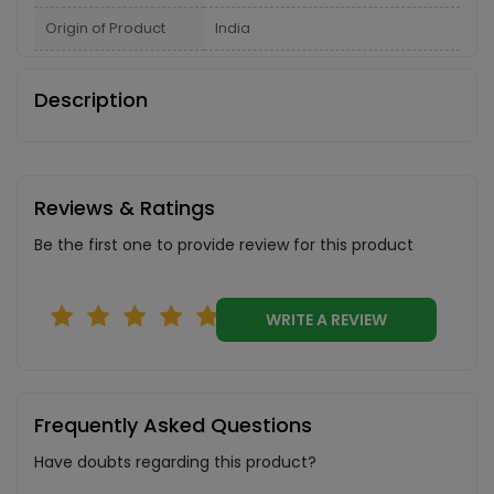
Origin of Product
India
Description
Reviews & Ratings
Be the first one to provide review for this product
WRITE A REVIEW
Frequently Asked Questions
Have doubts regarding this product?