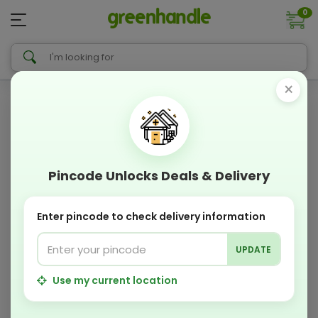
0
×
Pincode Unlocks Deals & Delivery
Enter pincode to check delivery information
UPDATE
Use my current location