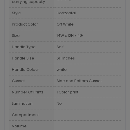
carrying capacity
Style
Horizontal
Product Color
Off White
Size
14W x 12H x 4G
Handle Type
Self
Handle Size
6H Inches
Handle Colour
white
Gusset
Side and Bottom Gusset
Number Of Prints
1 Color print
Lamination
No
Compartment
Volume