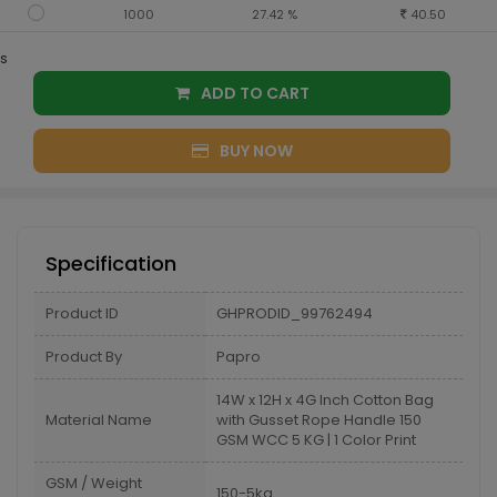
1000
27.42 %
40.50
s
ADD TO CART
BUY NOW
Specification
Product ID
GHPRODID_99762494
Product By
Papro
14W x 12H x 4G Inch Cotton Bag
Material Name
with Gusset Rope Handle 150
GSM WCC 5 KG | 1 Color Print
GSM / Weight
150-5kg