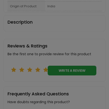
Origin of Product
India
Description
Reviews & Ratings
Be the first one to provide review for this product
WRITE A REVIEW
Frequently Asked Questions
Have doubts regarding this product?