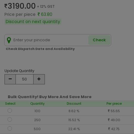
3190.00
+ 12% GST
Price per piece
63.80
Discount on next quantity
Check
Check Dispatch Date and Availability
Update Quantity
Bulk Quantity! Buy More And Save More
Select
Quantity
Discount
Per piece
100
8.62 %
55.65
250
15.52 %
49.00
500
22.41 %
42.75