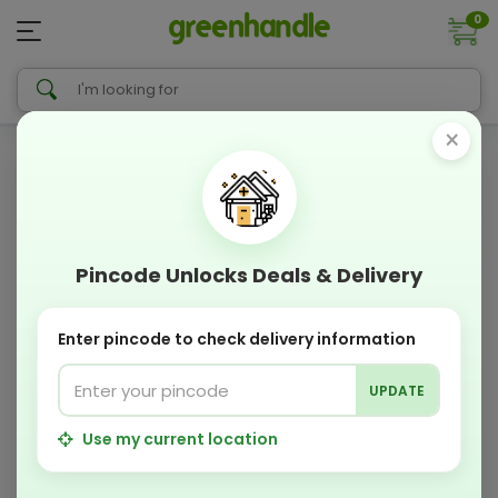
0
×
Pincode Unlocks Deals & Delivery
Enter pincode to check delivery information
UPDATE
Use my current location