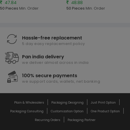
47.84
48.88
50 Pieces
Min. Order
50 Pieces
Min. Order
Hassle-free replacement
5 day easy replacement policy
Pan india delivery
we deliver almost across in india
100% secure payments
we support cards, wallets, net banking
Plain & Wholesalers
Packaging Designing
Just Print Option
Packaging Consulting
Customization Option
One Product Option
Recurring Orders
Packaging Partner