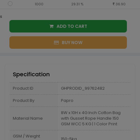
1000
29.31 %
36.90
s
ADD TO CART
BUY NOW
Specification
Product ID
GHPRODID_99762482
Product By
Papro
8W x 10H x 4G Inch Cotton Bag
Material Name
with Gusset Rope Handle 150
GSM WCC 5 KG | 1 Color Print
GSM / Weight
150-5kg