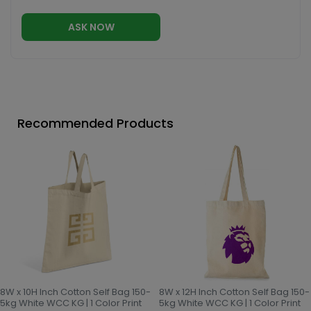
ASK NOW
Recommended Products
8W x 10H Inch Cotton Self Bag 150-
8W x 12H Inch Cotton Self Bag 150-
5kg White WCC KG | 1 Color Print
5kg White WCC KG | 1 Color Print