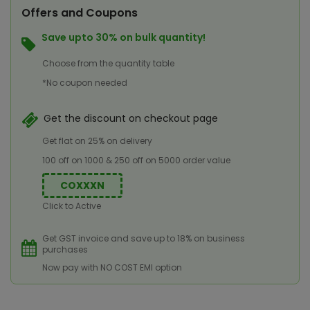
Offers and Coupons
Save upto 30% on bulk quantity!
Choose from the quantity table
*No coupon needed
Get the discount on checkout page
Get flat on 25% on delivery
100 off on 1000 & 250 off on 5000 order value
COXXXN
Click to Active
Get GST invoice and save up to 18% on business
purchases
Now pay with NO COST EMI option