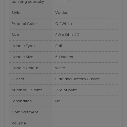
carrying capacity
Style
Vertical
Product Color
Off White
Size
8W x 10H x 4G
Handle Type
Self
Handle Size
6H Inches
Handle Colour
white
Gusset
Side and Bottom Gusset
Number Of Prints
1 Color print
Lamination
No
Compartment
Volume