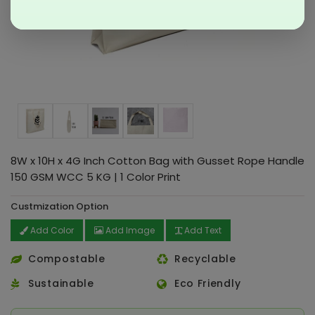
8W x 10H x 4G Inch Cotton Bag with Gusset Rope Handle
150 GSM WCC 5 KG | 1 Color Print
Custmization Option
Add Color
Add Image
Add Text
Compostable
Recyclable
Sustainable
Eco Friendly