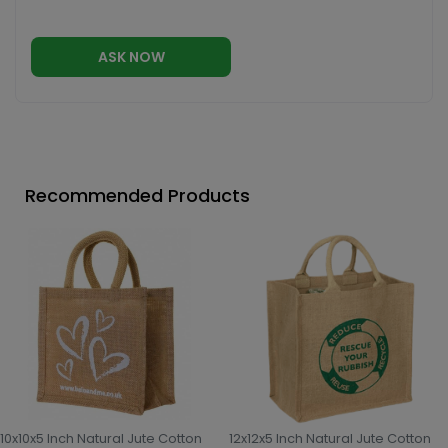
ASK NOW
Recommended Products
10x10x5 Inch Natural Jute Cotton
12x12x5 Inch Natural Jute Cotton