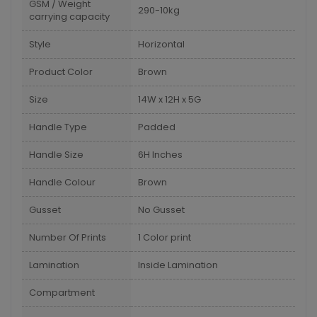
GSM / Weight
290-10kg
carrying capacity
Style
Horizontal
Product Color
Brown
Size
14W x 12H x 5G
Handle Type
Padded
Handle Size
6H Inches
Handle Colour
Brown
Gusset
No Gusset
Number Of Prints
1 Color print
Lamination
Inside Lamination
Compartment