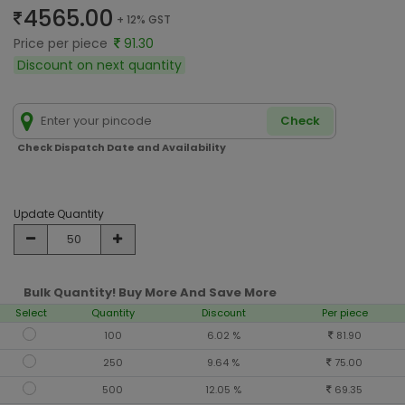
4565.00
+ 12% GST
Price per piece
91.30
Discount on next quantity
Check
Check Dispatch Date and Availability
Update Quantity
Bulk Quantity! Buy More And Save More
Select
Quantity
Discount
Per piece
100
6.02 %
81.90
250
9.64 %
75.00
500
12.05 %
69.35