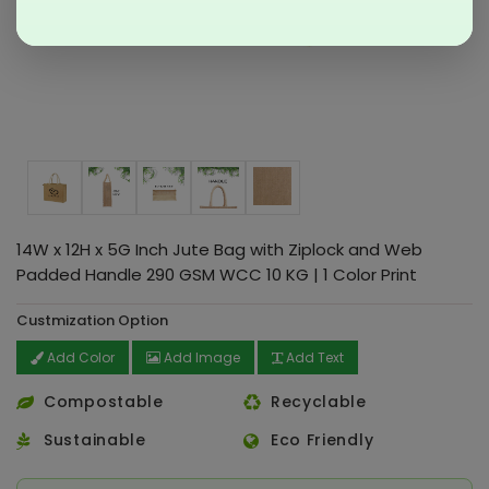
14W x 12H x 5G Inch Jute Bag with Ziplock and Web
Padded Handle 290 GSM WCC 10 KG | 1 Color Print
Custmization Option
Add Color
Add Image
Add Text
Compostable
Recyclable
Sustainable
Eco Friendly