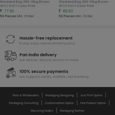
Wedded Bag 290-10kg Brown
Wedded Bag 290-10kg Brown
WCC KG | 1 Color Print
WCC KG | 1 Color Print
77.90
86.93
50 Pieces
Min. Order
50 Pieces
Min. Order
Hassle-free replacement
5 day easy replacement policy
Pan india delivery
we deliver almost across in india
100% secure payments
we support cards, wallets, net banking
Plain & Wholesalers
Packaging Designing
Just Print Option
Packaging Consulting
Customization Option
One Product Option
Recurring Orders
Packaging Partner