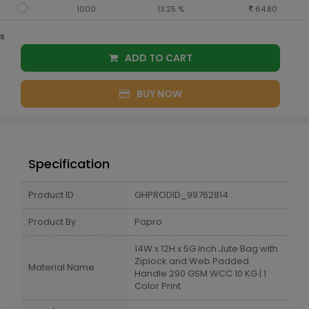
1000
13.25 %
64.80
s
ADD TO CART
BUY NOW
Specification
Product ID
GHPRODID_99762814
Product By
Papro
14W x 12H x 5G Inch Jute Bag with
Ziplock and Web Padded
Material Name
Handle 290 GSM WCC 10 KG | 1
Color Print