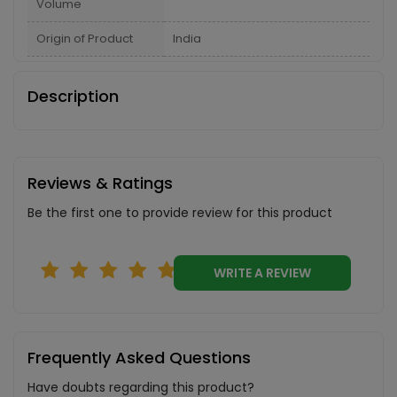
Volume
Origin of Product
India
Description
Reviews & Ratings
Be the first one to provide review for this product
WRITE A REVIEW
Frequently Asked Questions
Have doubts regarding this product?