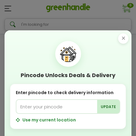
0
×
Pincode Unlocks Deals & Delivery
Enter pincode to check delivery information
UPDATE
Use my current location