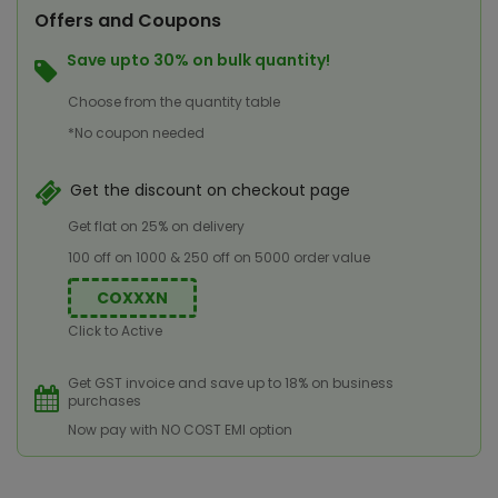
Offers and Coupons
Save upto 30% on bulk quantity!
Choose from the quantity table
*No coupon needed
Get the discount on checkout page
Get flat on 25% on delivery
100 off on 1000 & 250 off on 5000 order value
COXXXN
Click to Active
Get GST invoice and save up to 18% on business
purchases
Now pay with NO COST EMI option