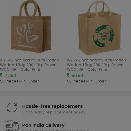
10x10x5 Inch Natural Jute Cotton
12x12x5 Inch Natural Jute Cotton
Wedded Bag 290-10kg Brown
Wedded Bag 290-10kg Brown
WCC KG | 1 Color Print
WCC KG | 1 Color Print
77.90
86.93
50 Pieces
Min. Order
50 Pieces
Min. Order
Hassle-free replacement
5 day easy replacement policy
Pan india delivery