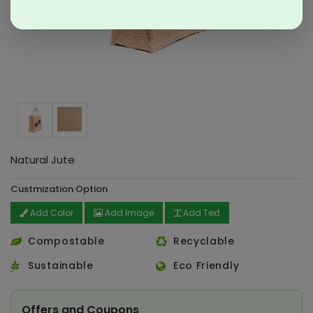
Natural Jute
Custmization Option
Add Color
Add Image
Add Text
Compostable
Recyclable
Sustainable
Eco Friendly
Offers and Coupons