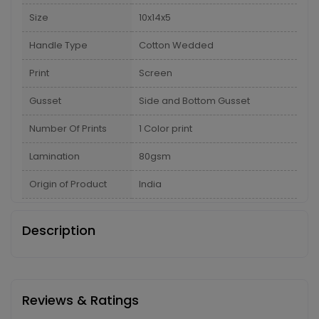
Size
10x14x5
Handle Type
Cotton Wedded
Print
Screen
Gusset
Side and Bottom Gusset
Number Of Prints
1 Color print
Lamination
80gsm
Origin of Product
India
Description
Reviews & Ratings