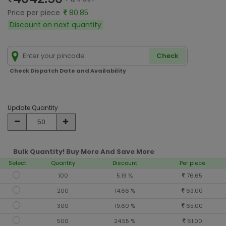
Price per piece
80.85
Discount on next quantity
Check
Check Dispatch Date and Availability
Update Quantity
Bulk Quantity! Buy More And Save More
Select
Quantity
Discount
Per piece
100
5.19 %
76.65
200
14.66 %
69.00
300
19.60 %
65.00
500
24.55 %
61.00