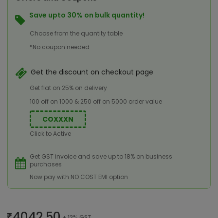
Save upto 30% on bulk quantity!
Choose from the quantity table
*No coupon needed
Get the discount on checkout page
Get flat on 25% on delivery
100 off on 1000 & 250 off on 5000 order value
COXXXN
Click to Active
Get GST invoice and save up to 18% on business
purchases
Now pay with NO COST EMI option
4042.50
+ 12% GST