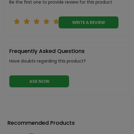
Be the first one to provide review for this product
WRITE A REVIEW
Frequently Asked Questions
Have doubts regarding this product?
ASK NOW
Recommended Products