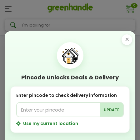
0
×
Pincode Unlocks Deals & Delivery
Enter pincode to check delivery information
UPDATE
Use my current location