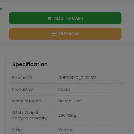
s
ADD TO CART
BUY NOW
Specification
Product ID
GHPRODID_21210313
Product By
Papro
Material Name
Natural Jute
GSM / Weight
290-10kg
carrying capacity
Style
Vertical