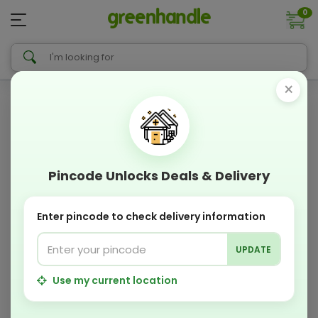
0
×
Pincode Unlocks Deals & Delivery
Enter pincode to check delivery information
UPDATE
Use my current location