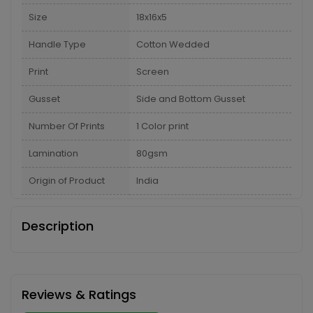
Size
18x16x5
Handle Type
Cotton Wedded
Print
Screen
Gusset
Side and Bottom Gusset
Number Of Prints
1 Color print
Lamination
80gsm
Origin of Product
India
Description
Reviews & Ratings