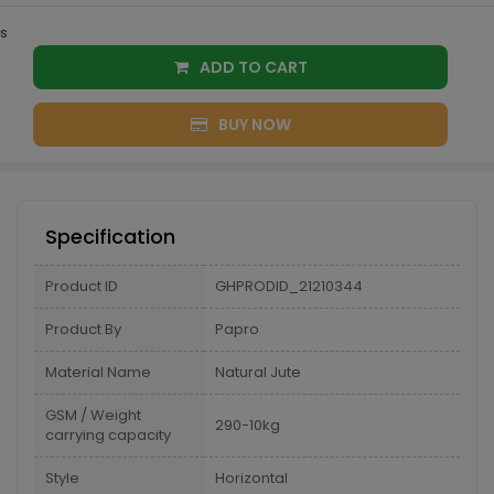
s
ADD TO CART
BUY NOW
Specification
Product ID
GHPRODID_21210344
Product By
Papro
Material Name
Natural Jute
GSM / Weight
290-10kg
carrying capacity
Style
Horizontal