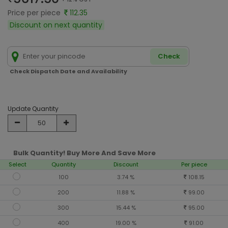
Price per piece
112.35
Discount on next quantity
Check
Check Dispatch Date and Availability
Update Quantity
Bulk Quantity! Buy More And Save More
Select
Quantity
Discount
Per piece
100
3.74 %
108.15
200
11.88 %
99.00
300
15.44 %
95.00
400
19.00 %
91.00