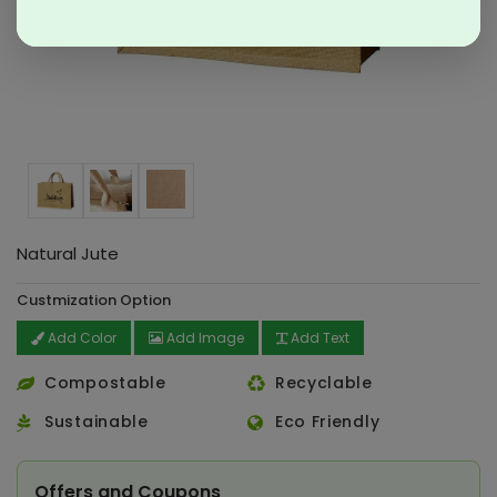
Natural Jute
Custmization Option
Add Color
Add Image
Add Text
Compostable
Recyclable
Sustainable
Eco Friendly
Offers and Coupons