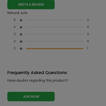
WRITE A REVIEW
Natural Jute
5
0
4
0
3
0
2
0
2
1
Frequently Asked Questions
Have doubts regarding this product?
ASK NOW