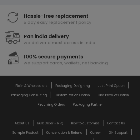
Hassle-free replacement
5 day easy replacement policy
Pan india delivery
we deliver almost across in india
100% secure payments
we support cards, wallets, net banking
Plain & Wholesalers
Packaging Designing
Just Print Option
Packaging Consulting
Customization Option
One Product Option
Recurring Orders
Packaging Partner
About Us
Bulk Order - RFQ
How to customize
Contact Us
Sample Product
Cancellation & Refund
Career
GH Support