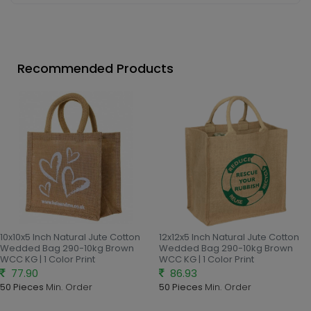
Recommended Products
10x10x5 Inch Natural Jute Cotton
12x12x5 Inch Natural Jute Cotton
Wedded Bag 290-10kg Brown
Wedded Bag 290-10kg Brown
WCC KG | 1 Color Print
WCC KG | 1 Color Print
77.90
86.93
50 Pieces
Min. Order
50 Pieces
Min. Order