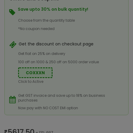
Save upto 30% on bulk quantity!
Choose from the quantity table
*No coupon needed
Get the discount on checkout page
Get flat on 25% on delivery
100 off on 1000 & 250 off on 5000 order value
COXXXN
Click to Active
Get GST invoice and save up to 18% on business
purchases
Now pay with NO COST EMI option
5617.50
+ 12% GST