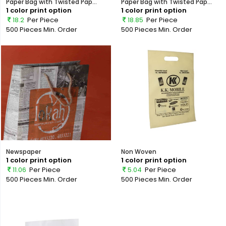
Paper Bag with Twisted Pap...
Paper Bag with Twisted Pap...
1 color print option
1 color print option
18.2
Per Piece
18.85
Per Piece
500 Pieces
Min. Order
500 Pieces
Min. Order
Newspaper
Non Woven
1 color print option
1 color print option
11.06
Per Piece
5.04
Per Piece
500 Pieces
Min. Order
500 Pieces
Min. Order