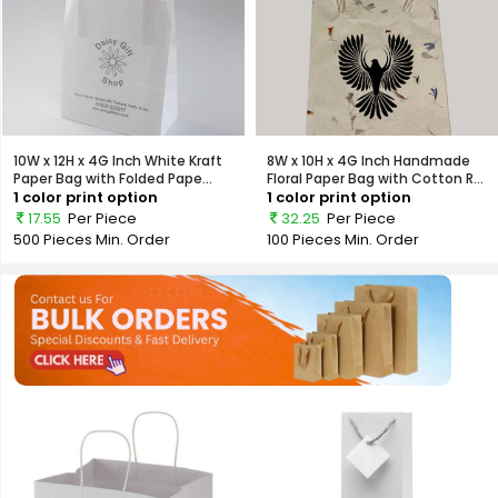
10W x 12H x 4G Inch White Kraft
8W x 10H x 4G Inch Handmade
Paper Bag with Folded Pape...
Floral Paper Bag with Cotton R...
1 color print option
1 color print option
17.55
Per Piece
32.25
Per Piece
500 Pieces
Min. Order
100 Pieces
Min. Order