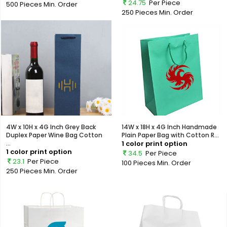
24.75
Per Piece
500 Pieces
Min. Order
250 Pieces
Min. Order
4W x 10H x 4G Inch Grey Back
14W x 18H x 4G Inch Handmade
Duplex Paper Wine Bag Cotton
Plain Paper Bag with Cotton R...
...
1 color print option
1 color print option
34.5
Per Piece
23.1
Per Piece
100 Pieces
Min. Order
250 Pieces
Min. Order