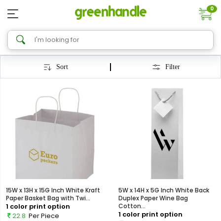
0
Sort
Filter
15W x 13H x 15G Inch White Kraft
5W x 14H x 5G Inch White Back
Paper Basket Bag with Twi...
Duplex Paper Wine Bag
1 color print option
Cotton...
1 color print option
22.8
Per Piece