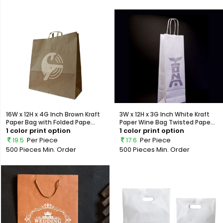
16W x 12H x 4G Inch Brown Kraft
3W x 12H x 3G Inch White Kraft
Paper Bag with Folded Pape...
Paper Wine Bag Twisted Pape...
1 color print option
1 color print option
19.5
Per Piece
17.6
Per Piece
500 Pieces
Min. Order
500 Pieces
Min. Order