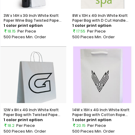
3W x 14H x 3G Inch White Kraft
8W x 10H x 4G Inch White Kraft
Paper Wine Bag Twisted Pape...
Paper Bag with D Cut Handle...
1 color print option
1 color print option
18.15
Per Piece
17.55
Per Piece
500 Pieces
Min. Order
500 Pieces
Min. Order
12W x 8H x 4G Inch White Kraft
14W x 16H x 4G Inch White Kraft
Paper Bag with Twisted Pape...
Paper Bag with Cotton Rope...
1 color print option
1 color print option
18.2
Per Piece
20.15
Per Piece
500 Pieces
Min. Order
500 Pieces
Min. Order