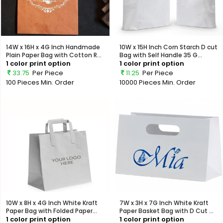
14W x 16H x 4G Inch Handmade
10W x 15H Inch Corn Starch D cut
Plain Paper Bag with Cotton R...
Bag with Self Handle 35 G...
1 color print option
1 color print option
33.75
Per Piece
11.25
Per Piece
100 Pieces
Min. Order
10000 Pieces
Min. Order
10W x 8H x 4G Inch White Kraft
7W x 3H x 7G Inch White Kraft
Paper Bag with Folded Paper...
Paper Basket Bag with D Cut ...
1 color print option
1 color print option