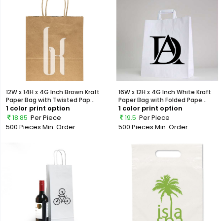
12W x 14H x 4G Inch Brown Kraft
16W x 12H x 4G Inch White Kraft
Paper Bag with Twisted Pap...
Paper Bag with Folded Pape...
1 color print option
1 color print option
18.85
Per Piece
19.5
Per Piece
500 Pieces
Min. Order
500 Pieces
Min. Order