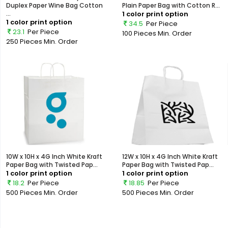
Duplex Paper Wine Bag Cotton
Plain Paper Bag with Cotton R...
...
1 color print option
1 color print option
34.5
Per Piece
23.1
Per Piece
100 Pieces
Min. Order
250 Pieces
Min. Order
10W x 10H x 4G Inch White Kraft
12W x 10H x 4G Inch White Kraft
Paper Bag with Twisted Pap...
Paper Bag with Twisted Pap...
1 color print option
1 color print option
18.2
Per Piece
18.85
Per Piece
500 Pieces
Min. Order
500 Pieces
Min. Order