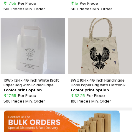
17.55
Per Piece
15
Per Piece
500 Pieces
Min. Order
500 Pieces
Min. Order
10W x 12H x 4G Inch White Kraft
8W x 10H x 4G Inch Handmade
Paper Bag with Folded Pape...
Floral Paper Bag with Cotton R...
1 color print option
1 color print option
17.55
Per Piece
32.25
Per Piece
500 Pieces
Min. Order
100 Pieces
Min. Order