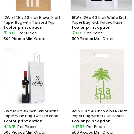
12W x 14H x 4G Inch Brown Kraft
16W x 12H x 4G Inch White Kraft
Paper Bag with Twisted Pap...
Paper Bag with Folded Pape...
1 color print option
1 color print option
18.85
Per Piece
19.5
Per Piece
500 Pieces
Min. Order
500 Pieces
Min. Order
3W x 14H x 3G Inch White Kraft
8W x 10H x 4G Inch White Kraft
Paper Wine Bag Twisted Pape...
Paper Bag with D Cut Handle...
1 color print option
1 color print option
18.15
Per Piece
17.55
Per Piece
500 Pieces
Min. Order
500 Pieces
Min. Order