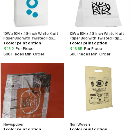
10W x 10H x 4G Inch White Kraft
12W x 10H x 4G Inch White Kraft
Paper Bag with Twisted Pap...
Paper Bag with Twisted Pap...
1 color print option
1 color print option
18.2
Per Piece
18.85
Per Piece
500 Pieces
Min. Order
500 Pieces
Min. Order
Newspaper
Non Woven
1 color print option
1 color print option