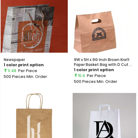
Newspaper
9W x 5H x 9G Inch Brown Kraft
1 color print option
Paper Basket Bag with D Cut ...
1 color print option
11.48
Per Piece
15.6
Per Piece
500 Pieces
Min. Order
500 Pieces
Min. Order