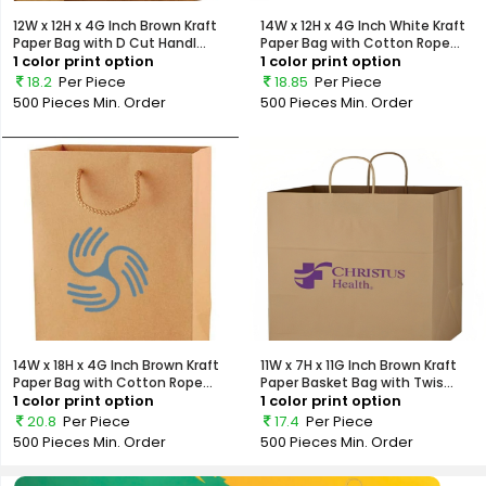
12W x 12H x 4G Inch Brown Kraft
14W x 12H x 4G Inch White Kraft
Paper Bag with D Cut Handl...
Paper Bag with Cotton Rope...
1 color print option
1 color print option
18.2
Per Piece
18.85
Per Piece
500 Pieces
Min. Order
500 Pieces
Min. Order
14W x 18H x 4G Inch Brown Kraft
11W x 7H x 11G Inch Brown Kraft
Paper Bag with Cotton Rope...
Paper Basket Bag with Twis...
1 color print option
1 color print option
20.8
Per Piece
17.4
Per Piece
500 Pieces
Min. Order
500 Pieces
Min. Order