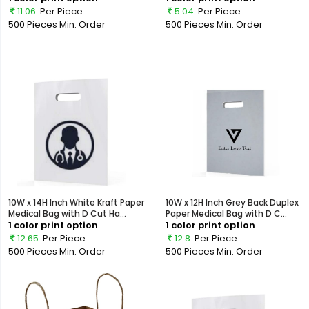
11.06
Per Piece
5.04
Per Piece
500 Pieces
Min. Order
500 Pieces
Min. Order
10W x 14H Inch White Kraft Paper
10W x 12H Inch Grey Back Duplex
Medical Bag with D Cut Ha...
Paper Medical Bag with D C...
1 color print option
1 color print option
12.65
Per Piece
12.8
Per Piece
500 Pieces
Min. Order
500 Pieces
Min. Order