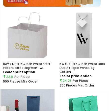
15W x 13H x 15G Inch White Kraft
5W x 14H x 5G Inch White Back
Paper Basket Bag with Twi...
Duplex Paper Wine Bag
1 color print option
Cotton...
1 color print option
22.8
Per Piece
24.75
Per Piece
500 Pieces
Min. Order
250 Pieces
Min. Order