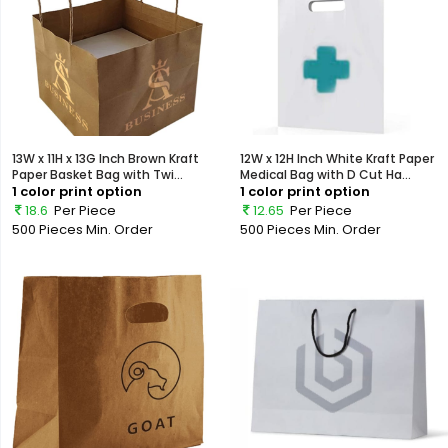
13W x 11H x 13G Inch Brown Kraft
12W x 12H Inch White Kraft Paper
Paper Basket Bag with Twi...
Medical Bag with D Cut Ha...
1 color print option
1 color print option
18.6
Per Piece
12.65
Per Piece
500 Pieces
Min. Order
500 Pieces
Min. Order