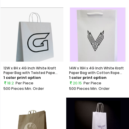
12W x 8H x 4G Inch White Kraft
14W x 16H x 4G Inch White Kraft
Paper Bag with Twisted Pape...
Paper Bag with Cotton Rope...
1 color print option
1 color print option
18.2
Per Piece
20.15
Per Piece
500 Pieces
Min. Order
500 Pieces
Min. Order