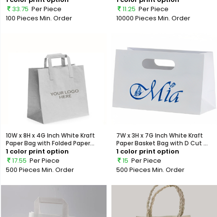
33.75
Per Piece
11.25
Per Piece
100 Pieces
Min. Order
10000 Pieces
Min. Order
10W x 8H x 4G Inch White Kraft
7W x 3H x 7G Inch White Kraft
Paper Bag with Folded Paper...
Paper Basket Bag with D Cut ...
1 color print option
1 color print option
17.55
Per Piece
15
Per Piece
500 Pieces
Min. Order
500 Pieces
Min. Order