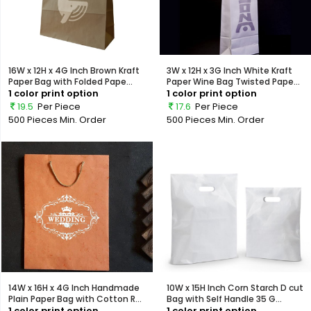
16W x 12H x 4G Inch Brown Kraft
3W x 12H x 3G Inch White Kraft
Paper Bag with Folded Pape...
Paper Wine Bag Twisted Pape...
1 color print option
1 color print option
19.5
Per Piece
17.6
Per Piece
500 Pieces
Min. Order
500 Pieces
Min. Order
14W x 16H x 4G Inch Handmade
10W x 15H Inch Corn Starch D cut
Plain Paper Bag with Cotton R...
Bag with Self Handle 35 G...
1 color print option
1 color print option