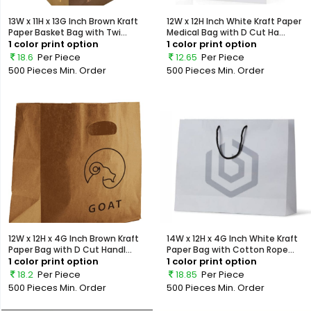
13W x 11H x 13G Inch Brown Kraft
12W x 12H Inch White Kraft Paper
Paper Basket Bag with Twi...
Medical Bag with D Cut Ha...
1 color print option
1 color print option
18.6
Per Piece
12.65
Per Piece
500 Pieces
Min. Order
500 Pieces
Min. Order
12W x 12H x 4G Inch Brown Kraft
14W x 12H x 4G Inch White Kraft
Paper Bag with D Cut Handl...
Paper Bag with Cotton Rope...
1 color print option
1 color print option
18.2
Per Piece
18.85
Per Piece
500 Pieces
Min. Order
500 Pieces
Min. Order