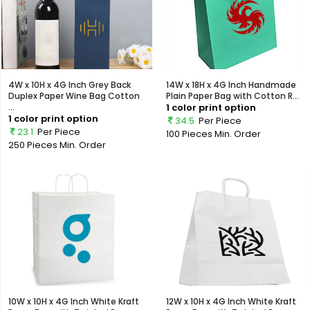
4W x 10H x 4G Inch Grey Back
14W x 18H x 4G Inch Handmade
Duplex Paper Wine Bag Cotton
Plain Paper Bag with Cotton R...
...
1 color print option
1 color print option
34.5
Per Piece
23.1
Per Piece
100 Pieces
Min. Order
250 Pieces
Min. Order
10W x 10H x 4G Inch White Kraft
12W x 10H x 4G Inch White Kraft