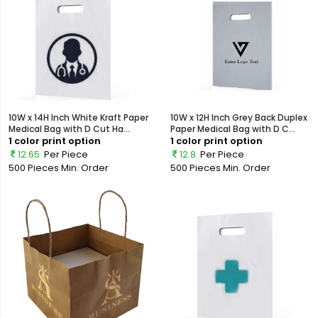
10W x 14H Inch White Kraft Paper
10W x 12H Inch Grey Back Duplex
Medical Bag with D Cut Ha...
Paper Medical Bag with D C...
1 color print option
1 color print option
12.65
Per Piece
12.8
Per Piece
500 Pieces
Min. Order
500 Pieces
Min. Order