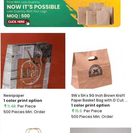
Newspaper
9W x 5H x 9G Inch Brown Kraft
1 color print option
Paper Basket Bag with D Cut ...
1 color print option
11.48
Per Piece
15.6
Per Piece
500 Pieces
Min. Order
500 Pieces
Min. Order