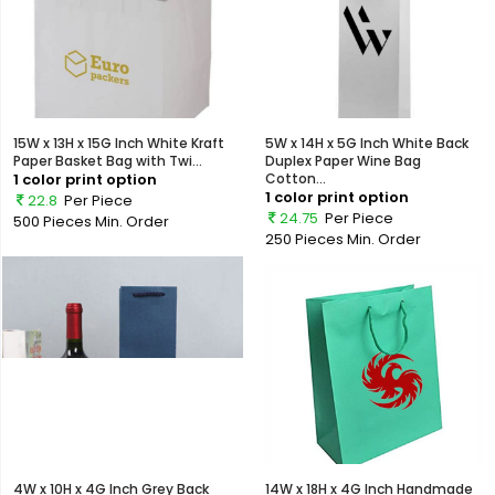
15W x 13H x 15G Inch White Kraft
5W x 14H x 5G Inch White Back
Paper Basket Bag with Twi...
Duplex Paper Wine Bag
1 color print option
Cotton...
1 color print option
22.8
Per Piece
24.75
Per Piece
500 Pieces
Min. Order
250 Pieces
Min. Order
4W x 10H x 4G Inch Grey Back
14W x 18H x 4G Inch Handmade