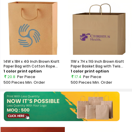
14W x 18H x 4G Inch Brown Kraft
11W x 7H x 11G Inch Brown Kraft
Paper Bag with Cotton Rope...
Paper Basket Bag with Twis...
1 color print option
1 color print option
20.8
Per Piece
17.4
Per Piece
500 Pieces
Min. Order
500 Pieces
Min. Order