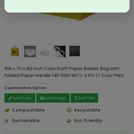
9W x 7H x 9G Inch Color Kraft Paper Basket Bag with
Folded Paper Handle 140 GSM WCC 4 KG | 1 Color Print
Custmization Option
Add Color
Add Image
Add Text
Compostable
Recyclable
Sustainable
Eco Friendly