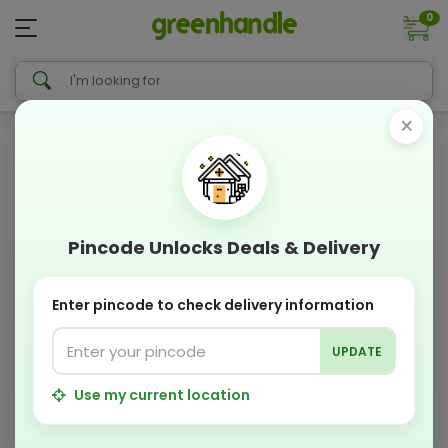
0
×
Pincode Unlocks Deals & Delivery
Enter pincode to check delivery information
UPDATE
Use my current location