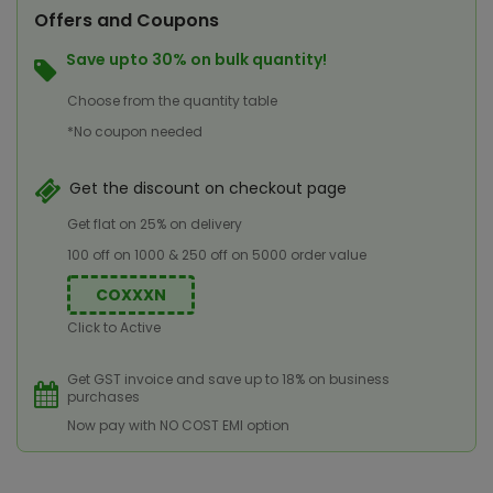
Offers and Coupons
Save upto 30% on bulk quantity!
Choose from the quantity table
*No coupon needed
Get the discount on checkout page
Get flat on 25% on delivery
100 off on 1000 & 250 off on 5000 order value
COXXXN
Click to Active
Get GST invoice and save up to 18% on business
purchases
Now pay with NO COST EMI option