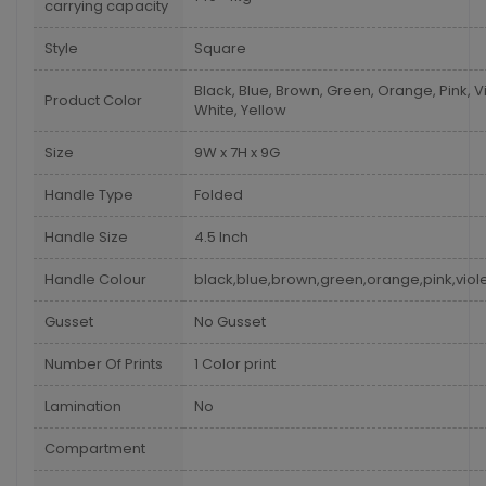
carrying capacity
Style
Square
Black, Blue, Brown, Green, Orange, Pink, Vi
Product Color
White, Yellow
Size
9W x 7H x 9G
Handle Type
Folded
Handle Size
4.5 Inch
Handle Colour
black,blue,brown,green,orange,pink,viole
Gusset
No Gusset
Number Of Prints
1 Color print
Lamination
No
Compartment