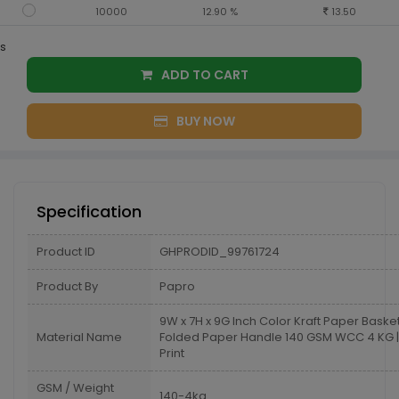
10000
12.90 %
13.50
s
ADD TO CART
BUY NOW
Specification
Product ID
GHPRODID_99761724
Product By
Papro
9W x 7H x 9G Inch Color Kraft Paper Baske
Material Name
Folded Paper Handle 140 GSM WCC 4 KG | 
Print
GSM / Weight
140-4kg