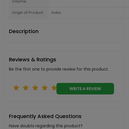
Volume
Origin of Product
India
Description
Reviews & Ratings
Be the first one to provide review for this product
WRITE A REVIEW
Frequently Asked Questions
Have doubts regarding this product?