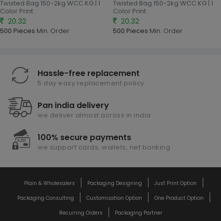
Twisted Bag 150-2kg WCC KG | 1
Twisted Bag 150-2kg WCC KG | 1
Color Print
Color Print
20.32
20.32
500 Pieces
Min. Order
500 Pieces
Min. Order
Hassle-free replacement
5 day easy replacement policy
Pan india delivery
we deliver almost across in india
100% secure payments
we support cards, wallets, net banking
Plain & Wholesalers
Packaging Designing
Just Print Option
Packaging Consulting
Customization Option
One Product Option
Recurring Orders
Packaging Partner