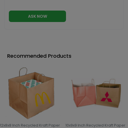
ASK NOW
Recommended Products
12x8x8 Inch Recycled Kraft Paper
10x9x9 Inch Recycled Kraft Paper