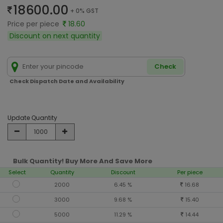
18600.00
+ 0% GST
Price per piece
18.60
Discount on next quantity
Check
Check Dispatch Date and Availability
Update Quantity
Bulk Quantity! Buy More And Save More
Select
Quantity
Discount
Per piece
2000
6.45 %
16.68
3000
9.68 %
15.40
5000
11.29 %
14.44