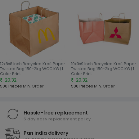
12x8x8 Inch Recycled Kraft Paper
10x9x9 Inch Recycled Kraft Paper
Twisted Bag 150-2kg WCC KG | 1
Twisted Bag 150-2kg WCC KG | 1
Color Print
Color Print
20.32
20.32
500 Pieces
Min. Order
500 Pieces
Min. Order
Hassle-free replacement
5 day easy replacement policy
Pan india delivery