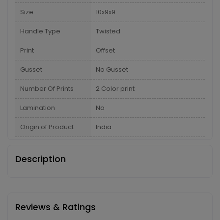
Size
10x9x9
Handle Type
Twisted
Print
Offset
Gusset
No Gusset
Number Of Prints
2 Color print
Lamination
No
Origin of Product
India
Description
Reviews & Ratings