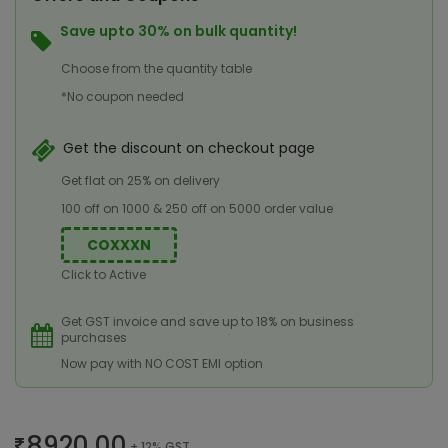
Save upto 30% on bulk quantity!
Choose from the quantity table
*No coupon needed
Get the discount on checkout page
Get flat on 25% on delivery
100 off on 1000 & 250 off on 5000 order value
COXXXN
Click to Active
Get GST invoice and save up to 18% on business
purchases
Now pay with NO COST EMI option
8920.00
+ 12% GST