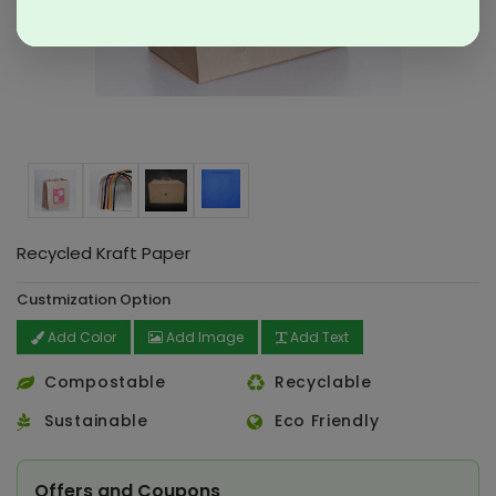
Recycled Kraft Paper
Custmization Option
Add Color
Add Image
Add Text
Compostable
Recyclable
Sustainable
Eco Friendly
Offers and Coupons