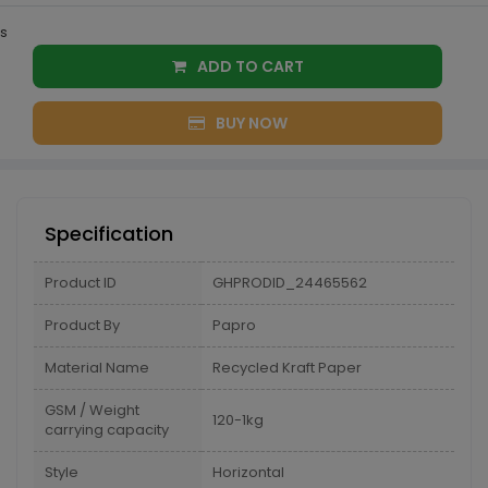
s
ADD TO CART
BUY NOW
Specification
Product ID
GHPRODID_24465562
Product By
Papro
Material Name
Recycled Kraft Paper
GSM / Weight
120-1kg
carrying capacity
Style
Horizontal