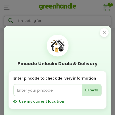
0
×
Pincode Unlocks Deals & Delivery
Enter pincode to check delivery information
UPDATE
Use my current location