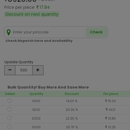
Price per piece
17.84
Discount on next quantity
Check
Check Dispatch Date and Availability
Update Quantity
Bulk Quantity! Buy More And Save More
Select
Quantity
Discount
Per piece
1000
14.23 %
15.30
1500
20.35 %
14.21
2000
22.35 %
13.85
3000
25.75 %
13.25