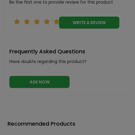
Be the first one to provide review for this product
WRITE A REVIEW
Frequently Asked Questions
Have doubts regarding this product?
ASK NOW
Recommended Products