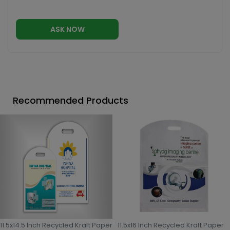
ASK NOW
Recommended Products
11.5x14.5 Inch Recycled Kraft Paper
11.5x16 Inch Recycled Kraft Paper