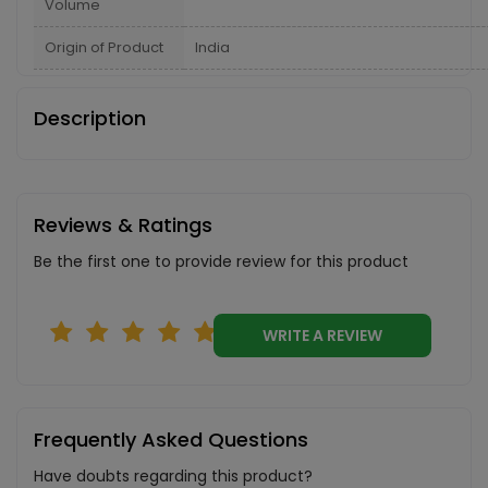
Volume
Origin of Product
India
Description
Reviews & Ratings
Be the first one to provide review for this product
WRITE A REVIEW
Frequently Asked Questions
Have doubts regarding this product?