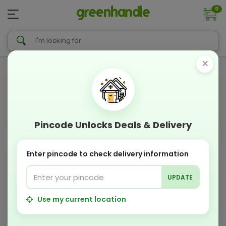
0
×
Pincode Unlocks Deals & Delivery
Enter pincode to check delivery information
UPDATE
Use my current location