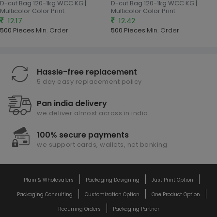
D-cut Bag 120-1kg WCC KG |
D-cut Bag 120-1kg WCC KG |
Multicolor Color Print
Multicolor Color Print
12.17
12.42
500 Pieces
Min. Order
500 Pieces
Min. Order
Hassle-free replacement
5 day easy replacement policy
Pan india delivery
we deliver almost across in india
100% secure payments
we support cards, wallets, net banking
Plain & Wholesalers
Packaging Designing
Just Print Option
Packaging Consulting
Customization Option
One Product Option
Recurring Orders
Packaging Partner