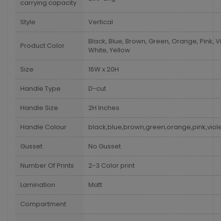
carrying capacity
Style
Vertical
Black, Blue, Brown, Green, Orange, Pink, Vi
Product Color
White, Yellow
Size
16W x 20H
Handle Type
D-cut
Handle Size
2H Inches
Handle Colour
black,blue,brown,green,orange,pink,viole
Gusset
No Gusset
Number Of Prints
2-3 Color print
Lamination
Matt
Compartment