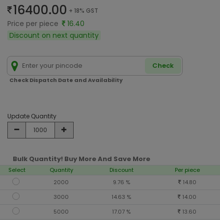
16400.00
+ 18% GST
Price per piece
16.40
Discount on next quantity
Check
Check Dispatch Date and Availability
Update Quantity
Bulk Quantity! Buy More And Save More
Select
Quantity
Discount
Per piece
2000
9.76 %
14.80
3000
14.63 %
14.00
5000
17.07 %
13.60