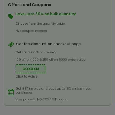
Offers and Coupons
Save upto 30% on bulk quantity!
Choose from the quantity table
*No coupon needed
Get the discount on checkout page
Get flat on 25% on delivery
100 off on 1000 & 250 off on 5000 order value
COXXXN
Click to Active
Get GST invoice and save up to 18% on business
purchases
Now pay with NO COST EMI option