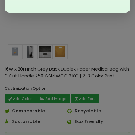
16W x 20H Inch Grey Back Duplex Paper Medical Bag with
D Cut Handle 250 GSM WCC 2 KG | 2-3 Color Print
Custmization Option
Add Color
Add Image
Add Text
Compostable
Recyclable
Sustainable
Eco Friendly