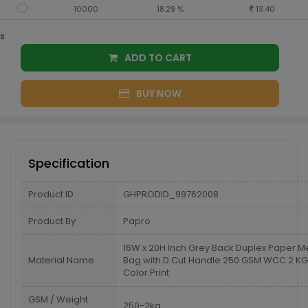
10000
18.29 %
13.40
s
ADD TO CART
BUY NOW
Specification
Product ID
GHPRODID_99762008
Product By
Papro
16W x 20H Inch Grey Back Duplex Paper M
Material Name
Bag with D Cut Handle 250 GSM WCC 2 KG 
Color Print
GSM / Weight
250-2kg