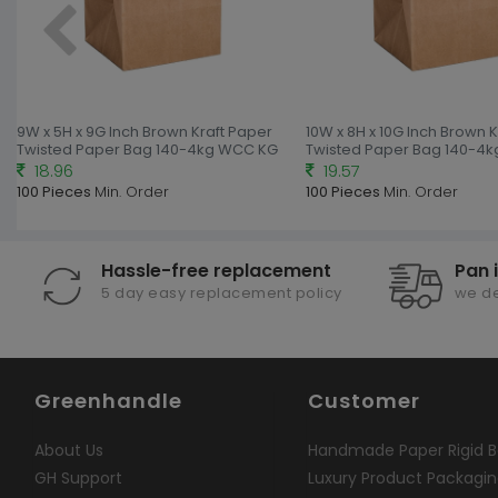
9W x 5H x 9G Inch Brown Kraft Paper
10W x 8H x 10G Inch Brown 
Twisted Paper Bag 140-4kg WCC KG
Twisted Paper Bag 140-4
18.96
19.57
100 Pieces
Min. Order
100 Pieces
Min. Order
Hassle-free replacement
Pan 
5 day easy replacement policy
we de
Greenhandle
Customer
About Us
Handmade Paper Rigid B
GH Support
Luxury Product Packagi