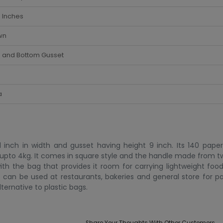
 Inches
wn
e and Bottom Gusset
a
inch in width and gusset having height 9 inch. Its 140 paper 
is upto 4kg. It comes in square style and the handle made from t
th the bag that provides it room for carrying lightweight food
t can be used at restaurants, bakeries and general store for pa
ternative to plastic bags.