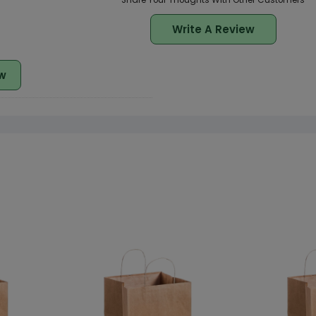
Share Your Thoughts With Other Customers
Write A Review
w