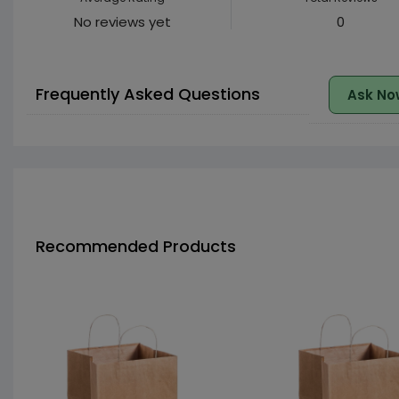
No reviews yet
0
Frequently Asked Questions
Ask No
Recommended Products