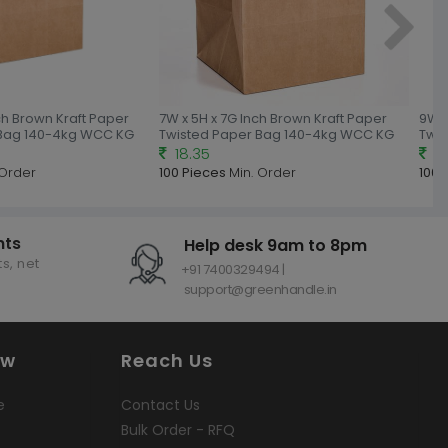
nch Brown Kraft Paper
7W x 5H x 7G Inch Brown Kraft Paper
9W x
 Bag 140-4kg WCC KG
Twisted Paper Bag 140-4kg WCC KG
Twi
18.35
18
 Order
100 Pieces
Min. Order
100 
nts
Help desk 9am to 8pm
s, net
+91 7400329494 |
support@greenhandle.in
ow
Reach Us
e
Contact Us
Bulk Order - RFQ