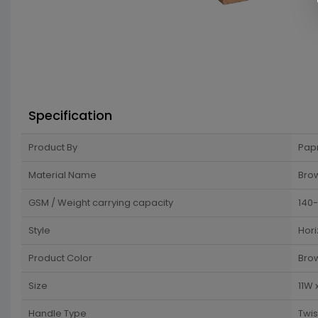
Specification
Product By
Pap
Material Name
Brow
GSM / Weight carrying capacity
140
Style
Hori
Product Color
Bro
Size
11W 
Handle Type
Twi