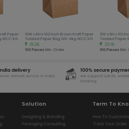
Kraft Paper
10W x 6H x 10G Inch Brown Kraft Paper
11W x 9H x 11G I
kg WCC KG
Twisted Paper Bag 140-4kg WCC KG
Twisted Paper
19.26
20.18
100 Pieces
Min. Order
100 Pieces
Min.
india delivery
100% secure payme
liver almost across in india
we support cards, wallet
banking
Solution
Term To Kn
ox
Designing & Branding
How To Customiz
ng
Packaging Consulting
Track Your Order