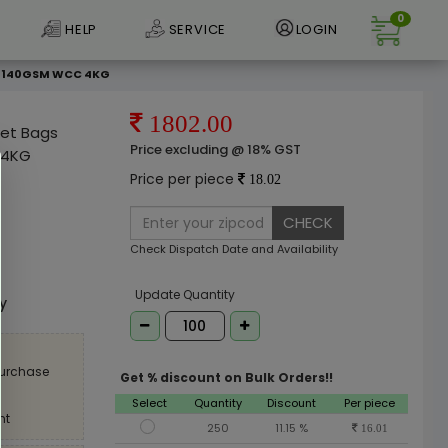
0
HELP
SERVICE
LOGIN
le 140GSM WCC 4KG
1802.00
ket Bags
Price excluding @ 18% GST
 4KG
Price per piece
18.02
CHECK
Check Dispatch Date and Availability
e
Update Quantity
ly
purchase
Get % discount on Bulk Orders!!
Select
Quantity
Discount
Per piece
nt
250
11.15 %
16.01