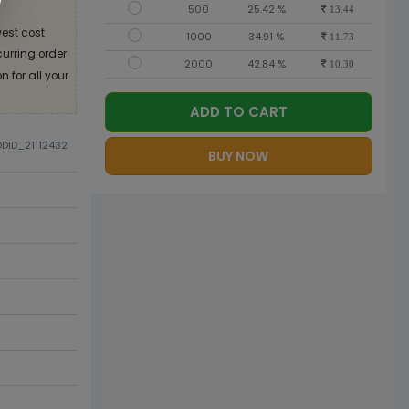
500
25.42 %
13.44
est cost
1000
34.91 %
11.73
curring order
2000
42.84 %
10.30
 for all your
ADD TO CART
ODID_21112432
BUY NOW