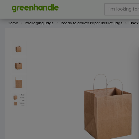
Home
Packaging Bags
Ready to deliver Paper Basket Bags
11W 