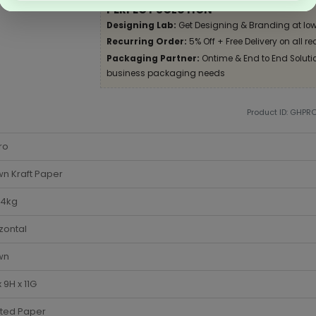
PERFECT SOLUTION
Designing Lab:
Get Designing & Branding at low
Recurring Order:
5% Off + Free Delivery on all re
Packaging Partner:
Ontime & End to End Solution
business packaging needs
Product ID: GHPR
ro
n Kraft Paper
-4kg
zontal
wn
x 9H x 11G
sted Paper