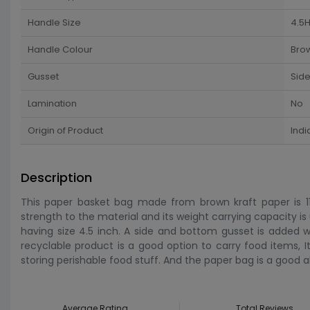
Handle Size
4.5H
Handle Colour
Bro
Gusset
Sid
Lamination
No
Origin of Product
Indi
Description
This paper basket bag made from brown kraft paper is 11 
strength to the material and its weight carrying capacity 
having size 4.5 inch. A side and bottom gusset is added wi
recyclable product is a good option to carry food items, I
storing perishable food stuff. And the paper bag is a good al
Average Rating
Total Reviews