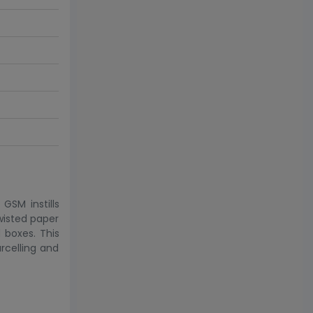
GSM instills
wisted paper
 boxes. This
rcelling and